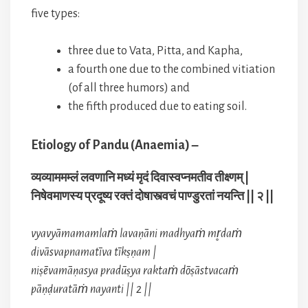
five types:
three due to Vata, Pitta, and Kapha,
a fourth one due to the combined vitiation
(of all three humors) and
the fifth produced due to eating soil.
Etiology of Pandu (Anaemia) –
व्यव्याममम्लं लवणानि मध्यं मृदं दिवास्वप्नमतीव तीक्ष्णम् |
निषेवमाणस्य प्रदूष्य रक्तं दोषास्त्वचं पाण्डुरतां नयन्ति || २ ||
vyavyāmamamlaṁ lavaṇāni madhyaṁ mr̥daṁ
divāsvapnamatīva tīkṣṇam |
niṣēvamāṇasya pradūṣya raktaṁ dōṣāstvacaṁ
pāṇḍuratāṁ nayanti || 2 ||