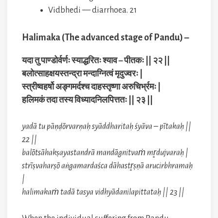
Vidbhedi — diarrhoea. 21
Halimaka (The advanced stage of Pandu) –
यदा तु पाण्डोर्वर्णः स्याद्धरितः श्याव – पीतकः || २२ ||
बलोत्साहक्षयस्तन्द्रा मन्दाग्नित्वं मृदुज्वरः |
स्त्रीष्वहर्षो अङ्गमर्दश्च दाहस्तृष्णा अरुचिर्भ्रमः |
हलिमकं तदा तस्य विध्यादनिलपित्ततः || २३ ||
yadā tu pāṇḍōrvarṇaḥ syāddharitaḥ śyāva – pītakaḥ ||
22 ||
balōtsāhakṣayastandrā mandāgnitvaṁ mr̥dujvaraḥ |
strīṣvaharṣō aṅgamardaśca dāhastr̥ṣṇā arucirbhramaḥ
|
halimakaṁ tadā tasya vidhyādanilapittataḥ || 23 ||