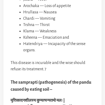
Arochaka — Loss of appetite
Hrullasa — Nausea
Chardi — Vomiting
Trshna — Thirst
Klama — Weakness
Ksheena — Emaciation and
Hatendriya — Incapacity of the sense
organs.
This disease is incurable and the wise should
refuse its treatment. 7
The samprapti (pathogenesis) of the pandu
caused by eating soil –
मृत्तिकादनशीलस्य कुप्यत्यन्यतमो मलः |