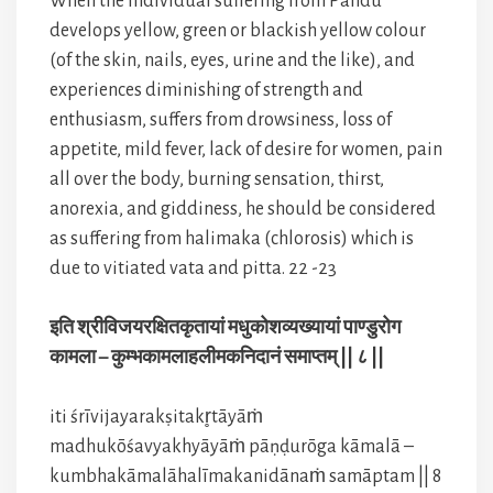
When the individual suffering from Pandu
develops yellow, green or blackish yellow colour
(of the skin, nails, eyes, urine and the like), and
experiences diminishing of strength and
enthusiasm, suffers from drowsiness, loss of
appetite, mild fever, lack of desire for women, pain
all over the body, burning sensation, thirst,
anorexia, and giddiness, he should be considered
as suffering from halimaka (chlorosis) which is
due to vitiated vata and pitta. 22 -23
इति श्रीविजयरक्षितकृतायां मधुकोशव्यख्यायां पाण्डुरोग
कामला – कुम्भकामलाहलीमकनिदानं समाप्तम् || ८ ||
iti śrīvijayarakṣitakr̥tāyāṁ
madhukōśavyakhyāyāṁ pāṇḍurōga kāmalā –
kumbhakāmalāhalīmakanidānaṁ samāptam || 8