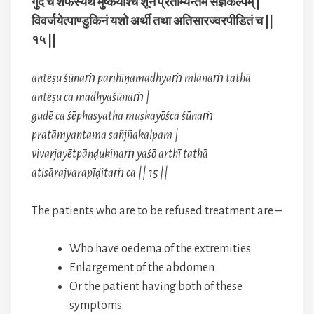
गुदे च शेफस्यथ मुष्कयोश्च शूनं प्रताम्यन्तम संज्ञकल्पम् |
विवर्जयेत्पाण्डुकिनं यशो अर्थी तथा अतिसारज्वरपीडितं च ||
१५ ||
antēṣu śūnaṁ parihīṇamadhyaṁ mlānaṁ tathā
antēṣu ca madhyaśūnaṁ |
gudē ca śēphasyatha muṣkayōśca śūnaṁ
pratāmyantama sañjñakalpam |
vivarjayētpāṇḍukinaṁ yaśō arthī tathā
atisārajvarapīḍitaṁ ca || 15 ||
The patients who are to be refused treatment are –
Who have oedema of the extremities
Enlargement of the abdomen
Or the patient having both of these
symptoms