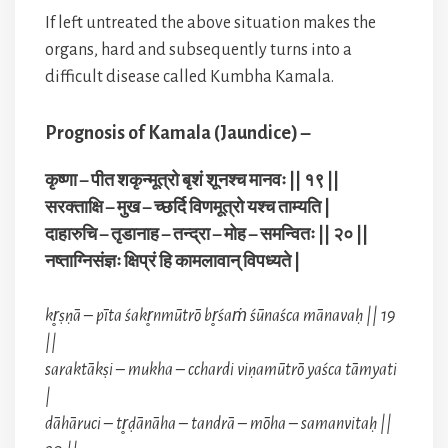
If left untreated the above situation makes the
organs, hard and subsequently turns into a
difficult disease called Kumbha Kamala.
Prognosis of Kamala (Jaundice) –
कृष्णा – पीत शकृन्मूत्रो बृशं शूनश्च मानवः || १९ ||
सरक्ताक्षि – मुख – च्छर्दि विणमूत्रो यश्च ताम्यति |
दाहारुचि – तृडानाह – तन्द्रा – मोह – समन्वितः || २० ||
नष्ताग्निसंज्ञः क्षिप्रं हि कामलावान् विपध्यते |
kr̥ṣṇā – pīta śakr̥nmūtrō br̥śaṁ śūnaśca mānavaḥ || 19
||
saraktākṣi – mukha – cchardi viṇamūtrō yaśca tāmyati
|
dāhāruci – tr̥ḍānāha – tandrā – mōha – samanvitaḥ ||