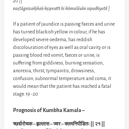
20 ||
naṣtāgnisañjñaḥ kṣipraṁ hi kāmalāvān vipadhyatē |
If a patient of jaundice is passing faeces and urine
has turned blackish yellow in colour, if he has
developed severe oedema, has reddish
discolouration of eyes as well as oral cavity or is
passing blood red vomit, faeces or urine, is
suffering from giddiness, burning sensation,
anorexia, thirst, tympanitis, drowsiness,
confusion, subnormal temperature and coma, it
would mean that the patient has reached a fatal
stage. 19 -20
Prognosis of Kumbha Kamala –
च्छर्द्यरोचक – हृल्लास – ज्वर – क्लमनिपीडितः || २१ ||