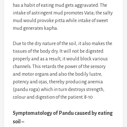
has a habit of eating mud gets aggravated. The
intake of astringent mud promotes Vata; the salty
mud would provoke pitta while intake of sweet
mud generates kapha.
Due to the dry nature of the soil, it also makes the
tissues of the body dry. It will not be digested
properly and as a result, it would block various
channels. This retards the power of the sensory
and motor organs and also the bodily lustre,
potency and ojas, thereby producing anemia
(pandu roga) which in turn destroys strength,
colour and digestion of the patient. 8-10
Symptomatology of Pandu caused by eating
soil –