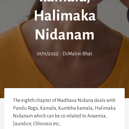
Halimaka
Nidanam
01/11/2022
•
Dr.Malini Bhat
The eighth chapter of Madhava Nidana deals with
Pandu Roga, Kamala, Kumbha kamala, Halimaka
Nidanam which can be co related to Anaemia,
Jaundice, Chlorosis etc.,