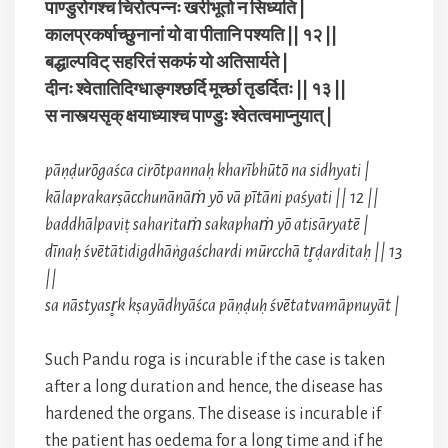
पाण्डुरोगश्च चिरोत्पन्नः खरीभूतो न सिध्यति |
कालप्रकर्षाच्छुनानां यो वा पीतानि पश्यति || १२ ||
बद्धाल्पविट् सहरितं सकफं यो अतिसार्यते |
दीनः श्वेतातिदिग्धाङ्गश्छर्दि मूर्च्छा तृडर्दितः || १३ ||
स नास्त्यसृक् क्षयाध्याश्च पाण्डुः श्वेतत्वमाप्नुयात् |
pāṇḍurōgaśca cirōtpannaḥ kharībhūtō na sidhyati |
kālaprakarṣācchunānāṁ yō vā pītāni paśyati || 12 ||
baddhālpaviṭ saharitaṁ sakaphaṁ yō atisāryatē |
dīnaḥ śvētātidigdhāṅgaśchardi mūrcchā tr̥ḍarditaḥ || 13
||
sa nāstyasr̥k kṣayādhyāśca pāṇḍuḥ śvētatvamāpnuyāt |
Such Pandu roga is incurable if the case is taken
after a long duration and hence, the disease has
hardened the organs. The disease is incurable if
the patient has oedema for a long time and if he