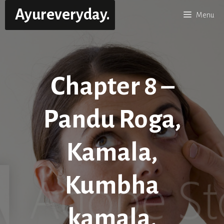
Skip
Ayureveryday.
Menu
to
content
Chapter 8 –
Pandu Roga,
Kamala,
Kumbha
kamala,