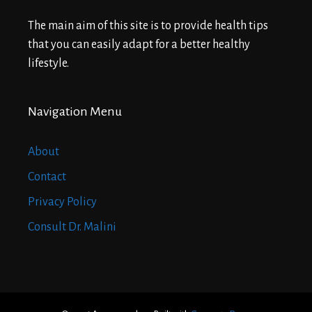
The main aim of this site is to provide health tips
that you can easily adapt for a better healthy
lifestyle.
Navigation Menu
About
Contact
Privacy Policy
Consult Dr. Malini