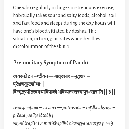
One who regularly indulges in strenuous exercise,
habitually takes sour and salty foods, alcohol, soil
and fast food and sleeps during the day hours will
have one’s blood vitiated by doshas. This
situation, in turn, generates whitish yellow
discolouration of the skin. 2
Premonitary Symptom of Pandu –
त्वक्स्फोटन – ष्टीवन — गात्रसाद – मृद्भक्षण –
प्रेक्षणकूटशोथाः |
विण्मूत्रपीतत्वमथाविपाको भविष्यतस्तस्य पुरः साराणि || ३ ||
tvaksphōṭana – ṣṭīvana — gātrasāda – mr̥dbhakṣaṇa –
prēkṣaṇakūṭaśōthāḥ |
viṇmūtrapītatvamathāvipākō bhaviṣyatastasya puraḥ