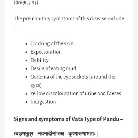
sārāṇi || 3 ||
The premonitory symptoms of this disease include
–
Cracking of the skin,
Expectoration
Debility
Desire of eating mud
Oedema of the eye sockets (around the
eyes)
Yellow discolouration of urine and Faeces
Indigestion
Signs and symptoms of Vata Type of Pandu –
त्वङ्गमूत्र – नयनादीनां रुक्ष – कृष्णारुणाभताः |