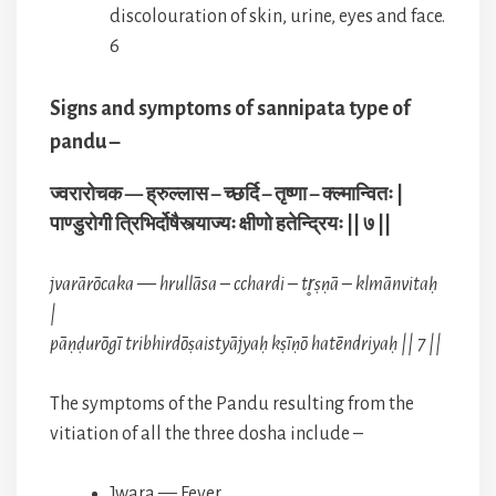
discolouration of skin, urine, eyes and face.
6
Signs and symptoms of sannipata type of
pandu –
ज्वरारोचक — ह्रुल्लास – च्छर्दि – तृष्णा – क्ल्मान्वितः |
पाण्डुरोगी त्रिभिर्दोषैस्त्याज्यः क्षीणो हतेन्द्रियः || ७ ||
jvarārōcaka — hrullāsa – cchardi – tr̥ṣṇā – klmānvitaḥ
|
pāṇḍurōgī tribhirdōṣaistyājyaḥ kṣīṇō hatēndriyaḥ || 7 ||
The symptoms of the Pandu resulting from the
vitiation of all the three dosha include –
Jwara — Fever