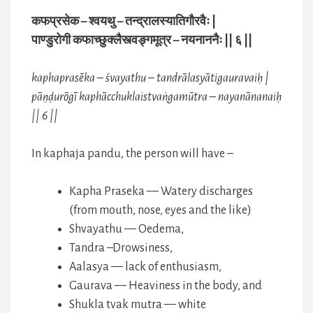
कफप्रसेक – श्वयथु – तन्द्रालस्यातिगौरवैः |
पाण्डुरोगी कफाच्छुक्लैस्त्वङ्गमूत्र – नयनाननैः || ६ ||
kaphaprasēka – śvayathu – tandrālasyātigauravaiḥ |
pāṇḍurōgī kaphācchuklaistvaṅgamūtra – nayanānanaiḥ
|| 6 ||
In kaphaja pandu, the person will have –
Kapha Praseka — Watery discharges
(from mouth, nose, eyes and the like)
Shvayathu — Oedema,
Tandra –Drowsiness,
Aalasya — lack of enthusiasm,
Gaurava — Heaviness in the body, and
Shukla tvak mutra — white