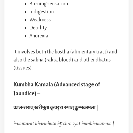
Burning sensation
Indigestion
Weakness
Debility
Anorexia
It involves both the kostha (alimentary tract) and
also the sakha (rakta blood) and other dhatus
(tissues).
Kumbha Kamala (Advanced stage of
Jaundice) –
कालन्तरात् खरीभूता कृच्छ्रा स्यात् कुम्भकामला |
kālantarāt kharībhūtā kr̥cchrā syāt kumbhakāmalā |