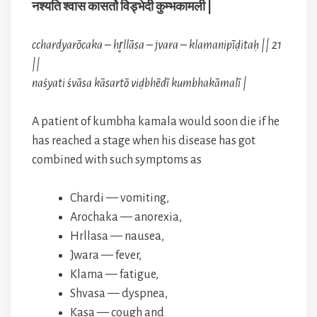
नश्यति श्वास कासर्तो विड्भेदी कुम्भकामली |
cchardyarōcaka – hr̥llāsa – jvara – klamanipīḍitaḥ || 21
||
naśyati śvāsa kāsartō viḍbhēdī kumbhakāmalī |
A patient of kumbha kamala would soon die if he
has reached a stage when his disease has got
combined with such symptoms as
Chardi — vomiting,
Arochaka — anorexia,
Hrllasa — nausea,
Jwara — fever,
Klama — fatigue,
Shvasa — dyspnea,
Kasa — cough and