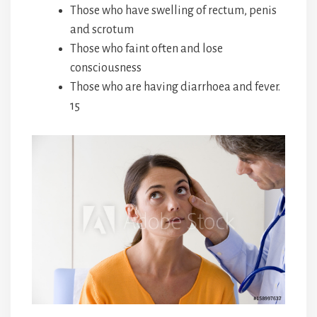
Those who have swelling of rectum, penis
and scrotum
Those who faint often and lose
consciousness
Those who are having diarrhoea and fever.
15