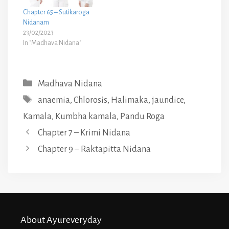
Chapter 65 – Sutikaroga
Nidanam
23/02/2023
In "Madhava Nidana"
Categories
Madhava Nidana
Tags
anaemia
,
Chlorosis
,
Halimaka
,
jaundice
,
Kamala
,
Kumbha kamala
,
Pandu Roga
Chapter 7 – Krimi Nidana
Chapter 9 – Raktapitta Nidana
About Ayureveryday