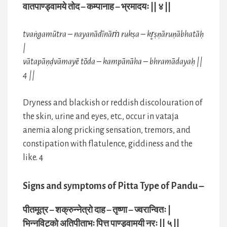
वातपाण्ड्वामये तोद – कम्पानाह – भ्रमादयः || ४ ||
tvaṅgamūtra – nayanādīnāṁ rukṣa – kr̥ṣṇāruṇābhatāḥ
|
vātapāṇḍvāmayē tōda – kampānāha – bhramādayaḥ ||
4 ||
Dryness and blackish or reddish discolouration of
the skin, urine and eyes, etc., occur in vataja
anemia along pricking sensation, tremors, and
constipation with flatulence, giddiness and the
like. 4
Signs and symptoms of Pitta Type of Pandu –
पीतमूत्र – शक्रुन्नेत्रो दाह – तृष्णा – ज्वरान्वितः |
भिन्नविट्को अतिपीताभः पित्त पाण्ड्वामयी नरः || ५ ||