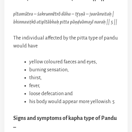
pītamūtra – śakrunnētrō dāha – tr̥ṣṇā – jvarānvitaḥ |
bhinnaviṭkō atipītābhaḥ pitta pāṇḍvāmayī naraḥ || 5 ||
The individual affected by the pitta type of pandu
would have
yellow coloured faeces and eyes,
burning sensation,
thirst,
fever,
loose defecation and
his body would appear more yellowish. 5
Signs and symptoms of kapha type of Pandu
–