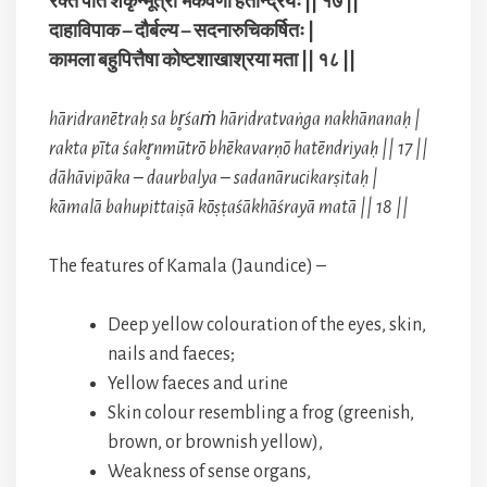
रक्त पीत शकृन्मूत्रो भेकवर्णो हतेन्द्रियः || १७ ||
दाहाविपाक – दौर्बल्य – सदनारुचिकर्षितः |
कामला बहुपित्तैषा कोष्टशाखाश्रया मता || १८ ||
hāridranētraḥ sa br̥śaṁ hāridratvaṅga nakhānanaḥ |
rakta pīta śakr̥nmūtrō bhēkavarṇō hatēndriyaḥ || 17 ||
dāhāvipāka – daurbalya – sadanārucikarṣitaḥ |
kāmalā bahupittaiṣā kōṣṭaśākhāśrayā matā || 18 ||
The features of Kamala (Jaundice) –
Deep yellow colouration of the eyes, skin,
nails and faeces;
Yellow faeces and urine
Skin colour resembling a frog (greenish,
brown, or brownish yellow),
Weakness of sense organs,