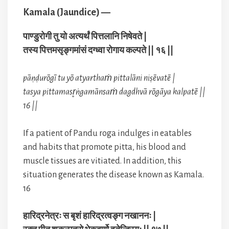
Kamala (Jaundice) —
पाण्डुरोगी तु यो अत्यर्थं पित्तलानि निषेवते |
तस्य पित्तमसृङ्गमांसं दग्ध्वा रोगाय कल्पते || १६ ||
pāṇḍurōgī tu yō atyarthaṁ pittalāni niṣēvatē |
tasya pittamasr̥ṅgamānsaṁ dagdhvā rōgāya kalpatē ||
16 ||
If a patient of Pandu roga indulges in eatables
and habits that promote pitta, his blood and
muscle tissues are vitiated. In addition, this
situation generates the disease known as Kamala.
16
हारिद्रनेत्रः स बृशं हारिद्रत्वङ्ग नखाननः |