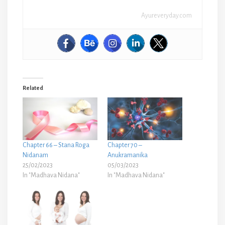
Ayureveryday.com
Related
Chapter 66 – Stana Roga
Chapter 70 –
Nidanam
Anukramanika
25/02/2023
05/03/2023
In "Madhava Nidana"
In "Madhava Nidana"