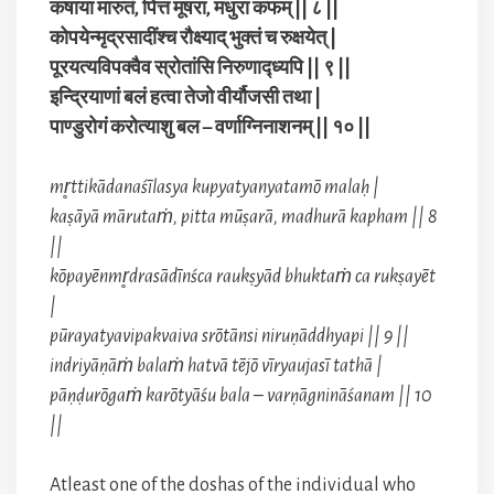
कषाया मारुतं, पित्त मूषरा, मधुरा कफम् || ८ ||
कोपयेन्मृद्रसादींश्च रौक्ष्याद् भुक्तं च रुक्षयेत् |
पूरयत्यविपक्वैव स्रोतांसि निरुणाद्ध्यपि || ९ ||
इन्द्रियाणां बलं हत्वा तेजो वीर्यौजसी तथा |
पाण्डुरोगं करोत्याशु बल – वर्णाग्निनाशनम् || १० ||
mr̥ttikādanaśīlasya kupyatyanyatamō malaḥ |
kaṣāyā mārutaṁ, pitta mūṣarā, madhurā kapham || 8
||
kōpayēnmr̥drasādīnśca raukṣyād bhuktaṁ ca rukṣayēt
|
pūrayatyavipakvaiva srōtānsi niruṇāddhyapi || 9 ||
indriyāṇāṁ balaṁ hatvā tējō vīryaujasī tathā |
pāṇḍurōgaṁ karōtyāśu bala – varṇāgnināśanam || 10
||
Atleast one of the doshas of the individual who