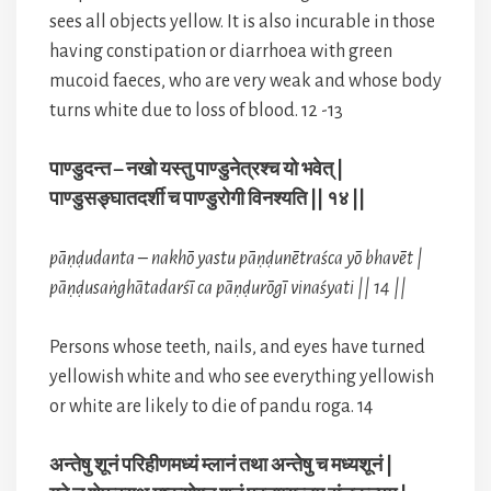
sees all objects yellow. It is also incurable in those
having constipation or diarrhoea with green
mucoid faeces, who are very weak and whose body
turns white due to loss of blood. 12 -13
पाण्डुदन्त – नखो यस्तु पाण्डुनेत्रश्च यो भवेत् |
पाण्डुसङ्घातदर्शी च पाण्डुरोगी विनश्यति || १४ ||
pāṇḍudanta – nakhō yastu pāṇḍunētraśca yō bhavēt |
pāṇḍusaṅghātadarśī ca pāṇḍurōgī vinaśyati || 14 ||
Persons whose teeth, nails, and eyes have turned
yellowish white and who see everything yellowish
or white are likely to die of pandu roga. 14
अन्तेषु शूनं परिहीणमध्यं म्लानं तथा अन्तेषु च मध्यशूनं |