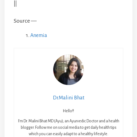
||
Source —
Anemia
Dr.Malini Bhat
Hello!!
I’m Dr. Malini Bhat MD (Ayu); an Ayurvedic Doctor and a health
blogger. Follow me on social media to get daily health tips
which you can easily adapt to a healthy lifestyle.