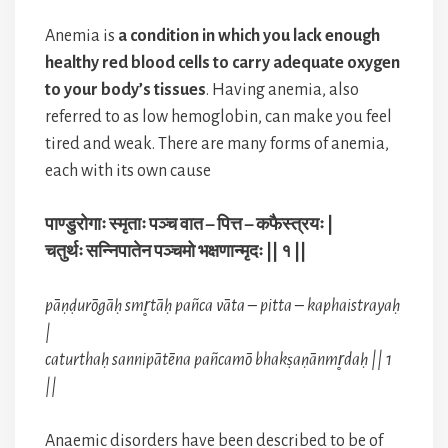
Anemia is
a condition in which you lack enough
healthy red blood cells to carry adequate oxygen
to your body’s tissues
. Having anemia, also
referred to as low hemoglobin, can make you feel
tired and weak. There are many forms of anemia,
each with its own cause
पाण्डुरोगाः स्मृताः पञ्च वात – पित्त – कफैस्त्रयः |
चतुर्थः सन्निपातेन पञ्चमो भक्षणान्मृदः || १ ||
pāṇḍurōgāḥ smr̥tāḥ pañca vāta – pitta – kaphaistrayaḥ
|
caturthaḥ sannipātēna pañcamō bhakṣaṇānmr̥daḥ || 1
||
Anaemic disorders have been described to be of