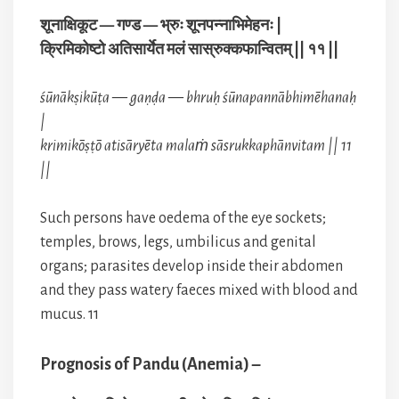
शूनाक्षिकूट — गण्ड — भ्रुः शूनपन्नाभिमेहनः |
क्रिमिकोष्टो अतिसार्येत मलं सास्रुक्कफान्वितम् || ११ ||
śūnākṣikūṭa — gaṇḍa — bhruḥ śūnapannābhimēhanaḥ
|
krimikōṣṭō atisāryēta malaṁ sāsrukkaphānvitam || 11
||
Such persons have oedema of the eye sockets;
temples, brows, legs, umbilicus and genital
organs; parasites develop inside their abdomen
and they pass watery faeces mixed with blood and
mucus. 11
Prognosis of Pandu (Anemia) –