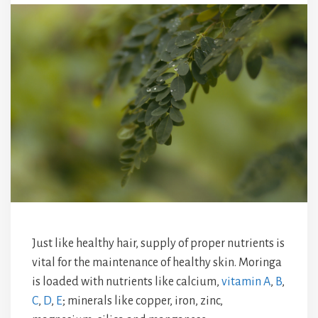
Just like healthy hair, supply of proper nutrients is
vital for the maintenance of healthy skin. Moringa
is loaded with nutrients like calcium,
vitamin A
,
B
,
C
,
D
,
E
; minerals like copper, iron, zinc,