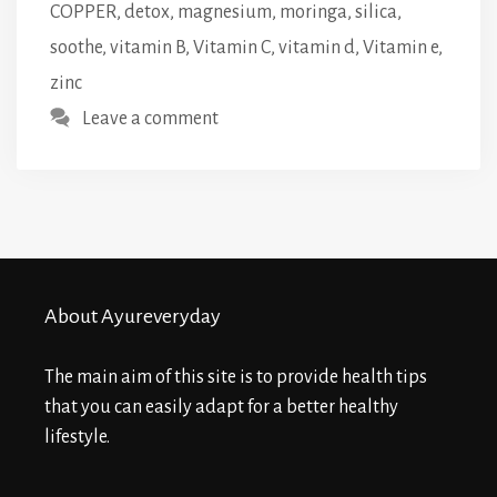
COPPER
,
detox
,
magnesium
,
moringa
,
silica
,
soothe
,
vitamin B
,
Vitamin C
,
vitamin d
,
Vitamin e
,
zinc
Leave a comment
About Ayureveryday
The main aim of this site is to provide health tips
that you can easily adapt for a better healthy
lifestyle.