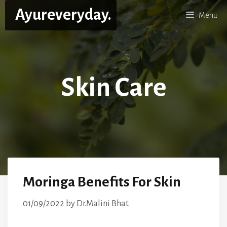
Skip
Ayureveryday.
Menu
to
content
Skin Care
Moringa Benefits For Skin
01/09/2022
by
Dr.Malini Bhat