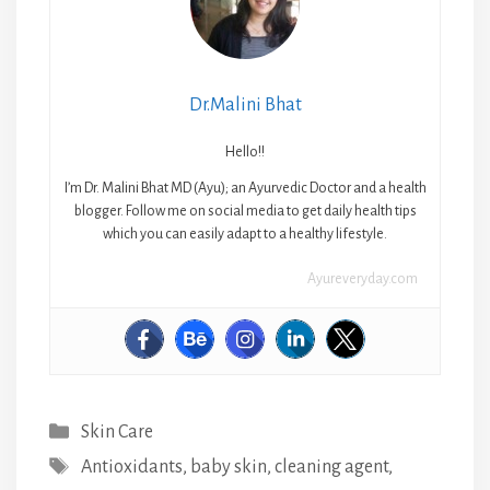
Dr.Malini Bhat
Hello!!
I’m Dr. Malini Bhat MD (Ayu); an Ayurvedic Doctor and a health
blogger. Follow me on social media to get daily health tips
which you can easily adapt to a healthy lifestyle.
Ayureveryday.com
Categories
Skin Care
Tags
Antioxidants
,
baby skin
,
cleaning agent
,