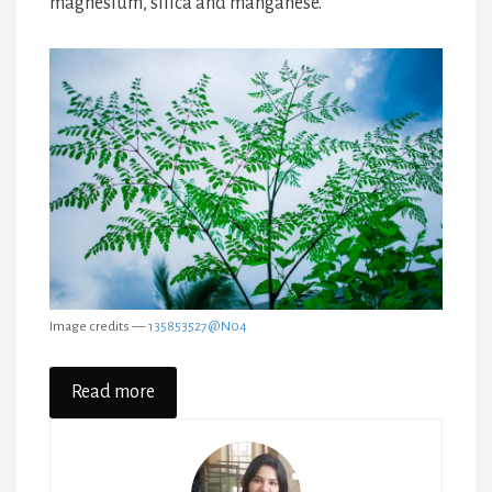
magnesium, silica and manganese.
Image credits —
135853527@N04
Read more