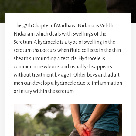
The 37th Chapter of Madhava Nidana is Vrddhi
Nidanam which deals with Swellings of the
Scrotum. A hydrocele is a type of swelling in the
scrotum that occurs when fluid collects in the thin
sheath surrounding a testicle. Hydrocele is
common in newborns and usually disappears
without treatment by age 1. Older boys and adult
men can develop a hydrocele due to inflammation
or injury within the scrotum.