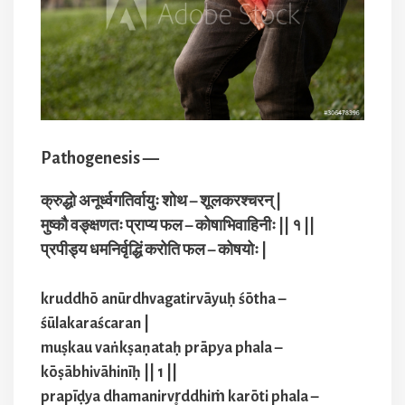
Pathogenesis —
क्रुद्धो अनूर्ध्वगतिर्वायुः शोथ – शूलकरश्चरन् |
मुष्कौ वङ्क्षणतः प्राप्य फल – कोषाभिवाहिनीः || १ ||
प्रपीड्य धमनिर्वृद्धिं करोति फल – कोषयोः |
kruddhō anūrdhvagatirvāyuḥ śōtha –
śūlakaraścaran |
muṣkau vaṅkṣaṇataḥ prāpya phala –
kōṣābhivāhinīḥ || 1 ||
prapīḍya dhamanirvr̥ddhiṁ karōti phala –