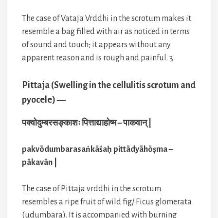
The case of Vataja Vrddhi in the scrotum makes it
resemble a bag filled with air as noticed in terms
of sound and touch; it appears without any
apparent reason and is rough and painful. 3
Pittaja (Swelling in the cellulitis scrotum and
pyocele) —
पक्वोदुम्बरसङ्काशः पित्ताद्याहोष्म – पाकवान् |
pakvōdumbarasaṅkāśaḥ pittādyāhōṣma –
pākavān |
The case of Pittaja vrddhi in the scrotum
resembles a ripe fruit of wild fig/ Ficus glomerata
(udumbara). It is accompanied with burning