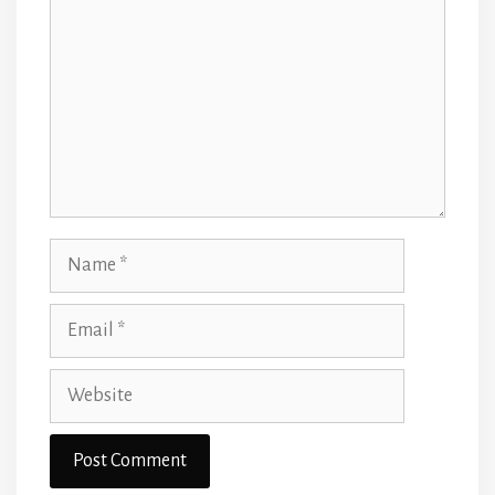
Name
Email
Website