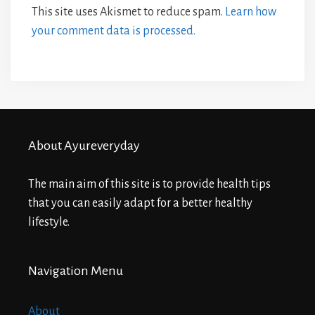
This site uses Akismet to reduce spam.
Learn how
your comment data is processed.
About Ayureveryday
The main aim of this site is to provide health tips
that you can easily adapt for a better healthy
lifestyle.
Navigation Menu
About