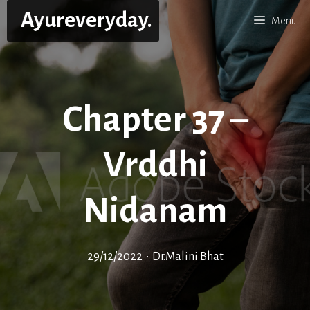
Skip
Ayureveryday.
Menu
to
content
Chapter 37 –
Vrddhi
Nidanam
29/12/2022
•
Dr.Malini Bhat