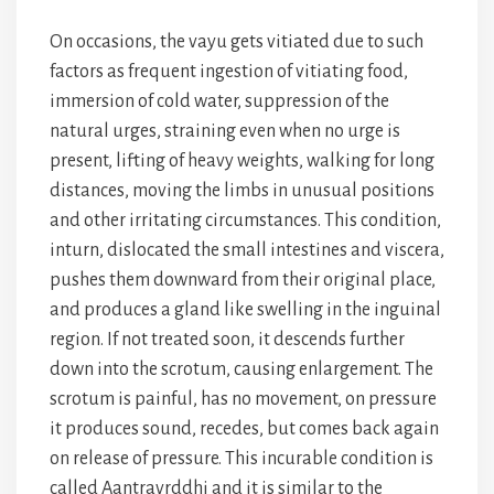
On occasions, the vayu gets vitiated due to such
factors as frequent ingestion of vitiating food,
immersion of cold water, suppression of the
natural urges, straining even when no urge is
present, lifting of heavy weights, walking for long
distances, moving the limbs in unusual positions
and other irritating circumstances. This condition,
inturn, dislocated the small intestines and viscera,
pushes them downward from their original place,
and produces a gland like swelling in the inguinal
region. If not treated soon, it descends further
down into the scrotum, causing enlargement. The
scrotum is painful, has no movement, on pressure
it produces sound, recedes, but comes back again
on release of pressure. This incurable condition is
called Aantravrddhi and it is similar to the