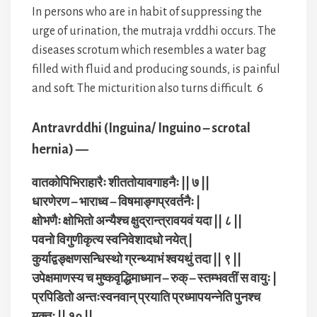
In persons who are in habit of suppressing the
urge of urination, the mutraja vrddhi occurs. The
diseases scrotum which resembles a water bag
filled with fluid and producing sounds, is painful
and soft. The micturition also turns difficult. 6
Antravrddhi (Inguina/ Inguino – scrotal
hernia) —
वातकोपिभिराहारैः शीततोयावगाहनैः || ७ ||
धारणेरण – भाराध्व – विषमाङ्गप्रवर्तनैः |
क्षोभणैः क्षोभितो अन्यैश्च क्षुद्रान्त्रावयवं यदा || ८ ||
पवनो विगुणीकृत्य स्वनिवेशादधो नयेत् |
कुर्याद्वङ्क्षणसन्धिस्थो ग्रन्थ्याभं श्वयथुं तदा || ९ ||
उपेक्षमाणस्य च मुष्कवृद्धिमाध्मान – रुक् – स्तम्भवतीं स वायुः |
प्रपिडितो अन्तःस्वनवान् प्रयाति प्रध्मापयन्नेति पुनश्च
मुक्तः || १० ||