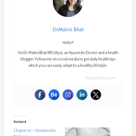
Dr.Malini Bhat
Hello!!
I’m Dr. Malini Bhat MD (Ayu); an Ayurvedic Doctor and a health
blogger. Follow me on social media to get daily health tips
which you can easily adapt to a healthy lifestyle.
Ayureveryday.com
Related
Chapter 47 – Upadamsha