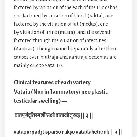
factored by vitiation of the each of the tridoshas,
one factored by vitiation of blood (rakta), one
factored by the vitiation of fat (medas), one
by vitiation of urine (mutra), and the seventh
factored through the vitiation of intestines
(Aantras). Though named separately after their
causes even mutraja and aantraja oedemas are
mainly due to vata. 1-2
Clinical features of each variety
Vataja (Non inflammatory/ neo plastic
testicular swelling) —
वातपूर्णदृतिस्पर्शो रूक्षो वातादहेतुरुक् || ३ ||
vātapūrṇadr̥tisparśō rūkṣō vātādahēturuk || 3 ||