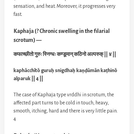
sensation, and heat. Moreover, it progresses very
fast.
Kaphaja (? Chronic swelling in the filarial
scrotum) —
कफाच्छीतो गुरुः स्निग्धः कण्डूमान् कठिनो अल्परुक् || ४ ||
kaphācchītō guruḥ snigdhaḥ kaṇḍūmān kaṭhinō
alparuk || 4 ||
The case of Kaphaja type vrddhi in scrotum, the
affected part turns to be cold in touch, heavy,
smooth, itching, hard and there is very little pain.
4