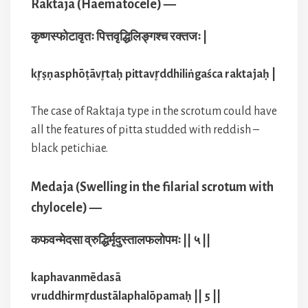
Raktaja (Haematocele) —
कृष्णस्फोटावृतः पित्तवृद्धिलिङ्गश्च रक्तजः |
kr̥ṣṇasphōṭāvr̥taḥ pittavr̥ddhiliṅgaśca raktajaḥ |
The case of Raktaja type in the scrotum could have
all the features of pitta studded with reddish –
black petichiae.
Medaja (Swelling in the filarial scrotum with
chylocele) —
कफवन्मेदसा व्रुद्धिर्मृदुस्तालफलोपमः || ५ ||
kaphavanmēdasā
vruddhirmr̥dustālaphalōpamaḥ || 5 ||