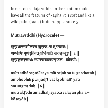
In case of medaja vrddhi in the scrotum could
have all the features of kapha, it is soft and like a
wild palm (taala) fruit in appearance. 5
Mutravrddhi (Hydrocele) —
मूत्रधारणशीलस्य मूत्रजः स तु गच्छतः |
अम्भोभिः पूर्णदृतिवत् क्षोभं याति सरुङ्ग्मृदुः || ६ ||
मूत्रकृच्छ्रमधः स्याच्च चालयन् फल – कोषयोः |
mūtradhāraṇaśīlasya mūtrajaḥ sa tu gacchataḥ |
ambhōbhiḥ pūrṇadr̥tivat kṣōbhaṁ yāti
saruṅgmr̥duḥ || 6 ||
mūtrakr̥cchramadhaḥ syācca cālayan phala –
kōṣayōḥ |