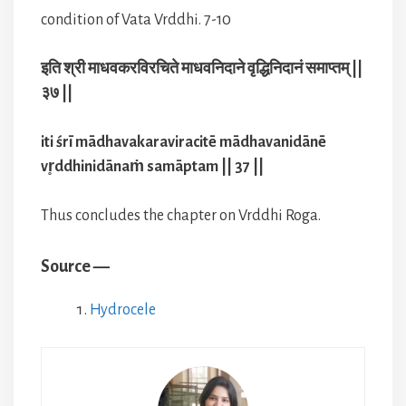
condition of Vata Vrddhi. 7-10
इति श्री माधवकरविरचिते माधवनिदाने वृद्धिनिदानं समाप्तम् ||
३७ ||
iti śrī mādhavakaraviracitē mādhavanidānē
vr̥ddhinidānaṁ samāptam || 37 ||
Thus concludes the chapter on Vrddhi Roga.
Source —
Hydrocele