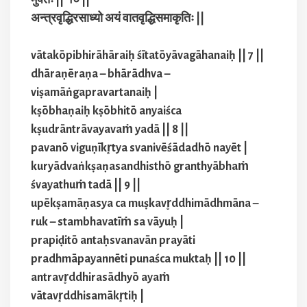
अन्त्रवृद्धिरसाध्यो अयं वातवृद्धिसमाकृतिः ||
vātakōpibhirāhāraiḥ śītatōyāvagāhanaiḥ || 7 ||
dhāraṇēraṇa – bhārādhva –
viṣamāṅgapravartanaiḥ |
kṣōbhaṇaiḥ kṣōbhitō anyaiśca
kṣudrāntrāvayavaṁ yadā || 8 ||
pavanō viguṇīkr̥tya svanivēśādadhō nayēt |
kuryādvaṅkṣaṇasandhisthō granthyābhaṁ
śvayathuṁ tadā || 9 ||
upēkṣamāṇasya ca muṣkavr̥ddhimādhmāna –
ruk – stambhavatīṁ sa vāyuḥ |
prapiḍitō antaḥsvanavān prayāti
pradhmāpayannēti punaśca muktaḥ || 10 ||
antravr̥ddhirasādhyō ayaṁ
vātavr̥ddhisamākr̥tiḥ |