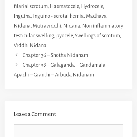
filarial scrotum
,
Haematocele
,
Hydrocele
,
Inguina
,
Inguino - scrotal hernia
,
Madhava
Nidana
,
Mutravrddhi
,
Nidana
,
Non inflammatory
testicular swelling
,
pyocele
,
Swellings of scrotum
,
Vrddhi Nidana
Chapter 36 – Shotha Nidanam
Chapter 38 – Galaganda – Gandamala –
Apachi – Granthi – Arbuda Nidanam
Leave a Comment
Comment