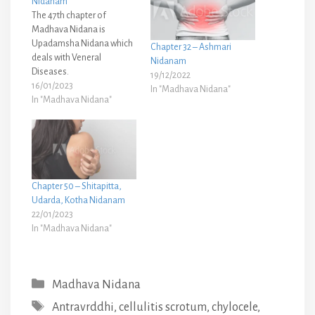
Nidanam
The 47th chapter of
Madhava Nidana is
Upadamsha Nidana which
Chapter 32 – Ashmari
deals with Veneral
Nidanam
Diseases.
19/12/2022
16/01/2023
In "Madhava Nidana"
In "Madhava Nidana"
Chapter 50 – Shitapitta,
Udarda, Kotha Nidanam
22/01/2023
In "Madhava Nidana"
Categories
Madhava Nidana
Tags
Antravrddhi
,
cellulitis scrotum
,
chylocele
,