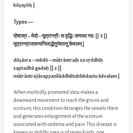
kōṣayōḥ |
Types —
दोषास्र – मेदो – मूत्रान्त्रैः स वृद्धिः सप्तधा गदः || २ ||
मूत्रान्त्रजावप्यनिलाद्धेतुभेदस्तु केवलम् |
dōṣāsra – mēdō – mūtrāntraiḥ sa vr̥ddhiḥ
saptadhā gadaḥ || 2 ||
mūtrāntrajāvapyanilāddhētubhēdastu kēvalam |
When morbidly promoted Vata makes a
downward movement to reach the groins and
scrotum; this condition deranges the vessels there
and generates enlargement of the scrotum
associated with oedema and pain. This disease is
known as Vrddhi roga is of seven kinds, one