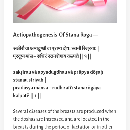
Aetiopathogenesis Of Stana Roga —
सक्षीरौ वा अप्यदुग्धौ वा प्राप्य दोषः स्तनौ स्त्रियाः |
प्रदूष्य मांस – रुधिरं स्तनरोगाय कल्पते || १ ||
sakṣīrau vā apyadugdhau vā prāpya dōṣaḥ
stanau striyāḥ |
pradūṣya mānsa – rudhiraṁ stanarōgāya
kalpatē || 1 ||
Several diseases of the breasts are produced when
the doshas are increased and are located in the
breasts during the period of lactation or in other