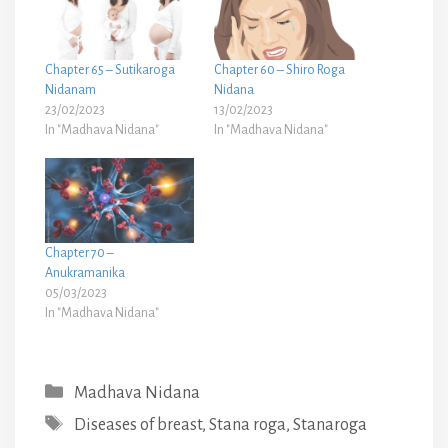
Chapter 65 – Sutikaroga
Chapter 60 – Shiro Roga
Nidanam
Nidana
23/02/2023
13/02/2023
In "Madhava Nidana"
In "Madhava Nidana"
Chapter 70 –
Anukramanika
05/03/2023
In "Madhava Nidana"
Categories
Madhava Nidana
Tags
Diseases of breast
,
Stana roga
,
Stanaroga