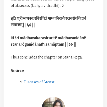
of absecess (bahya vidradhi) . 2
इति श्री माधवकरविरचिते माधवनिदाने स्तनरोगनिदानं
समाप्तम् || ६६ ||
iti śrī mādhavakaraviracitē mādhavanidānē
stanarōganidānaṁ samāptam || 66 ||
Thus concludes the chapter on Stana Roga.
Source —
Diseases of Breast