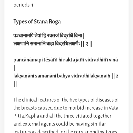
periods. 1
Types of Stana Roga —
पञ्चानामपि तेषां हि रक्तजं विद्रधिं विना |
लक्षणानि समानानि बाह्य विद्रधिलक्षणैः || २ ||
pañcānāmapi tēṣāṁ hi raktajaṁ vidradhiṁ vinā
|
lakṣaṇāni samānāni bāhya vidradhilakṣaṇaiḥ || 2
||
The clinical features of the five types of diseases of
the breasts caused due to morbid increase in Vata,
Pitta,Kapha and all the three vitiated together
and external agents could be having similar
features as described for the corresponding types