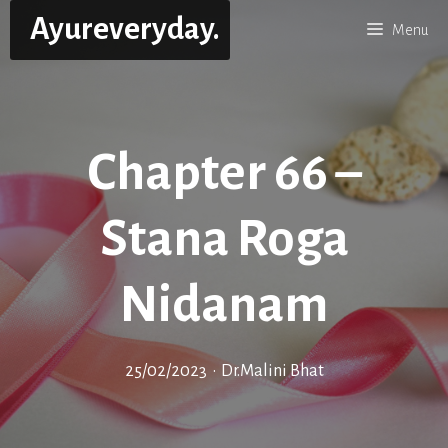
Skip
Ayureveryday.
Menu
to
content
Chapter 66 –
Stana Roga
Nidanam
25/02/2023
•
Dr.Malini Bhat