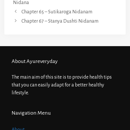
Nidana
Chapter 65 – Sutikaroga Nidanam
Chapter 67 – Stanya Dushti Nidanam
About Ayureveryday
The main aim of this site is to provide health tips
that you can easily adapt for a better healthy
lifestyle.
Navigation Menu
About