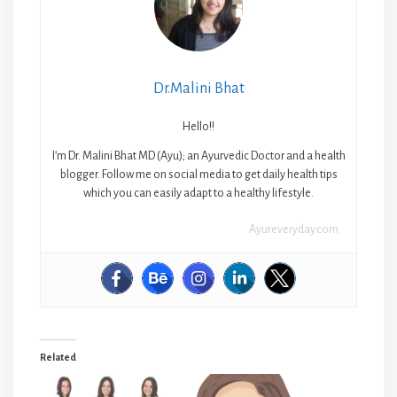
Dr.Malini Bhat
Hello!!
I’m Dr. Malini Bhat MD (Ayu); an Ayurvedic Doctor and a health
blogger. Follow me on social media to get daily health tips
which you can easily adapt to a healthy lifestyle.
Ayureveryday.com
Related