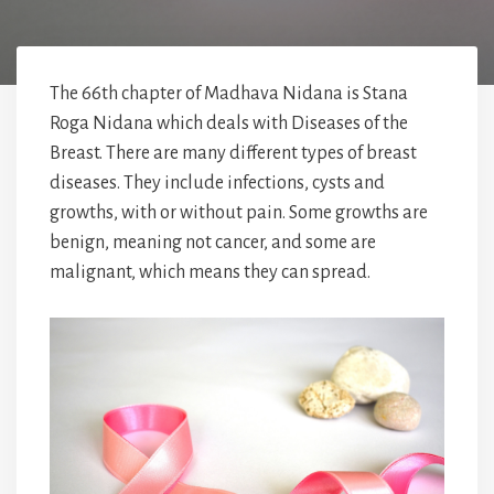
The 66th chapter of Madhava Nidana is Stana
Roga Nidana which deals with Diseases of the
Breast. There are many different types of breast
diseases. They include infections, cysts and
growths, with or without pain. Some growths are
benign, meaning not cancer, and some are
malignant, which means they can spread.