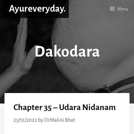
Skip
Ayureveryday.
Menu
to
content
Dakodara
Chapter 35 – Udara Nidanam
25/12/2022
by
Dr.Malini Bhat