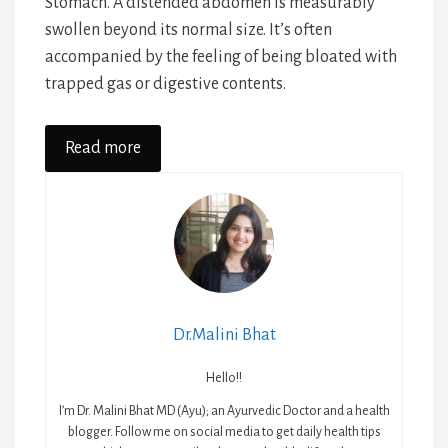
Stomach. A distended abdomen is measurably
swollen beyond its normal size. It’s often
accompanied by the feeling of being bloated with
trapped gas or digestive contents.
Read more
Dr.Malini Bhat
Hello!!
I’m Dr. Malini Bhat MD (Ayu); an Ayurvedic Doctor and a health
blogger. Follow me on social media to get daily health tips