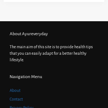
About Ayureveryday
The main aim of this site is to provide health tips
that you can easily adapt for a better healthy
lifestyle.
Navigation Menu
About
Contact