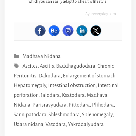
which you can easily adapt to a healthy lifestyle.
Ayureveryday.com
Categories
Madhava Nidana
Tags
Ascites
,
Ascitis
,
Baddhagudodara
,
Chronic
Peritonitis
,
Dakodara
,
Enlargement of stomach
,
Hepatomegaly
,
Intestinal obstruction
,
Intestinal
perforation
,
Jalodara
,
Ksatodara
,
Madhava
Nidana
,
Parisravyudara
,
Pittodara
,
Plihodara
,
Sannipatodara
,
Shleshmodara
,
Splenomegaly
,
Udara nidana
,
Vatodara
,
Yakrddalyudara