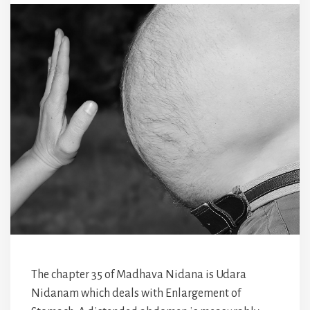
The chapter 35 of Madhava Nidana is Udara
Nidanam which deals with Enlargement of