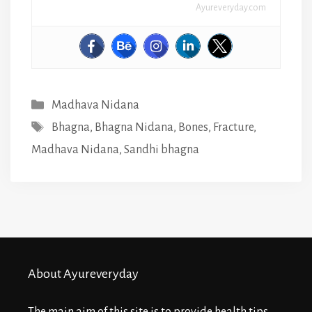
Ayureveryday.com
Categories
Madhava Nidana
Tags
Bhagna
,
Bhagna Nidana
,
Bones
,
Fracture
,
Madhava Nidana
,
Sandhi bhagna
About Ayureveryday