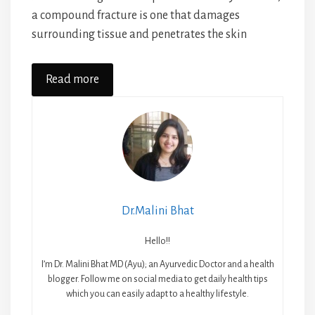
a compound fracture is one that damages
surrounding tissue and penetrates the skin
Read more
Dr.Malini Bhat
Hello!!
I’m Dr. Malini Bhat MD (Ayu); an Ayurvedic Doctor and a health
blogger. Follow me on social media to get daily health tips
which you can easily adapt to a healthy lifestyle.