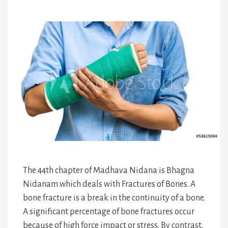
The 44th chapter of Madhava Nidana is Bhagna
Nidanam which deals with Fractures of Bones. A
bone fracture is a break in the continuity of a bone.
A significant percentage of bone fractures occur
because of high force impact or stress. By contrast,