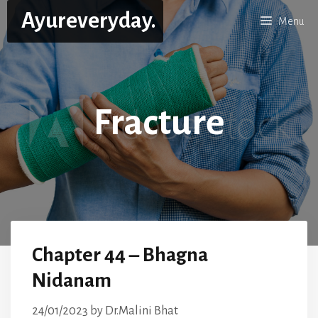
Skip
Ayureveryday.
Menu
to
content
Fracture
Chapter 44 – Bhagna
Nidanam
24/01/2023
by
Dr.Malini Bhat