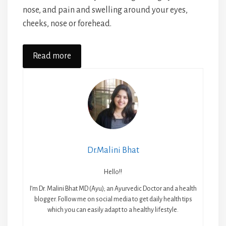
nose, and pain and swelling around your eyes,
cheeks, nose or forehead.
Read more
Dr.Malini Bhat
Hello!!
I’m Dr. Malini Bhat MD (Ayu); an Ayurvedic Doctor and a health
blogger. Follow me on social media to get daily health tips
which you can easily adapt to a healthy lifestyle.