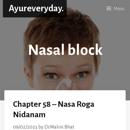
Skip
Ayureveryday.
Menu
to
content
Nasal block
Chapter 58 – Nasa Roga
Nidanam
09/02/2023
by
Dr.Malini Bhat