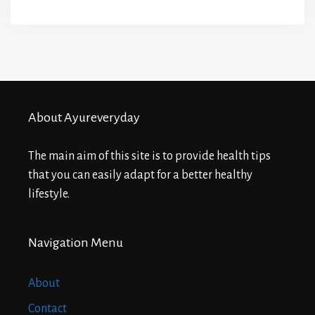
About Ayureveryday
The main aim of this site is to provide health tips
that you can easily adapt for a better healthy
lifestyle.
Navigation Menu
About
Contact