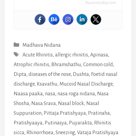
Ayureveryday.com
Categories
Madhava Nidana
Tags
Acute Rhinitis
,
allergic rhinitis
,
Apinasa
,
Atrophic rhinitis
,
Bhramshathu
,
Common cold
,
Dipta
,
diseases of the nose
,
Dushta
,
Foetid nasal
discharge
,
Ksavathu
,
Mucoid Nasal Discharge
,
Naasa paaka
,
nasa
,
nasa roga nidana
,
Nasa
Shosha
,
Nasa Srava
,
Nasal block
,
Nasal
Suppuration
,
Pittaja Pratishyaya
,
Pratinaha
,
Pratishyaaya
,
Putinasya
,
Puyarakta
,
Rhinitis
sicca
,
Rhinorrhoea
,
Sneezing
,
Vataja Pratishyaya