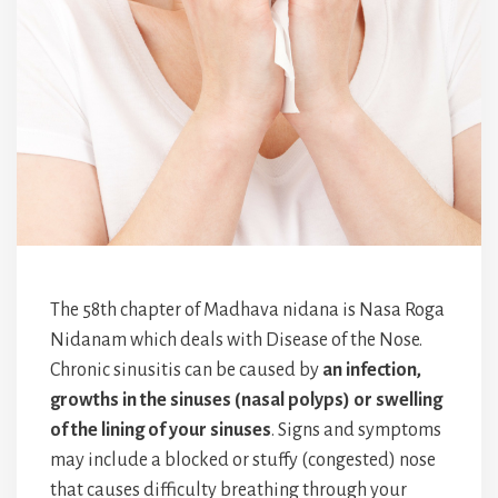
The 58th chapter of Madhava nidana is Nasa Roga
Nidanam which deals with Disease of the Nose.
Chronic sinusitis can be caused by
an infection,
growths in the sinuses (nasal polyps) or swelling
of the lining of your sinuses
. Signs and symptoms
may include a blocked or stuffy (congested) nose
that causes difficulty breathing through your