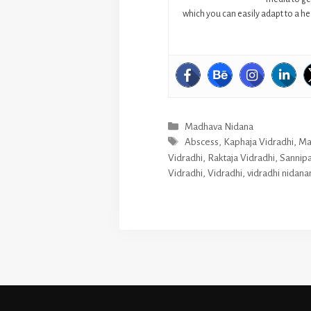
which you can easily adapt to a hea
Categories
Madhava Nidana
Tags
Abscess
,
Kaphaja Vidradhi
,
Ma
Vidradhi
,
Raktaja Vidradhi
,
Sannipa
Vidradhi
,
Vidradhi
,
vidradhi nidan