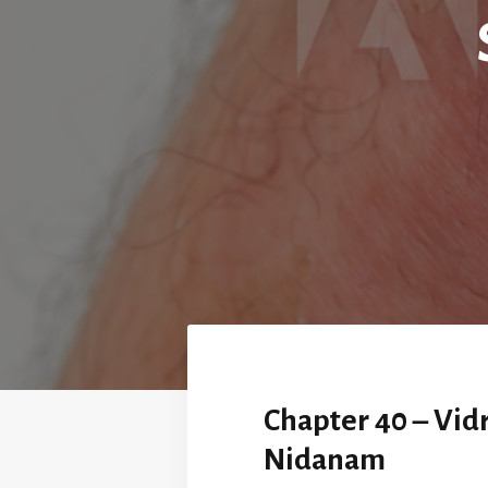
Chapter 40 – Vid
Nidanam