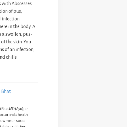
 with Abscesses.
tion of pus,
 infection.
re in the body. A
s a swollen, pus-
 of the skin. You
 of an infection,
d chills.
i Bhat
ni Bhat MD (Ayu); an
octor and a health
llow me on social
 daily health tips