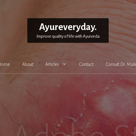
Ayureveryday.
Improve quality of life with Ayurveda
Home
About
Articles
Contact
Consult Dr. Mali