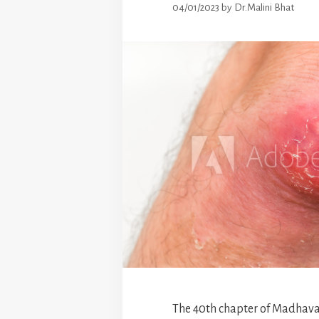
04/01/2023
by
Dr.Malini Bhat
The 40th chapter of Madhava