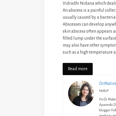
Vidradhi Nidana which deals
An abscess is a painful collec
usually caused by a bacterial
Abscesses can develop anywhe
skin abscess often appears a
filled lump under the surface
may also have other symptoms
such as a high temperature an
Read more
Dr.Malin
Hello!!
I’m Dr. Mali
Ayurvedic D
blogger. Fo
media to get