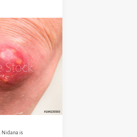
 Nidana is