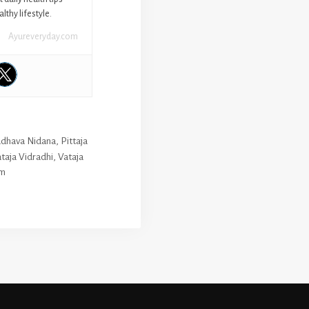
lthy lifestyle.
Ayureveryday.com
dhava Nidana
,
Pittaja
taja Vidradhi
,
Vataja
am