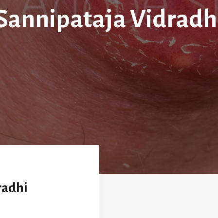
Sannipataja Vidradh
radhi