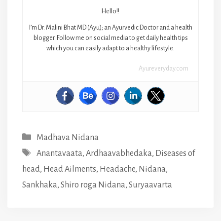
Hello!!
I’m Dr. Malini Bhat MD (Ayu); an Ayurvedic Doctor and a health
blogger. Follow me on social media to get daily health tips
which you can easily adapt to a healthy lifestyle.
Ayureveryday.com
Categories
Madhava Nidana
Tags
Anantavaata
,
Ardhaavabhedaka
,
Diseases of
head
,
Head Ailments
,
Headache
,
Nidana
,
Sankhaka
,
Shiro roga Nidana
,
Suryaavarta