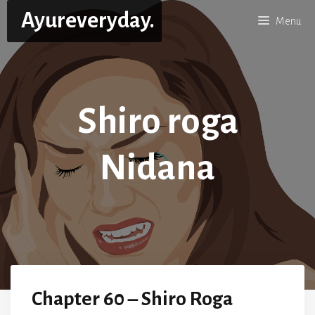
Skip
Ayureveryday.
Menu
to
content
Shiro roga
Nidana
Chapter 60 – Shiro Roga