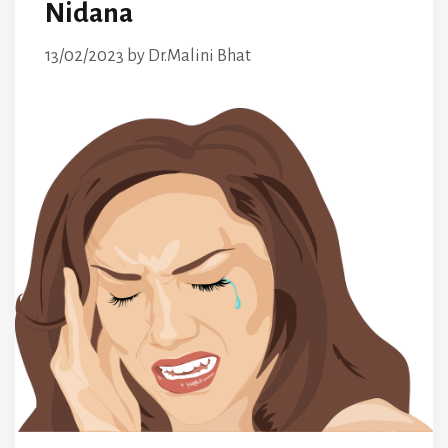
Nidana
13/02/2023
by
Dr.Malini Bhat