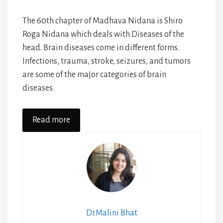
The 60th chapter of Madhava Nidana is Shiro
Roga Nidana which deals with Diseases of the
head. Brain diseases come in different forms.
Infections, trauma, stroke, seizures, and tumors
are some of the major categories of brain
diseases.
Read more
Dr.Malini Bhat