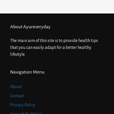
About Ayureveryday
The main aim of this site is to provide health tips
that you can easily adapt for a better healthy
lifestyle.
Navigation Menu
About
Contact
Privacy Policy