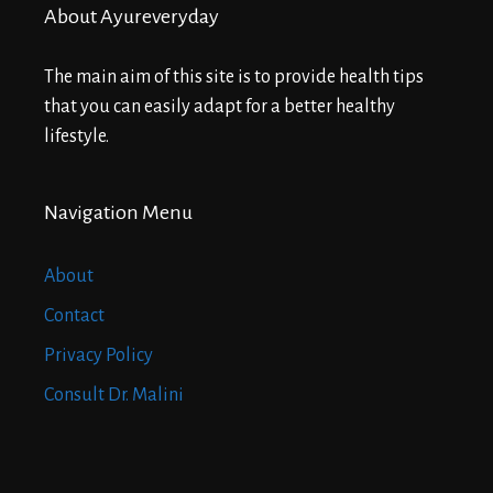
About Ayureveryday
The main aim of this site is to provide health tips
that you can easily adapt for a better healthy
lifestyle.
Navigation Menu
About
Contact
Privacy Policy
Consult Dr. Malini