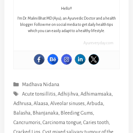
Hello!!
I’m Dr. Malini Bhat MD (Ayu); an Ayurvedic Doctor and a health
blogger. Follow me on social media to get daily health tips
which you can easily adapt to a healthy lifestyle.
Ayureveryday.com
Categories
Madhava Nidana
Tags
Acute tonsillitis
,
Adhijihva
,
Adhimamsaka
,
Adhrusa
,
Alaasa
,
Alveolar sinuses
,
Arbuda
,
Balasha
,
Bhanjanaka
,
Bleeding Gums
,
Cancrumoris
,
Carcinoma tongue
,
Caries tooth
,
Cracked Lips
,
Cyst mixed salivary tumour of the