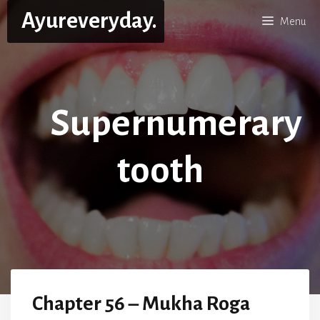
Skip
Ayureveryday.
Menu
to
content
Supernumerary
tooth
Chapter 56 – Mukha Roga