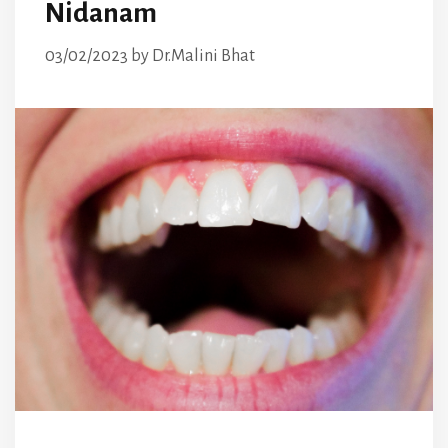
Nidanam
03/02/2023
by
Dr.Malini Bhat