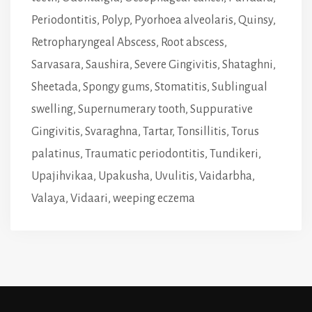
Periodontitis
,
Polyp
,
Pyorhoea alveolaris
,
Quinsy
,
Retropharyngeal Abscess
,
Root abscess
,
Sarvasara
,
Saushira
,
Severe Gingivitis
,
Shataghni
,
Sheetada
,
Spongy gums
,
Stomatitis
,
Sublingual
swelling
,
Supernumerary tooth
,
Suppurative
Gingivitis
,
Svaraghna
,
Tartar
,
Tonsillitis
,
Torus
palatinus
,
Traumatic periodontitis
,
Tundikeri
,
Upajihvikaa
,
Upakusha
,
Uvulitis
,
Vaidarbha
,
Valaya
,
Vidaari
,
weeping eczema