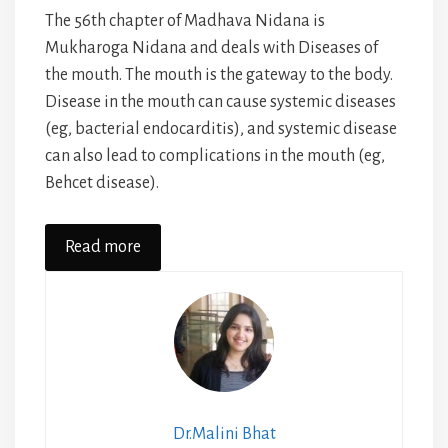
The 56th chapter of Madhava Nidana is
Mukharoga Nidana and deals with Diseases of
the mouth. The mouth is the gateway to the body.
Disease in the mouth can cause systemic diseases
(eg, bacterial endocarditis), and systemic disease
can also lead to complications in the mouth (eg,
Behcet disease).
Read more
Dr.Malini Bhat