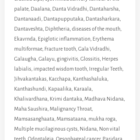
palate
,
Daalana
,
Danta Vidradhi
,
Dantaharsha
,
Dantanaadi
,
Dantapupputaka
,
Dantasharkara
,
Dantaveshta
,
Diphtheria
,
diseases of the mouth
,
Ekavrnda
,
Epiglotic inflammation
,
Erythema
multiformae
,
Fracture tooth
,
Gala Vidradhi
,
Galaugha
,
Galayu
,
gingivitis
,
Glossitis
,
Herpes
labialis
,
impacted wisdom tooth
,
Irregular Teeth
,
Jihvakantakas
,
Kacchapa
,
Kanthashaluka
,
Kanthashundi
,
Kapaalika
,
Karaala
,
Khalivardhana
,
Krimi dantaka
,
Madhava Nidana
,
Maha Saushira
,
Malignancy Throat
,
Mamsasanghaata
,
Mamsataana
,
mukha roga
,
Multiple mucilaginous cysts
,
Nidana
,
Non vital
teeth
,
Odontalgia
,
Oesophageal cancer
,
Paridara
,