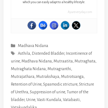
which you can easily adapt to a healthy lifestyle.
Ayureveryday.com
Categories
Madhava Nidana
Tags
Asthila
,
Distended Bladder
,
Incontinence of
urine
,
Madhava Nidana
,
Mutraatita
,
Mutraghata
,
Mutraghata Nidana
,
Mutragranthi
,
Mutrajathara
,
Mutrakshaya
,
Mutrotsanga
,
Retention of Urine
,
Spasmodic stricture
,
Stricture
of Urethra
,
Suppression of urine
,
Tumor of the
bladder
,
Urine
,
Vasti Kundala
,
Vatabasti
,
Vatakundalika