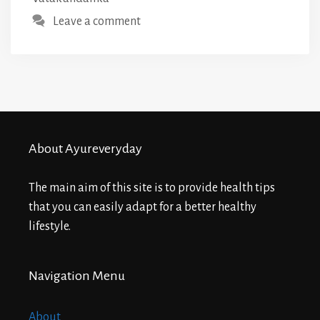
Leave a comment
About Ayureveryday
The main aim of this site is to provide health tips
that you can easily adapt for a better healthy
lifestyle.
Navigation Menu
About