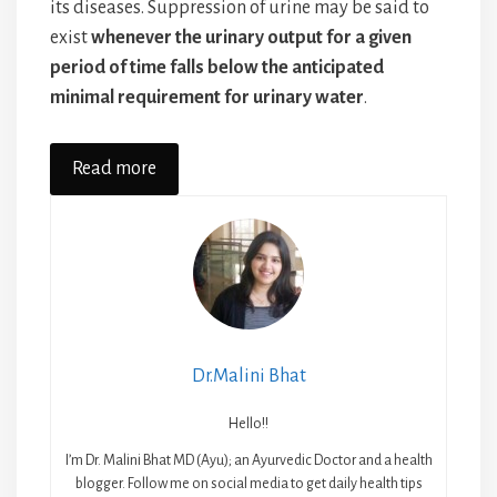
its diseases. Suppression of urine may be said to
exist
whenever the urinary output for a given
period of time falls below the anticipated
minimal requirement for urinary water
.
Read more
Dr.Malini Bhat
Hello!!
I’m Dr. Malini Bhat MD (Ayu); an Ayurvedic Doctor and a health
blogger. Follow me on social media to get daily health tips