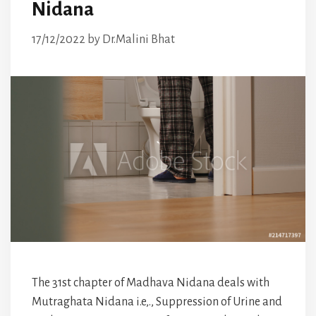
Nidana
17/12/2022
by
Dr.Malini Bhat
The 31st chapter of Madhava Nidana deals with
Mutraghata Nidana i.e,., Suppression of Urine and