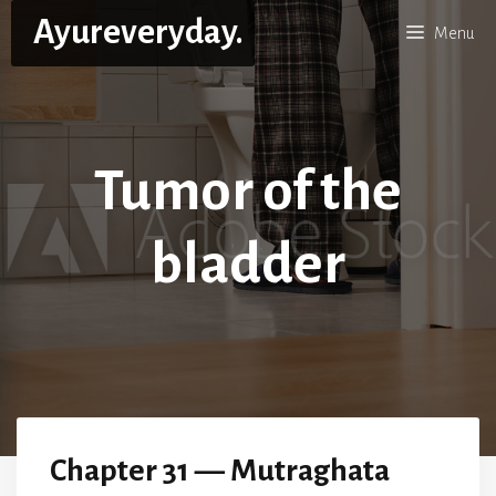
Skip
Ayureveryday.
Menu
to
content
Tumor of the
bladder
Chapter 31 — Mutraghata