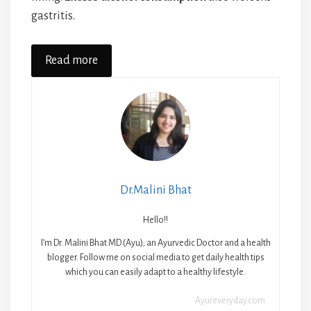
gastritis.
Read more
Dr.Malini Bhat
Hello!!
I’m Dr. Malini Bhat MD (Ayu); an Ayurvedic Doctor and a health
blogger. Follow me on social media to get daily health tips
which you can easily adapt to a healthy lifestyle.
Ayureveryday.com