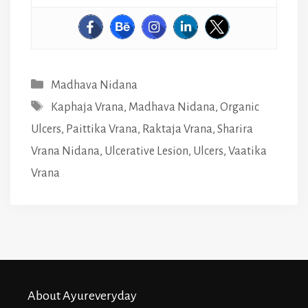
Categories
Madhava Nidana
Tags
Kaphaja Vrana
,
Madhava Nidana
,
Organic
Ulcers
,
Paittika Vrana
,
Raktaja Vrana
,
Sharira
Vrana Nidana
,
Ulcerative Lesion
,
Ulcers
,
Vaatika
Vrana
About Ayureveryday