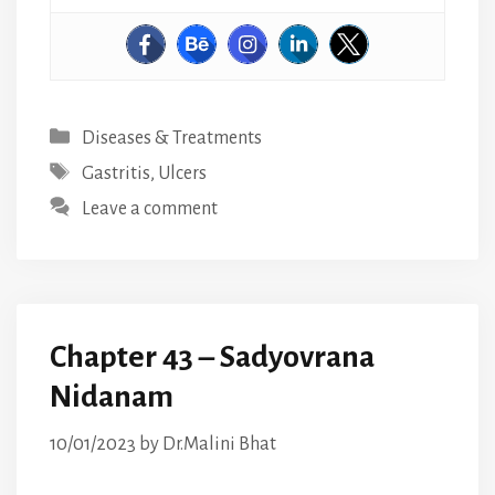
Categories
Diseases & Treatments
Tags
Gastritis
,
Ulcers
Leave a comment
Chapter 43 – Sadyovrana
Nidanam
10/01/2023
by
Dr.Malini Bhat