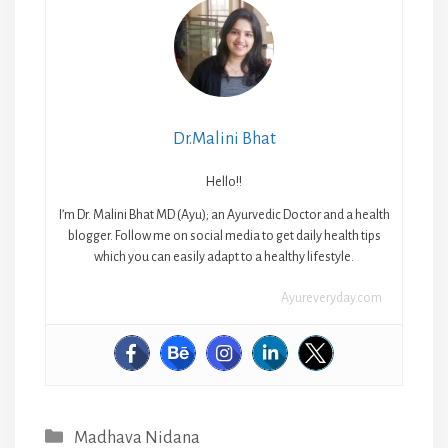
Dr.Malini Bhat
Hello!!
I’m Dr. Malini Bhat MD (Ayu); an Ayurvedic Doctor and a health
blogger. Follow me on social media to get daily health tips
which you can easily adapt to a healthy lifestyle.
Ayureveryday.com
Categories
Madhava Nidana