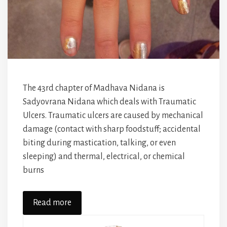
The 43rd chapter of Madhava Nidana is
Sadyovrana Nidana which deals with Traumatic
Ulcers. Traumatic ulcers are caused by mechanical
damage (contact with sharp foodstuff; accidental
biting during mastication, talking, or even
sleeping) and thermal, electrical, or chemical
burns
Read more