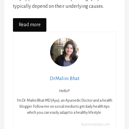
typically depend on their underlying causes.
Read more
Dr.Malini Bhat
Hello!!
I’m Dr. Malini Bhat MD (Ayu); an Ayurvedic Doctor and a health
blogger. Follow me on social media to get daily health tips
which you can easily adapt to a healthy lifestyle.
Ayureveryday.com