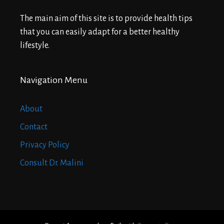
The main aim of this site is to provide health tips
that you can easily adapt for a better healthy
lifestyle.
Navigation Menu
About
Contact
Privacy Policy
Consult Dr. Malini