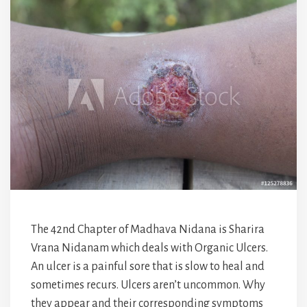
The 42nd Chapter of Madhava Nidana is Sharira
Vrana Nidanam which deals with Organic Ulcers.
An ulcer is a painful sore that is slow to heal and
sometimes recurs. Ulcers aren’t uncommon. Why
they appear and their corresponding symptoms