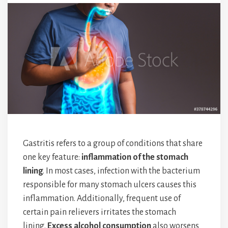
Gastritis refers to a group of conditions that share
one key feature:
inflammation of the stomach
lining
. In most cases, infection with the bacterium
responsible for many stomach ulcers causes this
inflammation. Additionally, frequent use of
certain pain relievers irritates the stomach
lining.
Excess alcohol consumption
also worsens