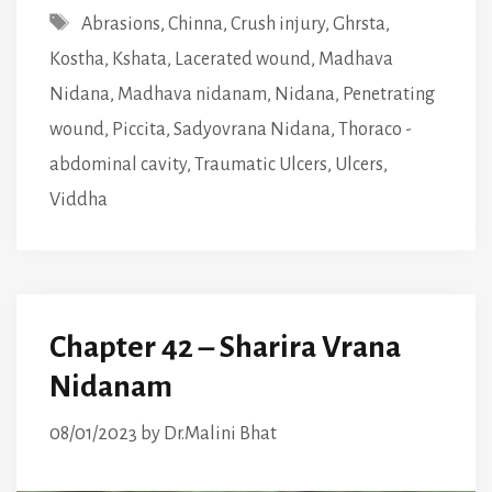
Tags
Abrasions
,
Chinna
,
Crush injury
,
Ghrsta
,
Kostha
,
Kshata
,
Lacerated wound
,
Madhava
Nidana
,
Madhava nidanam
,
Nidana
,
Penetrating
wound
,
Piccita
,
Sadyovrana Nidana
,
Thoraco -
abdominal cavity
,
Traumatic Ulcers
,
Ulcers
,
Viddha
Chapter 42 – Sharira Vrana
Nidanam
08/01/2023
by
Dr.Malini Bhat