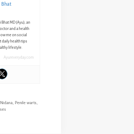
i Bhat
ni Bhat MD (Ayu); an
octor and a health
llow me on social
 daily health tips
lthy lifestyle.
Ayureveryday.com
,
Nidana
,
Penile warts
,
ases