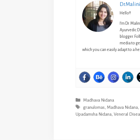
Dr.Malin
Hello!!
I’m Dr. Mali
Ayurvedic D
blogger. Fo
media to get
which you can easily adapt to a hea
Categories
Madhava Nidana
Tags
granulomas
,
Madhava Nidana
Upadamsha Nidana
,
Veneral Dise