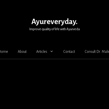
Ayureveryday.
Improve quality of life with Ayurveda
Home
About
Articles
Contact
Consult Dr. Mali