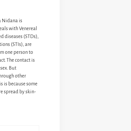
 Nidana is
als with Venereal
ed diseases (STDs),
ions (STIs), are
om one person to
t. The contact is
 sex. But
hrough other
his is because some
re spread by skin-