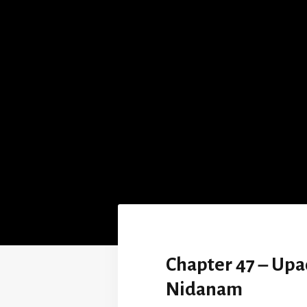
Chapter 47 – Up
Nidanam