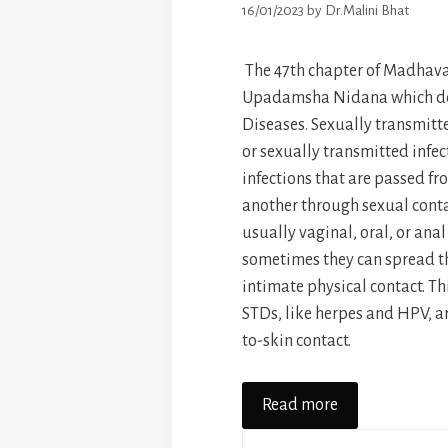
16/01/2023
by
Dr.Malini Bhat
The 47th chapter of Madhava
Upadamsha Nidana which de
Diseases. Sexually transmitt
or sexually transmitted infect
infections that are passed fr
another through sexual contac
usually vaginal, oral, or anal
sometimes they can spread t
intimate physical contact. T
STDs, like herpes and HPV, a
to-skin contact.
Read more