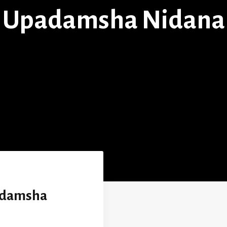
Upadamsha Nidana
adamsha