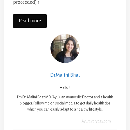
proceeded) 1
Read more
Dr.Malini Bhat
Hello!!
I’m Dr. Malini Bhat MD (Ayu); an Ayurvedic Doctor and a health
blogger. Follow me on social media to get daily health tips
which you can easily adapt to a healthy lifestyle.
Ayureveryday.com