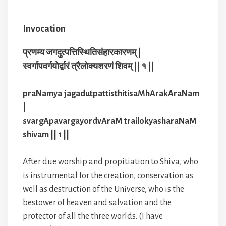
Invocation
प्रणम्य जगदुत्पत्तिस्थितिसंहारकारणम् |
स्वर्गापवर्गयोर्द्वारं त्रैलोक्यशरणं शिवम् || १ ||
praNamya jagadutpattisthitisaMhArakAraNam
|
svargApavargayordvAraM trailokyasharaNaM
shivam || 1 ||
After due worship and propitiation to Shiva, who
is instrumental for the creation, conservation as
well as destruction of the Universe, who is the
bestower of heaven and salvation and the
protector of all the three worlds. (I have