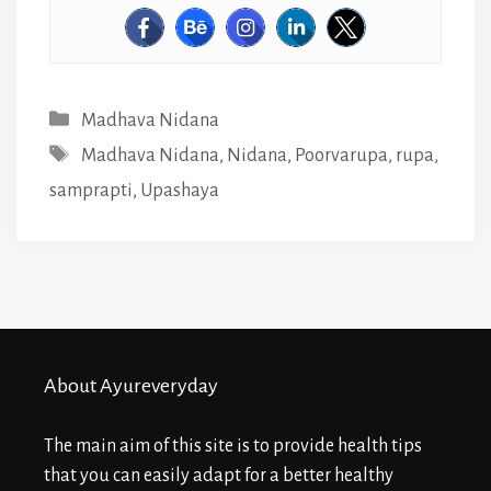
Categories
Madhava Nidana
Tags
Madhava Nidana
,
Nidana
,
Poorvarupa
,
rupa
,
samprapti
,
Upashaya
About Ayureveryday
The main aim of this site is to provide health tips
that you can easily adapt for a better healthy