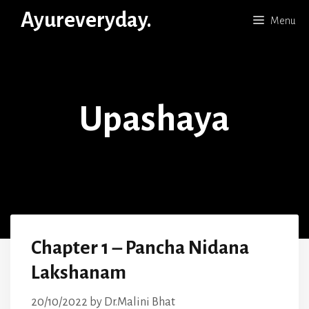
Skip
Ayureveryday.
Menu
to
content
Upashaya
Chapter 1 – Pancha Nidana
Lakshanam
20/10/2022
by
Dr.Malini Bhat