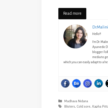
Read more
Dr.Malin
Hello!!
I’m Dr. Mali
Ayurvedic D
blogger. Fo
media to get
which you can easily adapt to a hea
Categories
Madhava Nidana
Tags
Blisters
,
Cold sore
,
Kapha Pitt