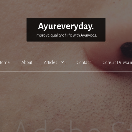
Ayureveryday.
Improve quality of life with Ayurveda
Home
About
Articles
Contact
Consult Dr. Mali