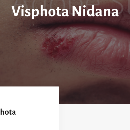
Visphota Nidana
phota