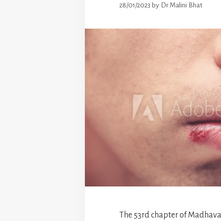
28/01/2023
by
Dr.Malini Bhat
The 53rd chapter of Madhava