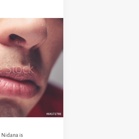
 Nidana is