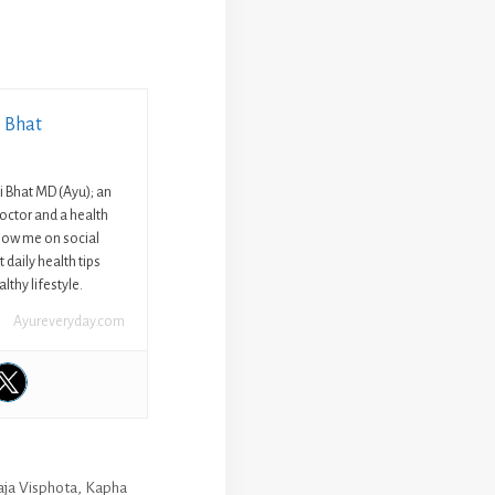
i Bhat
ni Bhat MD (Ayu); an
octor and a health
llow me on social
 daily health tips
lthy lifestyle.
Ayureveryday.com
aja Visphota
,
Kapha