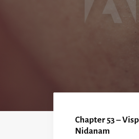
Chapter 53 – Vis
Nidanam