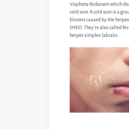
Visphota Nidanam which deal
cold sore. A cold sore is a gro
blisters caused by the herpes
(HSV). They’re also called fev
herpes simplex labialis.