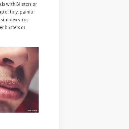
s with Blisters or
up of tiny, painful
 simplex virus
er blisters or