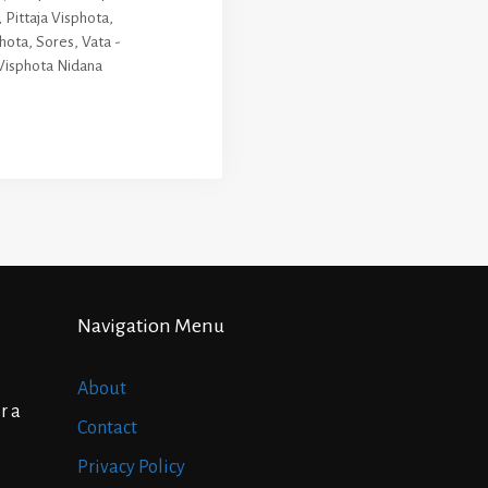
,
Pittaja Visphota
,
phota
,
Sores
,
Vata -
Visphota Nidana
Navigation Menu
About
r a
Contact
Privacy Policy