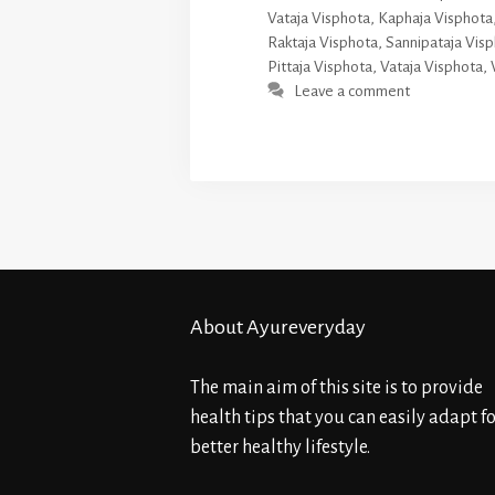
Vataja Visphota
,
Kaphaja Visphota
Raktaja Visphota
,
Sannipataja Vis
Pittaja Visphota
,
Vataja Visphota
,
Leave a comment
About Ayureveryday
The main aim of this site is to provide
health tips that you can easily adapt fo
better healthy lifestyle.