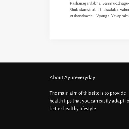
Pashanagardabha
,
Sanniruddhagu
Shukadamstraka
,
Tilakaalaka
,
Valm
Vrshanakacchu
,
Vyanga
,
Yavaprakh
About Ayureveryday
The main aim of this site is to provide
health tips that you can easily adapt fo
better healthy lifestyle.