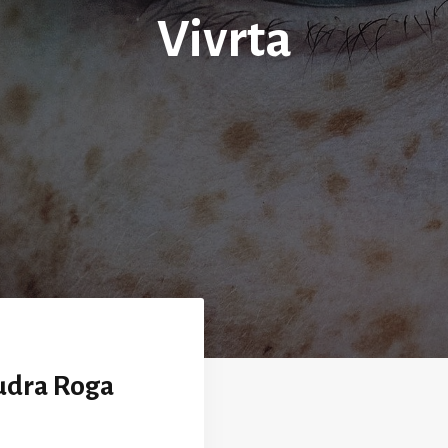
Vivrta
udra Roga