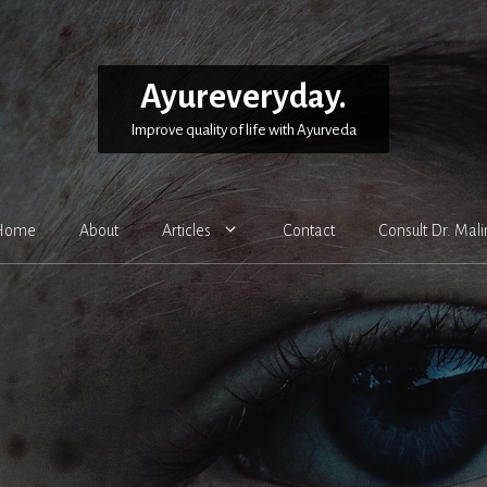
Ayureveryday.
Improve quality of life with Ayurveda
Home
About
Articles
Contact
Consult Dr. Mali