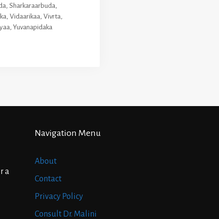
da
,
Sharkaraarbuda
,
ika
,
Vidaarikaa
,
Vivrta
,
yaa
,
Yuvanapidaka
Navigation Menu
About
r a
Contact
Privacy Policy
Consult Dr. Malini