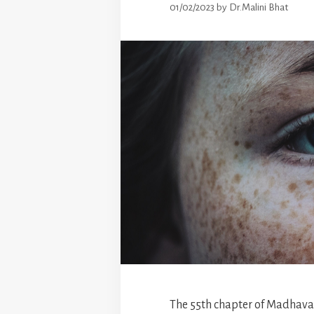
01/02/2023
by
Dr.Malini Bhat
The 55th chapter of Madhava