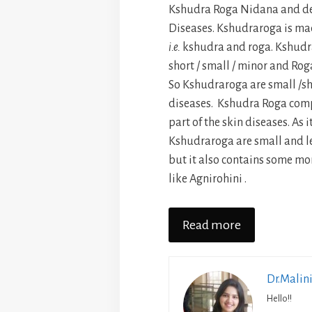
Kshudra Roga Nidana and de
Diseases. Kshudraroga is ma
i.e.
kshudra and roga. Kshudr
short / small / minor and Ro
So Kshudraroga are small /sh
diseases. Kshudra Roga comp
part of the skin diseases. As 
Kshudraroga are small and le
but it also contains some mo
like Agnirohini .
Read more
Dr.Malin
Hello!!