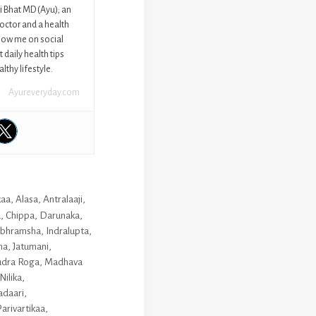
ni Bhat MD (Ayu); an
octor and a health
llow me on social
 daily health tips
lthy lifestyle.
Ayureveryday.com
kaa
,
Alasa
,
Antralaaji
,
a
,
Chippa
,
Darunaka
,
bhramsha
,
Indralupta
,
ha
,
Jatumani
,
udra Roga
,
Madhava
Nilika
,
daari
,
arivartikaa
,