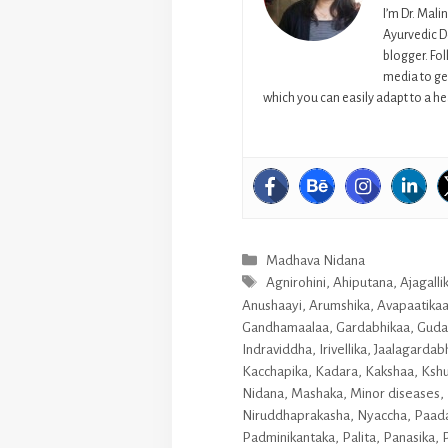
I’m Dr. Mali
Ayurvedic D
blogger. Fo
media to get
which you can easily adapt to a hea
Categories
Madhava Nidana
Tags
Agnirohini
,
Ahiputana
,
Ajagalli
Anushaayi
,
Arumshika
,
Avapaatika
Gandhamaalaa
,
Gardabhikaa
,
Guda
Indraviddha
,
Irivellika
,
Jaalagardab
Kacchapika
,
Kadara
,
Kakshaa
,
Ksh
Nidana
,
Mashaka
,
Minor diseases
,
Niruddhaprakasha
,
Nyaccha
,
Paada
Padminikantaka
,
Palita
,
Panasika
,
P