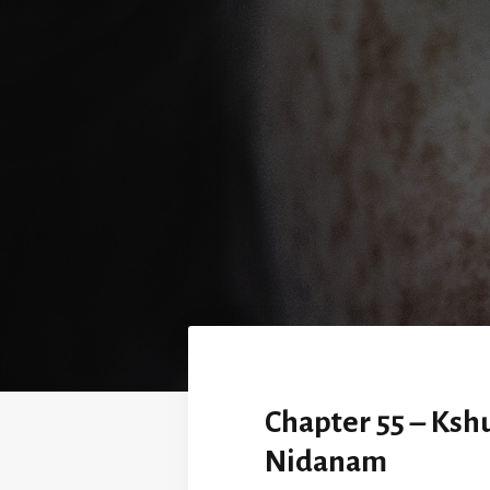
Chapter 55 – Ksh
Nidanam