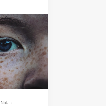
 Nidana is