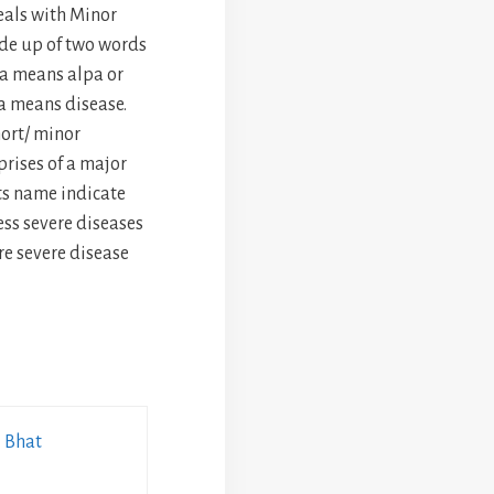
als with Minor
de up of two words
a means alpa or
ga means disease.
ort/ minor
rises of a major
its name indicate
ss severe diseases
re severe disease
i Bhat