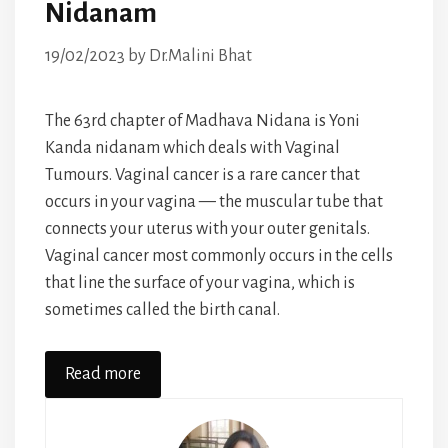
Nidanam
19/02/2023
by
Dr.Malini Bhat
The 63rd chapter of Madhava Nidana is Yoni
Kanda nidanam which deals with Vaginal
Tumours. Vaginal cancer is a rare cancer that
occurs in your vagina — the muscular tube that
connects your uterus with your outer genitals.
Vaginal cancer most commonly occurs in the cells
that line the surface of your vagina, which is
sometimes called the birth canal.
Read more