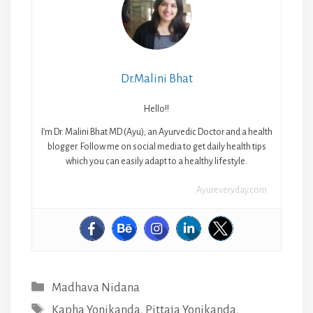
Dr.Malini Bhat
Hello!!
I’m Dr. Malini Bhat MD (Ayu); an Ayurvedic Doctor and a health
blogger. Follow me on social media to get daily health tips
which you can easily adapt to a healthy lifestyle.
Ayureveryday.com
Categories
Madhava Nidana
Tags
Kapha Yonikanda
,
Pittaja Yonikanda
,