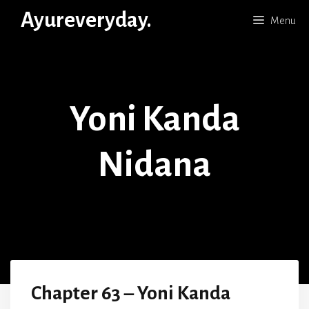
Skip
Ayureveryday.
Menu
to
content
Yoni Kanda
Nidana
Chapter 63 – Yoni Kanda