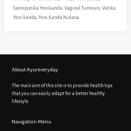
Sannipatika Yonikanda
,
Vaginal Tumours
,
Vatika
Yoni kanda
,
Yoni Kanda Nidana
About Ayureveryday
The main aim of this site is to provide health tips
that you can easily adapt for a better healthy
lifestyle.
Navigation Menu