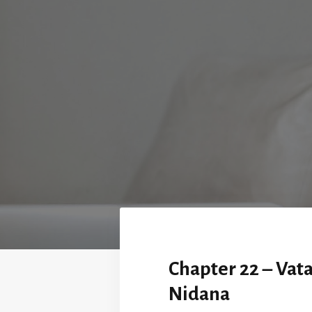
Chapter 22 – Vat
Nidana