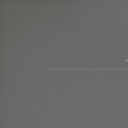
Skip
to
content