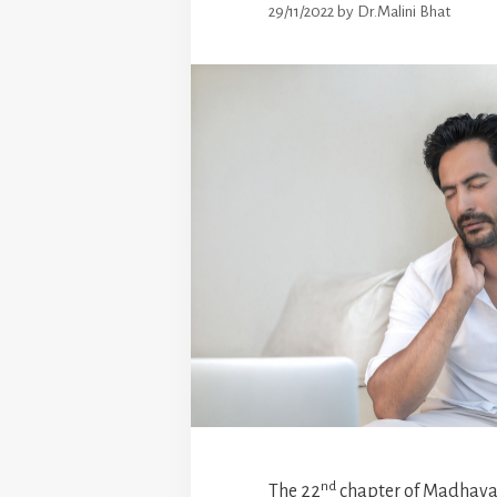
29/11/2022
by
Dr.Malini Bhat
nd
The 22
chapter of Madhava