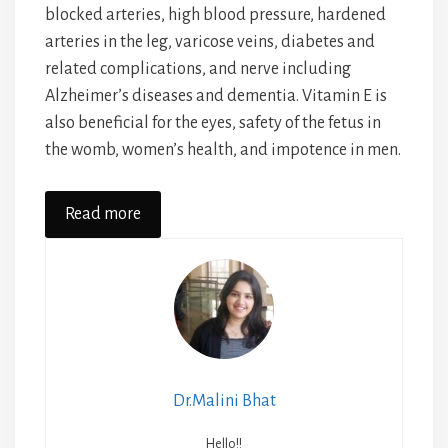
blocked arteries, high blood pressure, hardened
arteries in the leg, varicose veins, diabetes and
related complications, and nerve including
Alzheimer’s diseases and dementia. Vitamin E is
also beneficial for the eyes, safety of the fetus in
the womb, women’s health, and impotence in men.
Read more
Dr.Malini Bhat
Hello!!