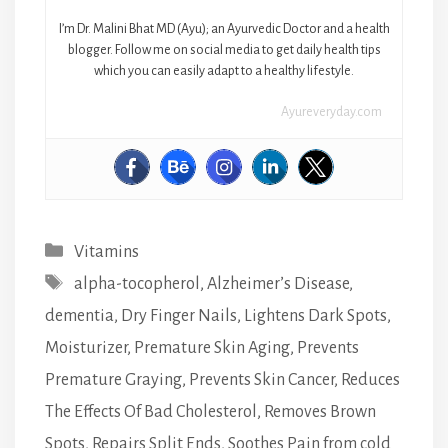
I’m Dr. Malini Bhat MD (Ayu); an Ayurvedic Doctor and a health
blogger. Follow me on social media to get daily health tips
which you can easily adapt to a healthy lifestyle.
Ayureveryday.com
Categories
Vitamins
Tags
alpha-tocopherol
,
Alzheimer’s Disease
,
dementia
,
Dry Finger Nails
,
Lightens Dark Spots
,
Moisturizer
,
Premature Skin Aging
,
Prevents
Premature Graying
,
Prevents Skin Cancer
,
Reduces
The Effects Of Bad Cholesterol
,
Removes Brown
Spots
,
Repairs Split Ends
,
Soothes Pain from cold