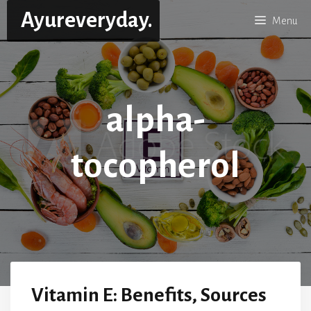
Skip
Ayureveryday.
Menu
to
content
alpha-
tocopherol
Vitamin E: Benefits, Sources