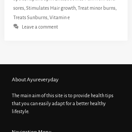
sores
,
Stimulates Hair growth
,
Treat minor burns
,
Treats Sunburns
,
Vitamin e
Leave a comment
About Ayureveryday
The main aim of this site is to provide health tips
that you can easily adapt for a better healthy
lifestyle.
Navigation Menu