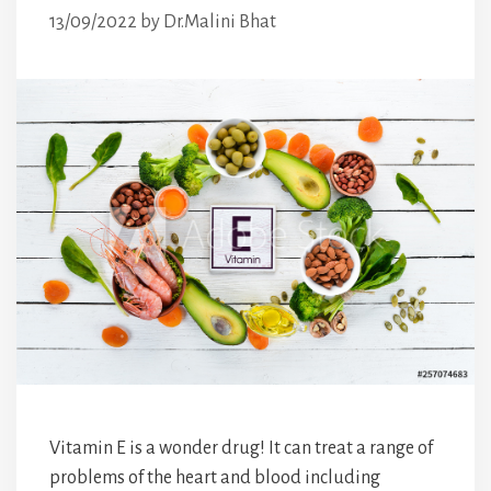
13/09/2022
by
Dr.Malini Bhat
Vitamin E is a wonder drug! It can treat a range of
problems of the heart and blood including