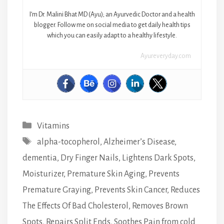
I’m Dr. Malini Bhat MD (Ayu); an Ayurvedic Doctor and a health
blogger. Follow me on social media to get daily health tips
which you can easily adapt to a healthy lifestyle.
Ayureveryday.com
Categories
Vitamins
Tags
alpha-tocopherol
,
Alzheimer’s Disease
,
dementia
,
Dry Finger Nails
,
Lightens Dark Spots
,
Moisturizer
,
Premature Skin Aging
,
Prevents
Premature Graying
,
Prevents Skin Cancer
,
Reduces
The Effects Of Bad Cholesterol
,
Removes Brown
Spots
,
Repairs Split Ends
,
Soothes Pain from cold