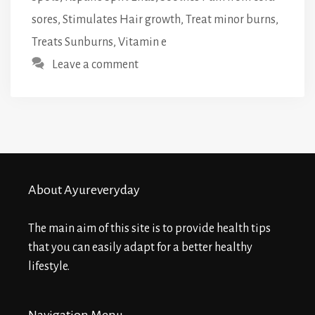
sores
,
Stimulates Hair growth
,
Treat minor burns
,
Treats Sunburns
,
Vitamin e
Leave a comment
About Ayureveryday
The main aim of this site is to provide health tips
that you can easily adapt for a better healthy
lifestyle.
Navigation Menu