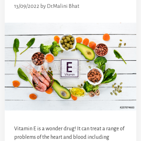
13/09/2022
by
Dr.Malini Bhat
Vitamin E is a wonder drug! It can treat a range of
problems of the heart and blood including