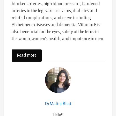
blocked arteries, high blood pressure, hardened
arteries in the leg, varicose veins, diabetes and
related complications, and nerve including
Alzheimer’s diseases and dementia. Vitamin E is
also beneficial for the eyes, safety of the fetus in
the womb, women’s health, and impotence in men.
Read more
Dr.Malini Bhat
Hello!!