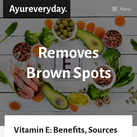
Skip
Ayureveryday.
Menu
to
content
Removes
Brown Spots
Vitamin E: Benefits, Sources