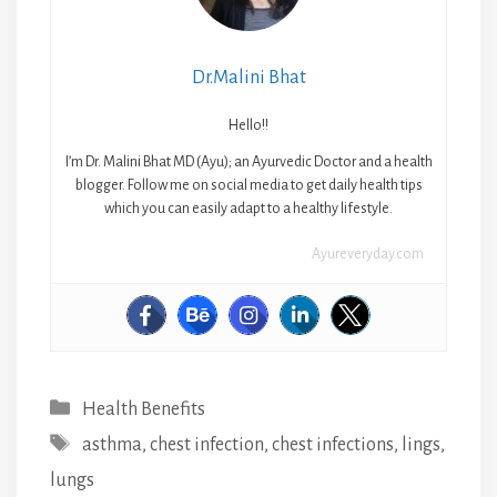
Dr.Malini Bhat
Hello!!
I’m Dr. Malini Bhat MD (Ayu); an Ayurvedic Doctor and a health
blogger. Follow me on social media to get daily health tips
which you can easily adapt to a healthy lifestyle.
Ayureveryday.com
Categories
Health Benefits
Tags
asthma
,
chest infection
,
chest infections
,
lings
,
lungs