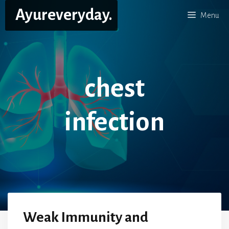
Skip
Ayureveryday.
Menu
to
content
chest
infection
Weak Immunity and