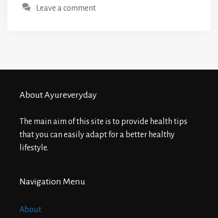
Leave a comment
About Ayureveryday
The main aim of this site is to provide health tips
that you can easily adapt for a better healthy
lifestyle.
Navigation Menu
About