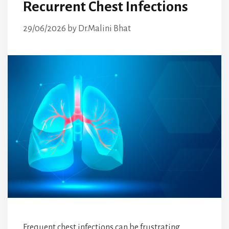
Recurrent Chest Infections
29/06/2026
by
Dr.Malini Bhat
Frequent chest infections can be frustrating,