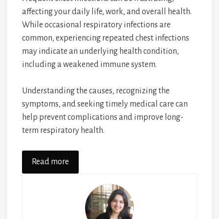
affecting your daily life, work, and overall health.
While occasional respiratory infections are
common, experiencing repeated chest infections
may indicate an underlying health condition,
including a weakened immune system.
Understanding the causes, recognizing the
symptoms, and seeking timely medical care can
help prevent complications and improve long-
term respiratory health.
Read more