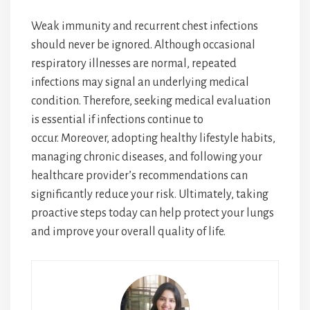
Weak immunity and recurrent chest infections
should never be ignored. Although occasional
respiratory illnesses are normal, repeated
infections may signal an underlying medical
condition. Therefore, seeking medical evaluation
is essential if infections continue to
occur. Moreover, adopting healthy lifestyle habits,
managing chronic diseases, and following your
healthcare provider’s recommendations can
significantly reduce your risk. Ultimately, taking
proactive steps today can help protect your lungs
and improve your overall quality of life.