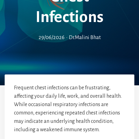
Infections
29/06/2026
•
Dr.Malini Bhat
Frequent chest infections can be frustrating,
affecting your daily life, work, and overall health.
While occasional respiratory infections are
common, experiencing repeated chest infections
may indicate an underlying health condition,
including a weakened immune system.