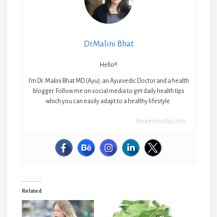
Dr.Malini Bhat
Hello!!
I’m Dr. Malini Bhat MD (Ayu); an Ayurvedic Doctor and a health
blogger. Follow me on social media to get daily health tips
which you can easily adapt to a healthy lifestyle.
Ayureveryday.com
Related