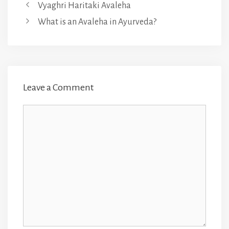
Vyaghri Haritaki Avaleha
What is an Avaleha in Ayurveda?
Leave a Comment
Comment