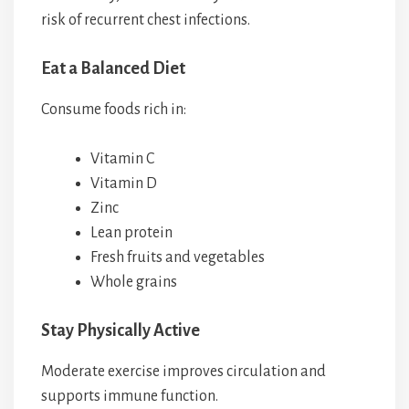
risk of recurrent chest infections.
Eat a Balanced Diet
Consume foods rich in:
Vitamin C
Vitamin D
Zinc
Lean protein
Fresh fruits and vegetables
Whole grains
Stay Physically Active
Moderate exercise improves circulation and
supports immune function.