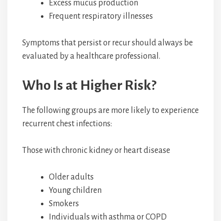
Excess mucus production
Frequent respiratory illnesses
Symptoms that persist or recur should always be
evaluated by a healthcare professional.
Who Is at Higher Risk?
The following groups are more likely to experience
recurrent chest infections:
Those with chronic kidney or heart disease
Older adults
Young children
Smokers
Individuals with asthma or COPD