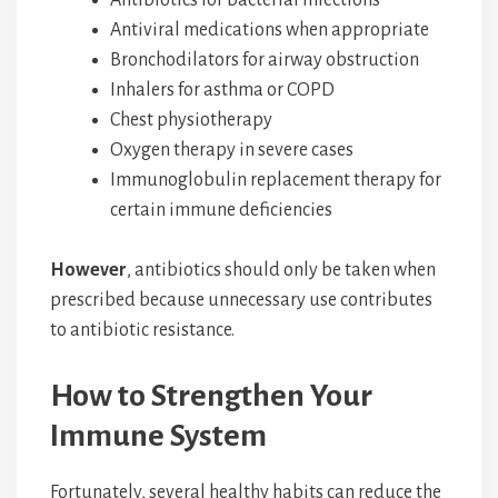
Antiviral medications when appropriate
Bronchodilators for airway obstruction
Inhalers for asthma or COPD
Chest physiotherapy
Oxygen therapy in severe cases
Immunoglobulin replacement therapy for
certain immune deficiencies
However
, antibiotics should only be taken when
prescribed because unnecessary use contributes
to antibiotic resistance.
How to Strengthen Your
Immune System
Fortunately, several healthy habits can reduce the