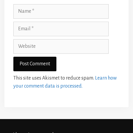
Name
Email
Website
This site uses Akismet to reduce spam.
Learn how
your comment data is processed.