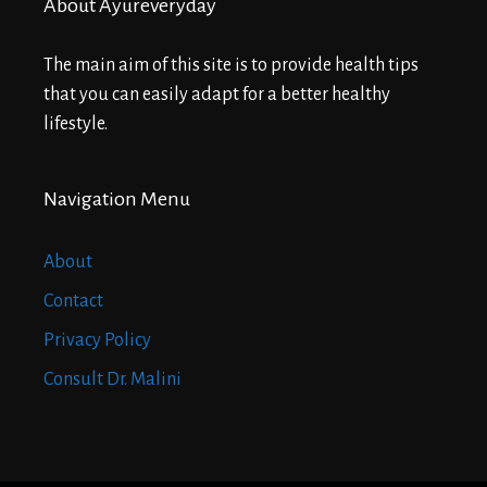
About Ayureveryday
The main aim of this site is to provide health tips
that you can easily adapt for a better healthy
lifestyle.
Navigation Menu
About
Contact
Privacy Policy
Consult Dr. Malini