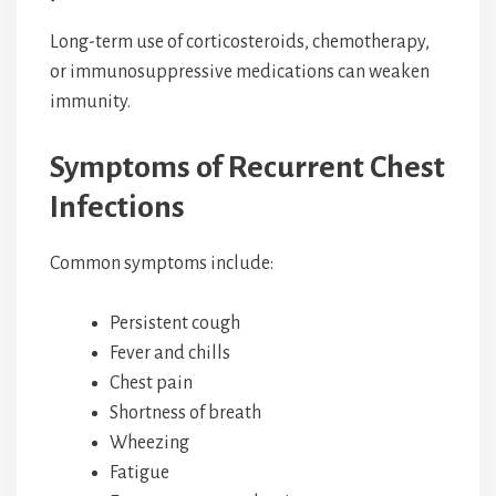
Long-term use of corticosteroids, chemotherapy,
or immunosuppressive medications can weaken
immunity.
Symptoms of Recurrent Chest
Infections
Common symptoms include:
Persistent cough
Fever and chills
Chest pain
Shortness of breath
Wheezing
Fatigue