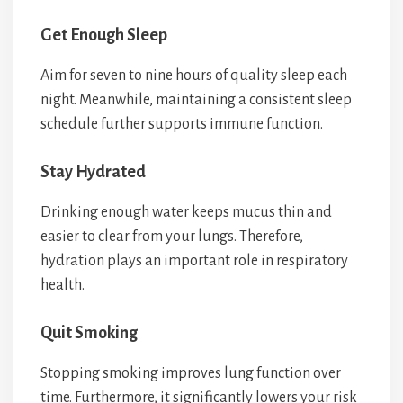
Get Enough Sleep
Aim for seven to nine hours of quality sleep each
night. Meanwhile, maintaining a consistent sleep
schedule further supports immune function.
Stay Hydrated
Drinking enough water keeps mucus thin and
easier to clear from your lungs. Therefore,
hydration plays an important role in respiratory
health.
Quit Smoking
Stopping smoking improves lung function over
time. Furthermore, it significantly lowers your risk