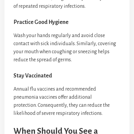
of repeated respiratory infections.
Practice Good Hygiene
Wash your hands regularly and avoid close
contact with sick individuals. Similarly, covering
your mouth when coughing or sneezing helps
reduce the spread of germs.
Stay Vaccinated
Annual flu vaccines and recommended
pneumonia vaccines offer additional
protection. Consequently, they can reduce the
likelihood of severe respiratory infections.
When Should You See a