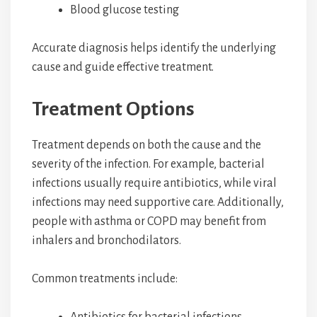
Blood glucose testing
Accurate diagnosis helps identify the underlying
cause and guide effective treatment.
Treatment Options
Treatment depends on both the cause and the
severity of the infection. For example, bacterial
infections usually require antibiotics, while viral
infections may need supportive care. Additionally,
people with asthma or COPD may benefit from
inhalers and bronchodilators.
Common treatments include:
Antibiotics for bacterial infections