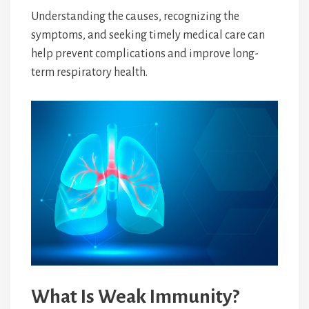
Understanding the causes, recognizing the
symptoms, and seeking timely medical care can
help prevent complications and improve long-
term respiratory health.
What Is Weak Immunity?