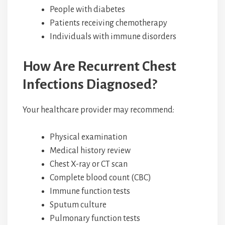
People with diabetes
Patients receiving chemotherapy
Individuals with immune disorders
How Are Recurrent Chest
Infections Diagnosed?
Your healthcare provider may recommend:
Physical examination
Medical history review
Chest X-ray or CT scan
Complete blood count (CBC)
Immune function tests
Sputum culture
Pulmonary function tests