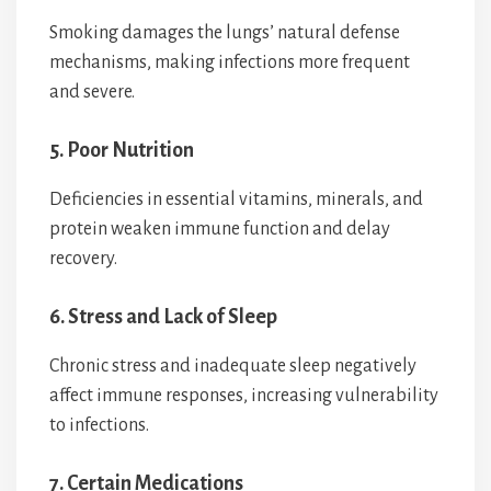
Smoking damages the lungs’ natural defense
mechanisms, making infections more frequent
and severe.
5. Poor Nutrition
Deficiencies in essential vitamins, minerals, and
protein weaken immune function and delay
recovery.
6. Stress and Lack of Sleep
Chronic stress and inadequate sleep negatively
affect immune responses, increasing vulnerability
to infections.
7. Certain Medications