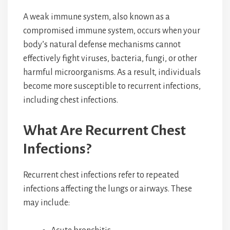
A weak immune system, also known as a
compromised immune system, occurs when your
body’s natural defense mechanisms cannot
effectively fight viruses, bacteria, fungi, or other
harmful microorganisms. As a result, individuals
become more susceptible to recurrent infections,
including chest infections.
What Are Recurrent Chest
Infections?
Recurrent chest infections refer to repeated
infections affecting the lungs or airways. These
may include: