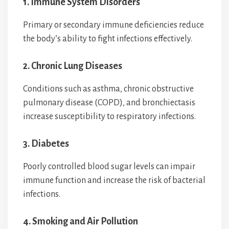
1. Immune System Disorders
Primary or secondary immune deficiencies reduce
the body’s ability to fight infections effectively.
2. Chronic Lung Diseases
Conditions such as asthma, chronic obstructive
pulmonary disease (COPD), and bronchiectasis
increase susceptibility to respiratory infections.
3. Diabetes
Poorly controlled blood sugar levels can impair
immune function and increase the risk of bacterial
infections.
4. Smoking and Air Pollution