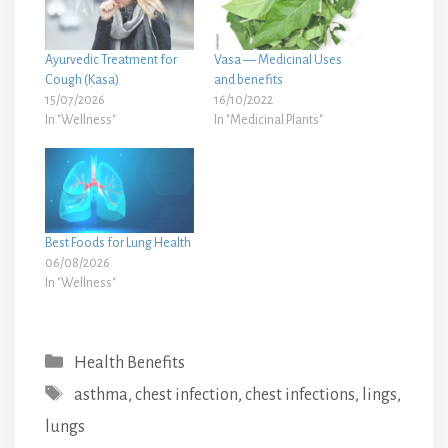
Ayurvedic Treatment for
Vasa — Medicinal Uses
Cough (Kasa)
and benefits
15/07/2026
16/10/2022
In "Wellness"
In "Medicinal Plants"
Best Foods for Lung Health
06/08/2026
In "Wellness"
Categories
Health Benefits
Tags
asthma
,
chest infection
,
chest infections
,
lings
,
lungs