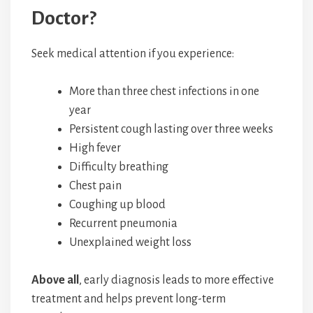
Doctor?
Seek medical attention if you experience:
More than three chest infections in one
year
Persistent cough lasting over three weeks
High fever
Difficulty breathing
Chest pain
Coughing up blood
Recurrent pneumonia
Unexplained weight loss
Above all
, early diagnosis leads to more effective
treatment and helps prevent long-term