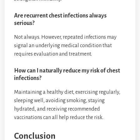
Are recurrent chest infections always
serious?
Not always. However, repeated infections may
signal an underlying medical condition that
requires evaluation and treatment.
How can I naturally reduce my risk of chest
infections?
Maintaining a healthy diet, exercising regularly,
sleeping well, avoiding smoking, staying
hydrated, and receiving recommended
vaccinations can all help reduce the risk.
Conclusion