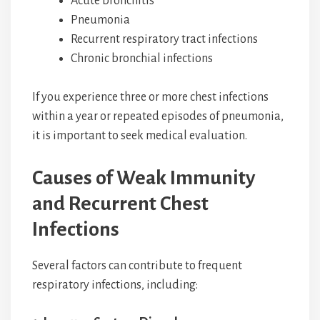
Acute bronchitis
Pneumonia
Recurrent respiratory tract infections
Chronic bronchial infections
If you experience three or more chest infections
within a year or repeated episodes of pneumonia,
it is important to seek medical evaluation.
Causes of Weak Immunity
and Recurrent Chest
Infections
Several factors can contribute to frequent
respiratory infections, including: