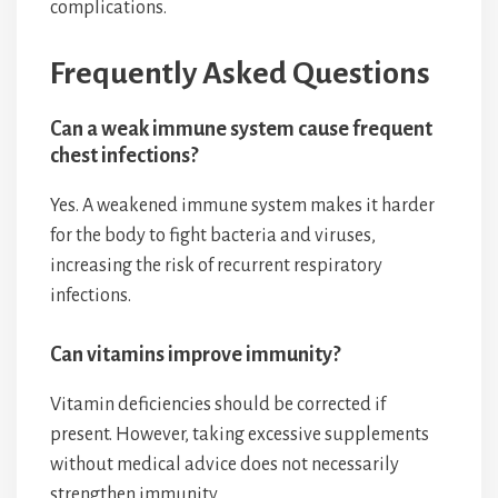
complications.
Frequently Asked Questions
Can a weak immune system cause frequent
chest infections?
Yes. A weakened immune system makes it harder
for the body to fight bacteria and viruses,
increasing the risk of recurrent respiratory
infections.
Can vitamins improve immunity?
Vitamin deficiencies should be corrected if
present. However, taking excessive supplements
without medical advice does not necessarily
strengthen immunity.