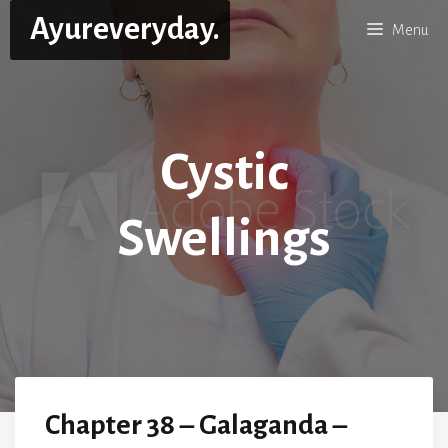
Skip
Ayureveryday.
Menu
to
content
Cystic
Swellings
Chapter 38 – Galaganda –