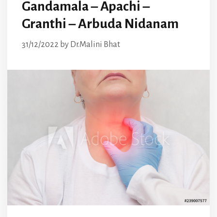
Gandamala – Apachi –
Granthi – Arbuda Nidanam
31/12/2022
by
Dr.Malini Bhat