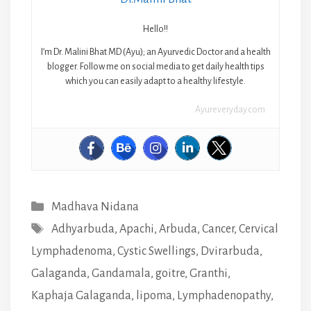
Hello!!
I’m Dr. Malini Bhat MD (Ayu); an Ayurvedic Doctor and a health
blogger. Follow me on social media to get daily health tips
which you can easily adapt to a healthy lifestyle.
Ayureveryday.com
Categories
Madhava Nidana
Tags
Adhyarbuda
,
Apachi
,
Arbuda
,
Cancer
,
Cervical
Lymphadenoma
,
Cystic Swellings
,
Dvirarbuda
,
Galaganda
,
Gandamala
,
goitre
,
Granthi
,
Kaphaja Galaganda
,
lipoma
,
Lymphadenopathy
,