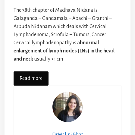
The 38th chapter of Madhava Nidana is
Galaganda – Gandamala – Apachi – Granthi –
Arbuda Nidanam which deals with Cervical
Lymphadenoma, Scrofula – Tumors, Cancer.
Cervical lymphadenopathy is
abnormal
enlargement of lymph nodes (LNs) in the head
and neck
usually >1 cm
Read more
Dr.Malini Bhat