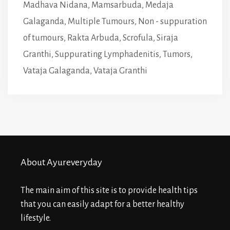
Madhava Nidana
,
Mamsarbuda
,
Medaja
Galaganda
,
Multiple Tumours
,
Non - suppuration
of tumours
,
Rakta Arbuda
,
Scrofula
,
Siraja
Granthi
,
Suppurating Lymphadenitis
,
Tumors
,
Vataja Galaganda
,
Vataja Granthi
About Ayureveryday
The main aim of this site is to provide health tips
that you can easily adapt for a better healthy
lifestyle.