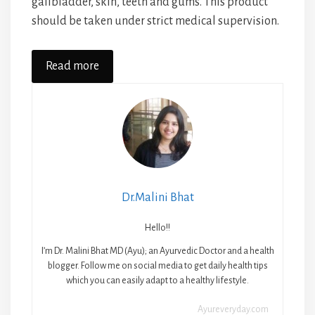
gallbladder, skin, teeth and gums. This product
should be taken under strict medical supervision.
Read more
Dr.Malini Bhat
Hello!!
I’m Dr. Malini Bhat MD (Ayu); an Ayurvedic Doctor and a health
blogger. Follow me on social media to get daily health tips
which you can easily adapt to a healthy lifestyle.
Ayureveryday.com