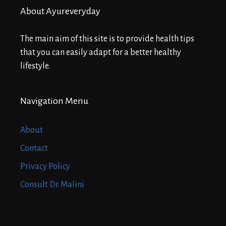
About Ayureveryday
The main aim of this site is to provide health tips
that you can easily adapt for a better healthy
lifestyle.
Navigation Menu
About
Contact
Privacy Policy
Consult Dr. Malini