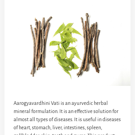
Aarogyavardhini Vati is an ayurvedic herbal
mineral formulation. It is an effective solution for
almost all types of diseases. It is useful in diseases
of heart, stomach, liver, intestines, spleen,