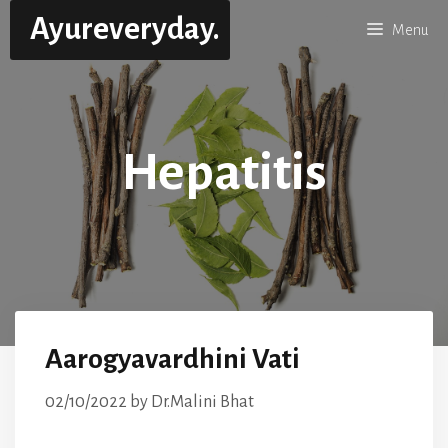
Skip
Ayureveryday.
Menu
to
content
Hepatitis
Aarogyavardhini Vati
02/10/2022
by
Dr.Malini Bhat