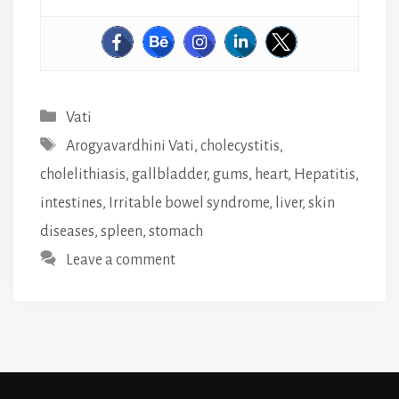
Categories
Vati
Tags
Arogyavardhini Vati
,
cholecystitis
,
cholelithiasis
,
gallbladder
,
gums
,
heart
,
Hepatitis
,
intestines
,
Irritable bowel syndrome
,
liver
,
skin
diseases
,
spleen
,
stomach
Leave a comment