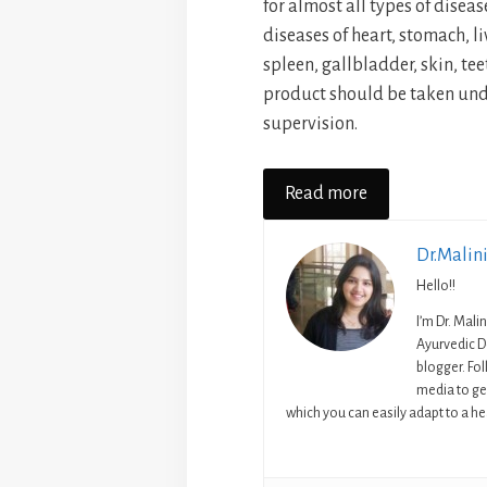
for almost all types of diseases
diseases of heart, stomach, liv
spleen, gallbladder, skin, te
product should be taken unde
supervision.
Read more
Dr.Malin
Hello!!
I’m Dr. Mali
Ayurvedic D
blogger. Fo
media to get
which you can easily adapt to a hea