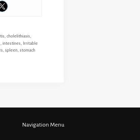
tis
,
cholelithiasis
,
s
,
intestines
,
Irritable
es
,
spleen
,
stomach
Navigation Menu