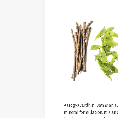
Aarogyavardhini Vati is an a
mineral formulation. It is an 