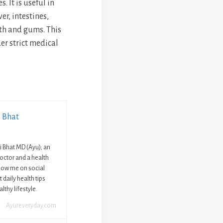
. It is useful in
er, intestines,
eth and gums. This
r strict medical
i Bhat
ni Bhat MD (Ayu); an
octor and a health
llow me on social
 daily health tips
lthy lifestyle.
Ayureveryday.com