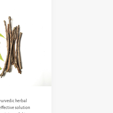
yurvedic herbal
effective solution