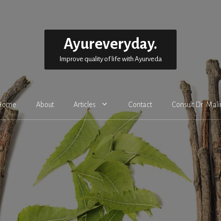
Ayureveryday.
Improve quality of life with Ayurveda
Home
About
Articles
Contact
Consult Dr. Mali