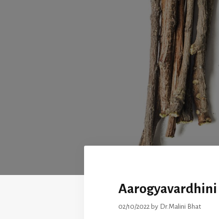
Aarogyavardhini 
02/10/2022
by
Dr.Malini Bhat