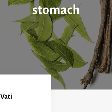
stomach
Vati