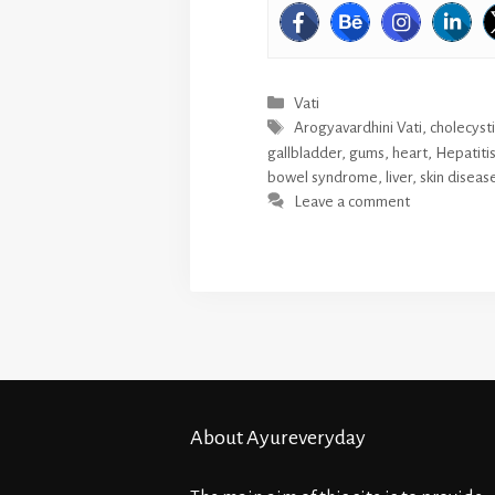
Categories
Vati
Tags
Arogyavardhini Vati
,
cholecysti
gallbladder
,
gums
,
heart
,
Hepatiti
bowel syndrome
,
liver
,
skin diseas
Leave a comment
About Ayureveryday