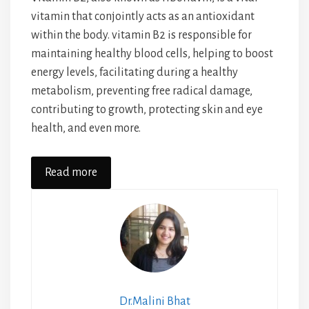
vitamin that conjointly acts as an antioxidant
within the body. vitamin B2 is responsible for
maintaining healthy blood cells, helping to boost
energy levels, facilitating during a healthy
metabolism, preventing free radical damage,
contributing to growth, protecting skin and eye
health, and even more.
Read more
Dr.Malini Bhat