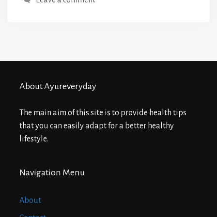
About Ayureveryday
The main aim of this site is to provide health tips
that you can easily adapt for a better healthy
lifestyle.
Navigation Menu
About