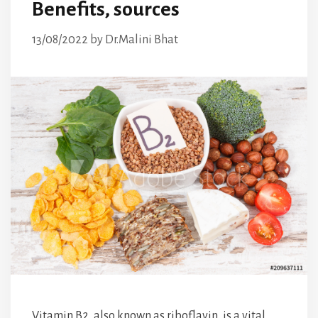
Benefits, sources
13/08/2022
by
Dr.Malini Bhat
Vitamin B2, also known as riboflavin, is a vital