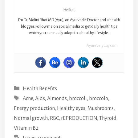
Hello!!
I’m Dr. Malini Bhat MD (Ayu); an Ayurvedic Doctor and a health
blogger. Follow me on social media to get daily health tips
which you can easily adapt to a healthy lifestyle.
Ayureveryday.com
Categories
Health Benefits
Tags
Acne
,
Aids
,
Almonds
,
broccoli
,
broccolo
,
Energy production
,
Healthy eyes
,
Mushrooms
,
Normal growth
,
RBC
,
rEPRODUCTION
,
Thyroid
,
Vitamin B2
Leave a comment