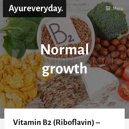
Skip
Ayureveryday.
Menu
to
content
Normal
growth
Vitamin B2 (Riboflavin) –