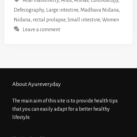
Anal manometry
,
Anus
,
Arshas
,
Colonoscopy
,
Defecography
,
Large intestine
,
Madhava Nidana
,
Nidana
,
rectal prolapse
,
Small intestine
,
Women
Leave a comment
About Ayureveryday
The main aim of this site is to provide health tips
that you can easily adapt for a better healthy
lifestyle.