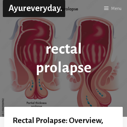
Skip
Ayureveryday.
Menu
to
content
rectal
prolapse
Rectal Prolapse: Overview,