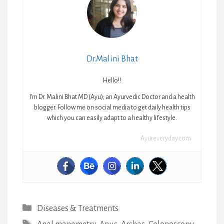
Dr.Malini Bhat
Hello!!
I’m Dr. Malini Bhat MD (Ayu); an Ayurvedic Doctor and a health
blogger. Follow me on social media to get daily health tips
which you can easily adapt to a healthy lifestyle.
Ayureveryday.com
Categories
Diseases & Treatments
Tags