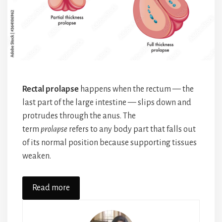
Rectal prolapse
happens when the rectum — the
last part of the large intestine — slips down and
protrudes through the anus. The
term
prolapse
refers to any body part that falls out
of its normal position because supporting tissues
weaken.
Read more