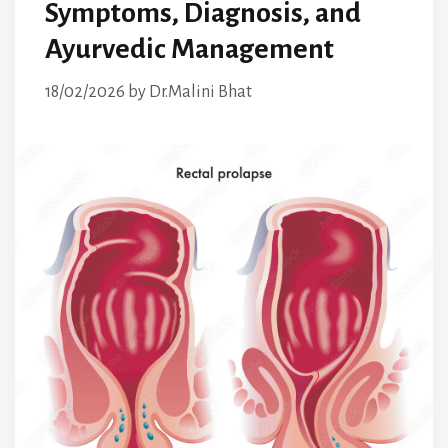
Symptoms, Diagnosis, and
Ayurvedic Management
18/02/2026
by
Dr.Malini Bhat