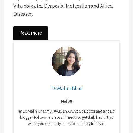
Vilambika i.e., Dyspesia, Indigestion and Allied
Diseases.
Read more
Dr.Malini Bhat
Hello!!
I’m Dr. Malini Bhat MD (Ayu); an Ayurvedic Doctor and a health
blogger. Follow me on social media to get daily health tips
which you can easily adapt to a healthy lifestyle.