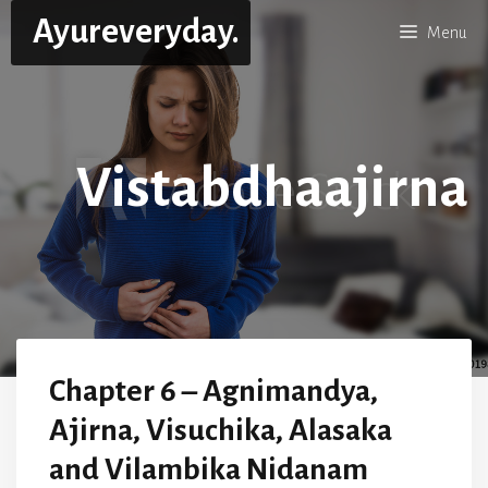
Skip
Ayureveryday.
Menu
to
content
Vistabdhaajirna
Chapter 6 – Agnimandya,
Ajirna, Visuchika, Alasaka
and Vilambika Nidanam