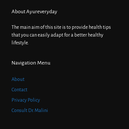
About Ayureveryday
The main aim of this site is to provide health tips
that you can easily adapt for a better healthy
lifestyle.
Navigation Menu
About
Contact
Privacy Policy
Consult Dr. Malini