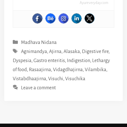
Ayureveryday.com
Categories
Madhava Nidana
Tags
Agnimandya
,
Ajirna
,
Alasaka
,
Digestive fire
,
Dyspesia
,
Gastro enteritis
,
Indigestion
,
Lethargy
of food
,
Rasaajirna
,
Vidagdhajirna
,
Vilambika
,
Vistabdhaajirna
,
Visuchi
,
Visuchika
Leave a comment