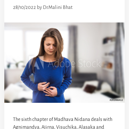
28/10/2022
by
Dr.Malini Bhat
The sixth chapter of Madhava Nidana deals with
Agnimandya, Ajirna, Visuchika, Alasaka and