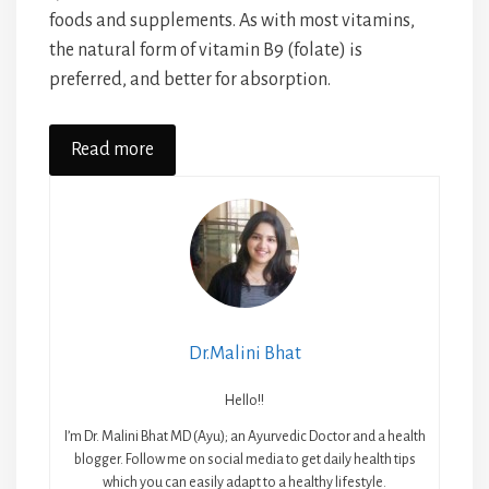
foods and supplements. As with most vitamins,
the natural form of vitamin B9 (folate) is
preferred, and better for absorption.
Read more
Dr.Malini Bhat
Hello!!
I’m Dr. Malini Bhat MD (Ayu); an Ayurvedic Doctor and a health
blogger. Follow me on social media to get daily health tips
which you can easily adapt to a healthy lifestyle.