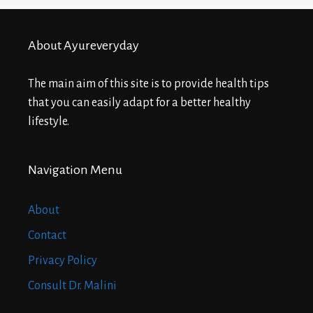
About Ayureveryday
The main aim of this site is to provide health tips
that you can easily adapt for a better healthy
lifestyle.
Navigation Menu
About
Contact
Privacy Policy
Consult Dr. Malini