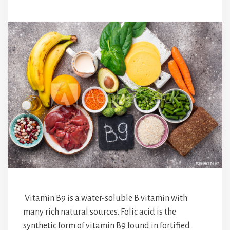
Vitamin B9 is a water-soluble B vitamin with
many rich natural sources. Folic acid is the
synthetic form of vitamin B9 found in fortified