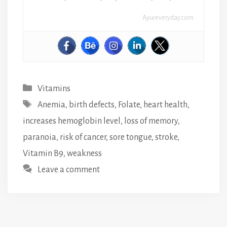
Ayureveryday.com
Categories
Vitamins
Tags
Anemia
,
birth defects
,
Folate
,
heart health
,
increases hemoglobin level
,
loss of memory
,
paranoia
,
risk of cancer
,
sore tongue
,
stroke
,
Vitamin B9
,
weakness
Leave a comment