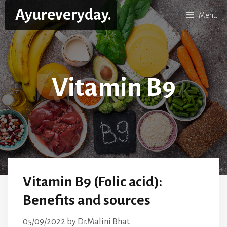
Skip
Ayureveryday.
Menu
to
content
Vitamin B9
Vitamin B9 (Folic acid):
Benefits and sources
05/09/2022
by
Dr.Malini Bhat