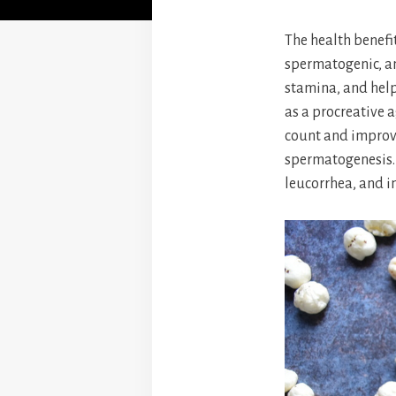
The health benefi
spermatogenic, an
stamina, and help
as a procreative a
count and improve
spermatogenesis. 
leucorrhea, and inf