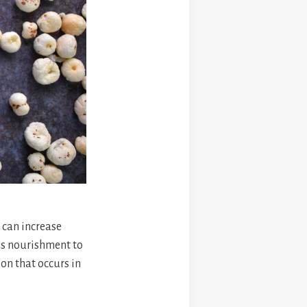
 can increase
des nourishment to
ion that occurs in