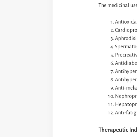
The medicinal use
Antioxida
Cardiopro
Aphrodisi
Spermato
Procreativ
Antidiabe
Antihyper
Antihyper
Anti-mela
Nephropro
Hepatopro
Anti-fati
Therapeutic Ind