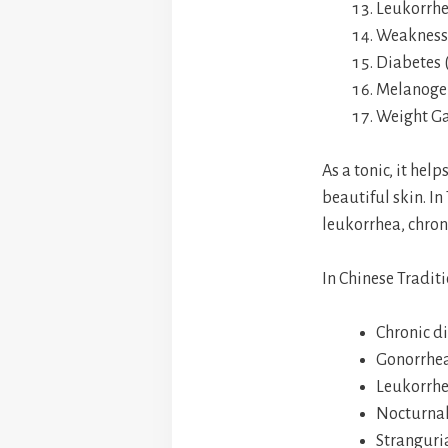
Leukorrh
Weakness 
Diabetes (
Melanogen
Weight G
As a tonic, it hel
beautiful skin. In
leukorrhea, chron
In Chinese Traditi
Chronic d
Gonorrhe
Leukorrh
Nocturnal
Stranguria