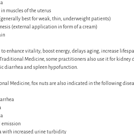
ea
in muscles of the uterus
generally best for weak, thin, underweight patients)
esis (external application in form of a cream)
ain
ps to enhance vitality, boost energy, delays aging, increase lifes
 Traditional Medicine, some practitioners also use it for kidney 
ic diarrhea and spleen hypofunction.
onal Medicine, fox nuts are also indicated in the following disea
iarrhea
a
ea
 emission
 with increased urine turbidity