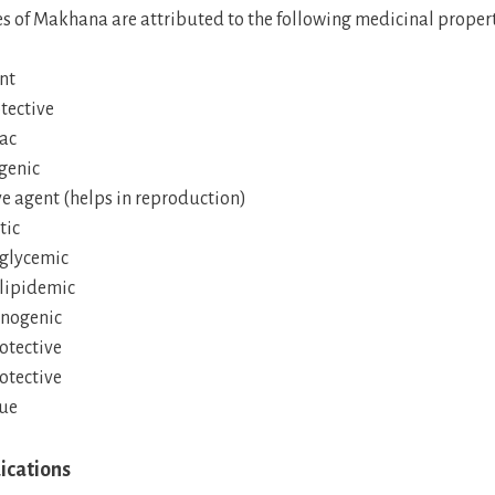
s of Makhana are attributed to the following medicinal propert
nt
tective
ac
genic
e agent (helps in reproduction)
tic
glycemic
lipidemic
nogenic
tective
tective
gue
ications