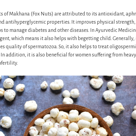
ts of Makhana (Fox Nuts) are attributed to its antioxidant, aphr
d antihyperglycemic properties. It improves physical strength,
s to manage diabetes and other diseases. In Ayurvedic Medicine,
gent, which means it also helps with begetting child. Generally,
s quality of spermatozoa. So, it also helps to treat oligosper
In addition, it is also beneficial for women suffering from heav
ertility.