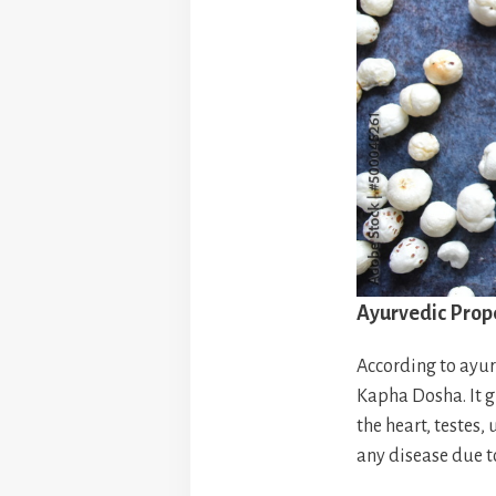
Ayurvedic Prop
According to ayurv
Kapha Dosha. It g
the heart, testes,
any disease due to