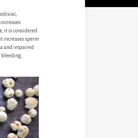
odisiac,
 increases
 it is considered
 it increases sperm
mia and impaired
y bleeding,