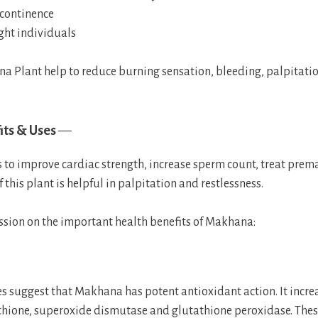
ncontinence
ht individuals
a Plant help to reduce burning sensation, bleeding, palpitati
ts & Uses
—
to improve cardiac strength, increase sperm count, treat prema
f this plant is helpful in palpitation and restlessness.
cussion on the important health benefits of Makhana:
es suggest that Makhana has potent antioxidant action. It increa
athione, superoxide dismutase and glutathione peroxidase. Thes