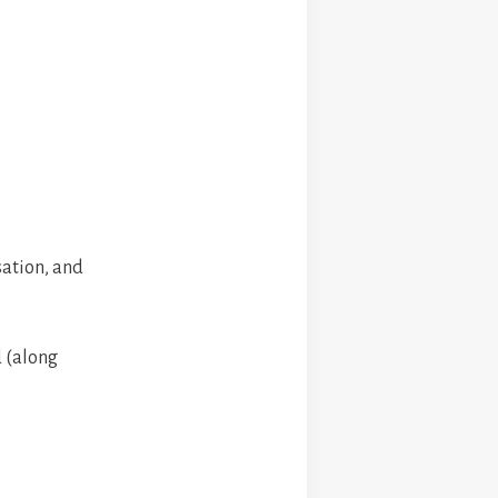
sation, and
 (along