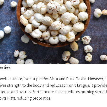
erties
edic science, fox nut pacifies Vata and Pitta Dosha. However, it
ives strength to the body and reduces chronic fatigue. It provi
 uterus, and ovaries. Furthermore, it also reduces burning sensat
 its Pitta reducing properties.