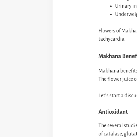
Urinary i
Underweig
Flowers of Makhan
tachycardia.
Makhana Benefi
Makhana benefits 
The flower juice o
Let’s start a dis
Antioxidant
The several studi
of catalase, glut