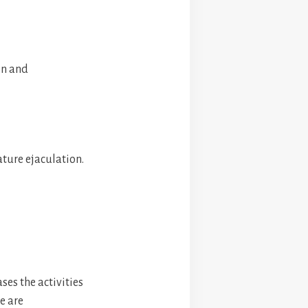
on and
ture ejaculation.
ses the activities
e are