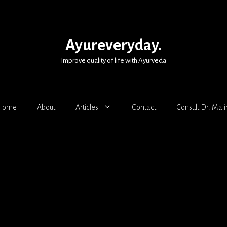
Ayureveryday.
Improve quality of life with Ayurveda
Home
About
Articles
Contact
Consult Dr. Mali