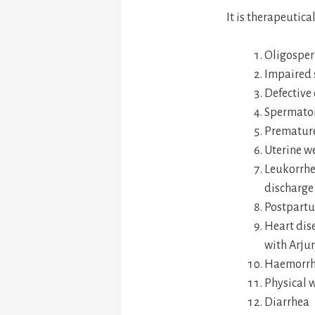
It is therapeutica
Oligospe
Impaired 
Defective
Spermato
Premature
Uterine w
Leukorrhe
discharge 
Postpartu
Heart dis
with Arju
Haemorrh
Physical 
Diarrhea