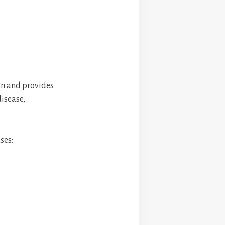
pan and provides
disease,
ses: