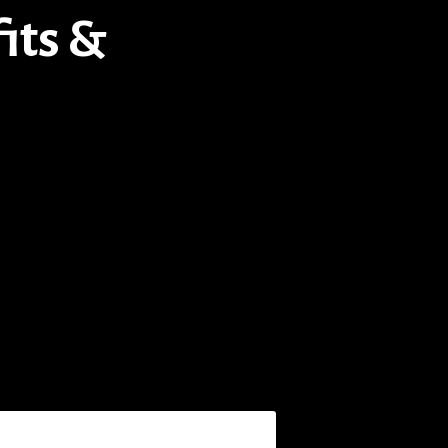
its &