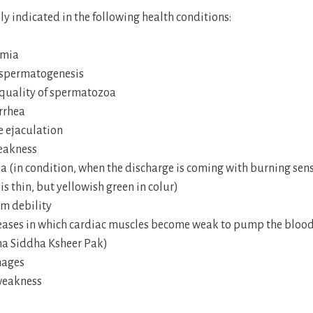
lly indicated in the following health conditions:
rmia
spermatogenesis
 quality of spermatozoa
rrhea
 ejaculation
eakness
a (in condition, when the discharge is coming with burning sen
is thin, but yellowish green in colur)
m debility
eases in which cardiac muscles become weak to pump the blood
na Siddha Ksheer Pak)
ages
weakness