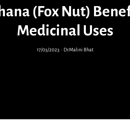
ana (Fox Nut) Benef
Medicinal Uses
17/03/2023
•
Dr.Malini Bhat