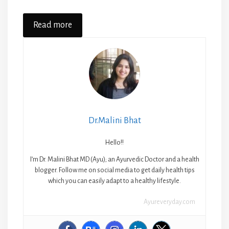
Read more
Dr.Malini Bhat
Hello!!
I’m Dr. Malini Bhat MD (Ayu); an Ayurvedic Doctor and a health
blogger. Follow me on social media to get daily health tips
which you can easily adapt to a healthy lifestyle.
Ayureveryday.com