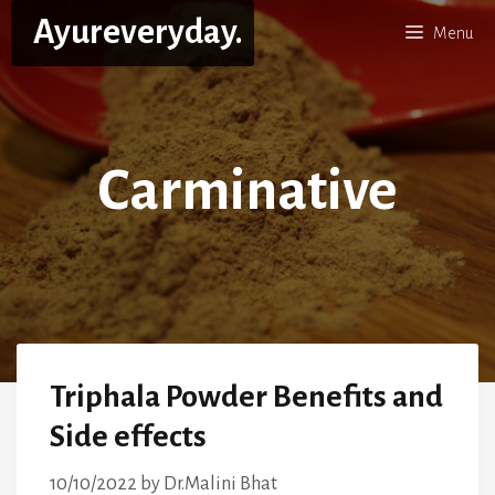
Skip
Ayureveryday.
Menu
to
content
Carminative
Triphala Powder Benefits and
Side effects
10/10/2022
by
Dr.Malini Bhat