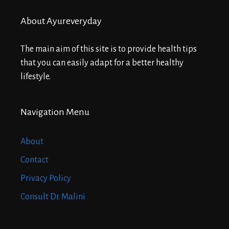
About Ayureveryday
The main aim of this site is to provide health tips
that you can easily adapt for a better healthy
lifestyle.
Navigation Menu
About
Contact
Privacy Policy
Consult Dr. Malini