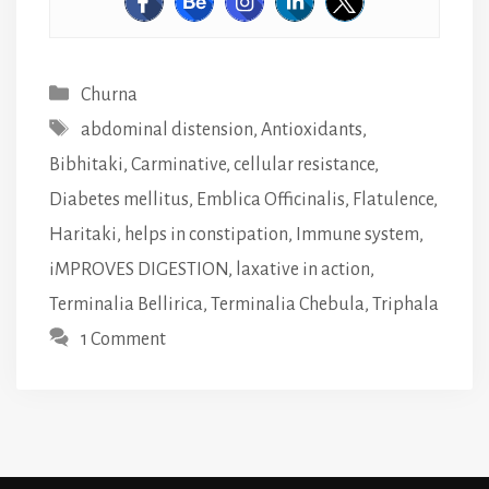
Categories
Churna
Tags
abdominal distension
,
Antioxidants
,
Bibhitaki
,
Carminative
,
cellular resistance
,
Diabetes mellitus
,
Emblica Officinalis
,
Flatulence
,
Haritaki
,
helps in constipation
,
Immune system
,
iMPROVES DIGESTION
,
laxative in action
,
Terminalia Bellirica
,
Terminalia Chebula
,
Triphala
1 Comment