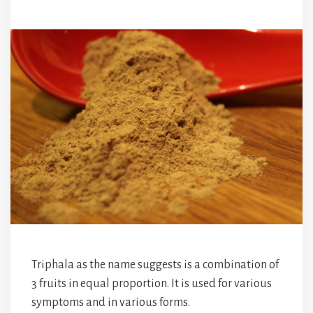
Triphala as the name suggests is a combination of
3 fruits in equal proportion. It is used for various
symptoms and in various forms.