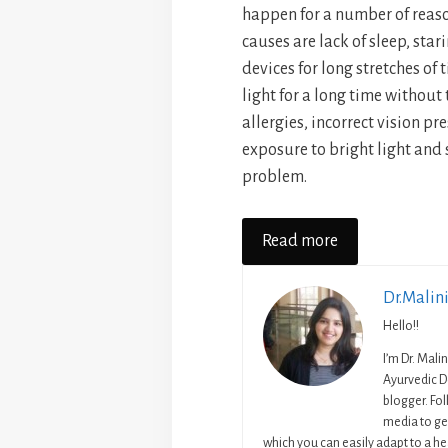
happen for a number of rea
causes are lack of sleep, stari
devices for long stretches of 
light for a long time without
allergies, incorrect vision pr
exposure to bright light and
problem.
Read more
Dr.Malin
Hello!!
I’m Dr. Mali
Ayurvedic D
blogger. Fo
media to get
which you can easily adapt to a hea