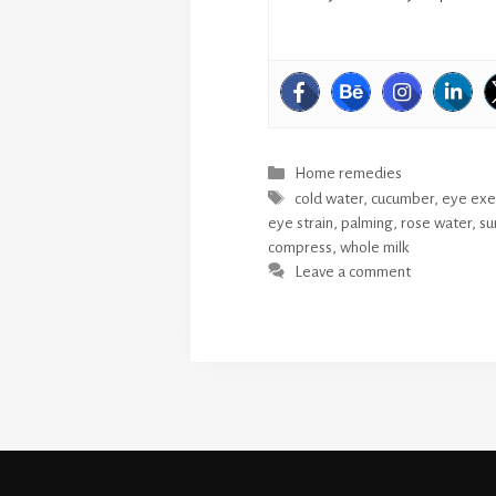
Categories
Home remedies
Tags
cold water
,
cucumber
,
eye exe
eye strain
,
palming
,
rose water
,
su
compress
,
whole milk
Leave a comment