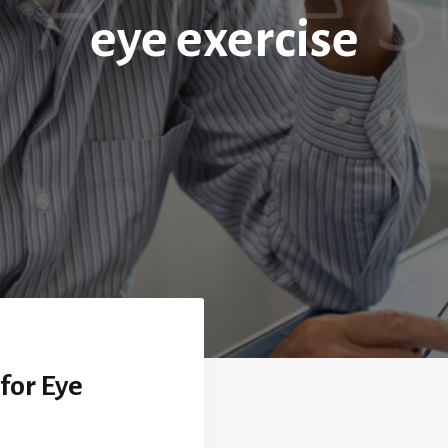
eye exercise
for Eye