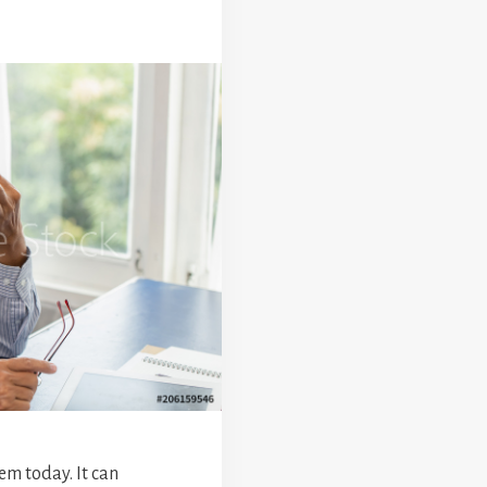
em today. It can