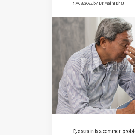
19/08/2022
by
Dr.Malini Bhat
Eye strain is a common probl