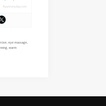
Ayureveryday.com
rcise
,
eye massage
,
nning
,
warm