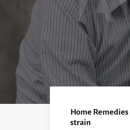
Home Remedies 
strain