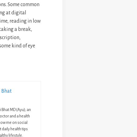
sons. Some common
ng at digital
time, reading in low
 taking a break,
escription,
 some kind of eye
i Bhat
ni Bhat MD (Ayu); an
octor and a health
llow me on social
 daily health tips
lthy lifestyle.