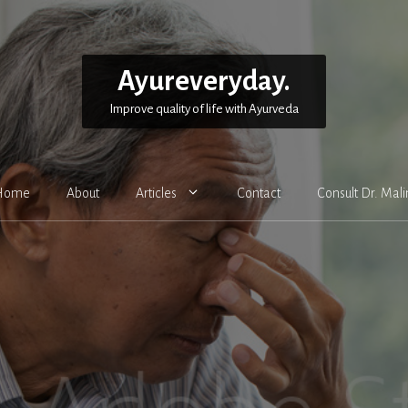
Ayureveryday.
Improve quality of life with Ayurveda
Home
About
Articles
Contact
Consult Dr. Mali