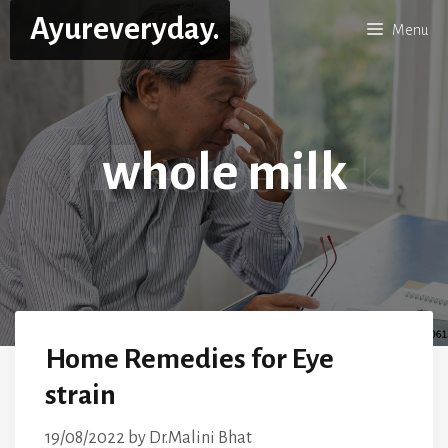
Skip
Ayureveryday.
Menu
to
content
whole milk
Home Remedies for Eye
strain
19/08/2022
by
Dr.Malini Bhat