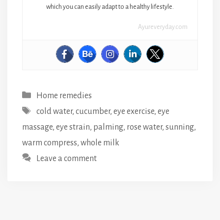
which you can easily adapt to a healthy lifestyle.
Ayureveryday.com
Categories
Home remedies
Tags
cold water
,
cucumber
,
eye exercise
,
eye
massage
,
eye strain
,
palming
,
rose water
,
sunning
,
warm compress
,
whole milk
Leave a comment