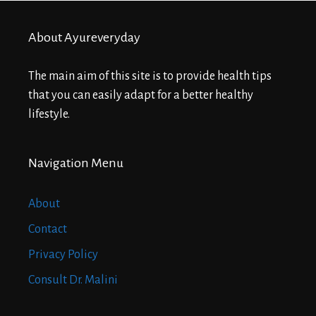
About Ayureveryday
The main aim of this site is to provide health tips
that you can easily adapt for a better healthy
lifestyle.
Navigation Menu
About
Contact
Privacy Policy
Consult Dr. Malini