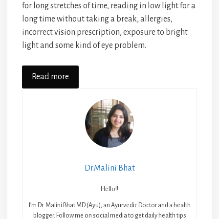
for long stretches of time, reading in low light for a
long time without taking a break, allergies,
incorrect vision prescription, exposure to bright
light and some kind of eye problem.
Read more
Dr.Malini Bhat
Hello!!
I’m Dr. Malini Bhat MD (Ayu); an Ayurvedic Doctor and a health
blogger. Follow me on social media to get daily health tips