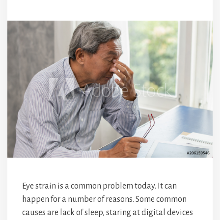
Eye strain is a common problem today. It can
happen for a number of reasons. Some common
causes are lack of sleep, staring at digital devices