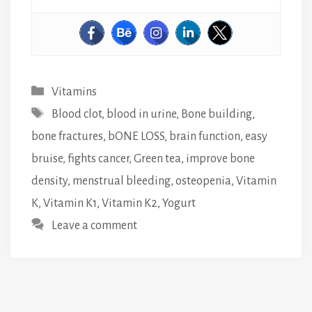
Categories
Vitamins
Tags
Blood clot
,
blood in urine
,
Bone building
,
bone fractures
,
bONE LOSS
,
brain function
,
easy
bruise
,
fights cancer
,
Green tea
,
improve bone
density
,
menstrual bleeding
,
osteopenia
,
Vitamin
K
,
Vitamin K1
,
Vitamin K2
,
Yogurt
Leave a comment