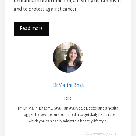
to maintain brain function, a healthy metabolism,
and to protect against cancer.
Read more
Dr.Malini Bhat
Hello!!
I’m Dr. Malini Bhat MD (Ayu); an Ayurvedic Doctor and a health
blogger. Follow me on social media to get daily health tips
which you can easily adapt to a healthy lifestyle.
Ayureveryday.com