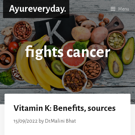
Skip
Ayureveryday.
Menu
to
content
fights cancer
Vitamin K: Benefits, sources
15/09/2022
by
Dr.Malini Bhat