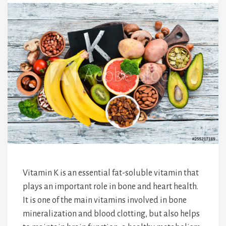
Vitamin K is an essential fat-soluble vitamin that
plays an important role in bone and heart health.
It is one of the main vitamins involved in bone
mineralization and blood clotting, but also helps