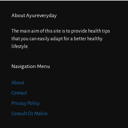
About Ayureveryday
The main aim of this site is to provide health tips
that you can easily adapt for a better healthy
lifestyle.
Navigation Menu
About
Contact
Privacy Policy
Consult Dr. Malini