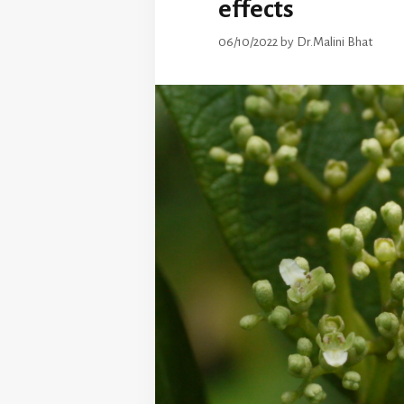
effects
06/10/2022
by
Dr.Malini Bhat