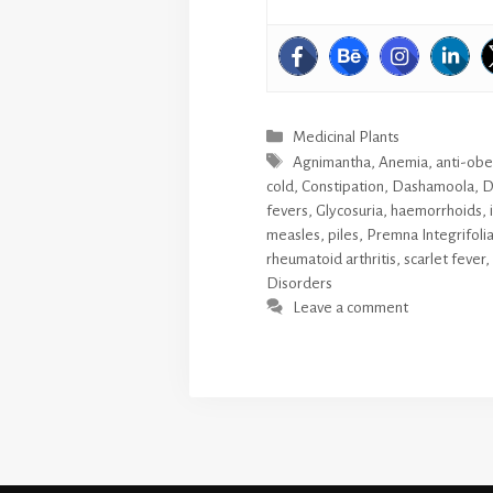
Categories
Medicinal Plants
Tags
Agnimantha
,
Anemia
,
anti-obe
cold
,
Constipation
,
Dashamoola
,
D
fevers
,
Glycosuria
,
haemorrhoids
,
measles
,
piles
,
Premna Integrifoli
rheumatoid arthritis
,
scarlet fever
,
Disorders
Leave a comment