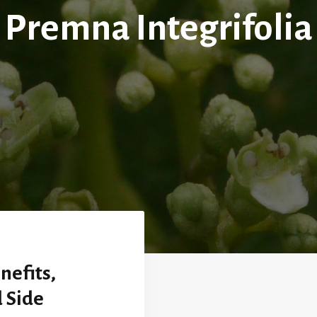
Premna Integrifolia
nefits,
 Side