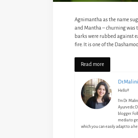
Agnimantha as the name sugg
and Mantha – churning was t
barks were rubbed against e
fire. It is one of the Dashamoo
Read more
Dr.Malin
Hello!!
I’m Dr. Mali
Ayurvedic D
blogger. Fo
media to get
which you can easily adapt to a hea