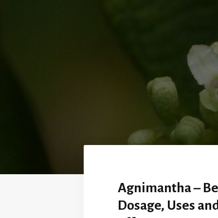
Agnimantha – Be
Dosage, Uses and