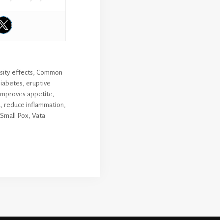
sity effects
,
Common
iabetes
,
eruptive
improves appetite
,
a
,
reduce inflammation
,
Small Pox
,
Vata