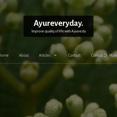
Ayureveryday.
Improve quality of life with Ayurveda
Home
About
Articles
Contact
Consult Dr. Mali