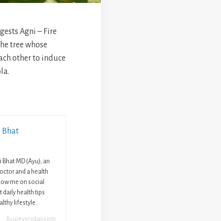
ests Agni – Fire
he tree whose
ach other to induce
la.
i Bhat
ni Bhat MD (Ayu); an
octor and a health
llow me on social
 daily health tips
lthy lifestyle.
Ayureveryday.com