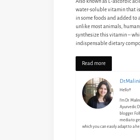
Also known as L-ascorbic acid
water-soluble vitamin that i
in some foods and added to a
unlike most animals, human
synthesize this vitamin – whic
indispensable dietary compo
Read more
Dr.Malin
Hello!!
I’m Dr. Mali
Ayurvedic D
blogger. Fo
media to get
which you can easily adapt to a hea