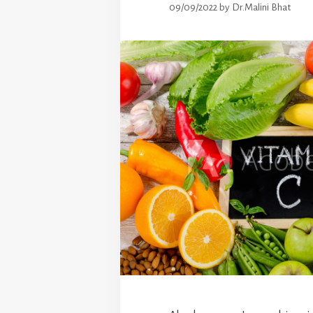
09/09/2022
by
Dr.Malini Bhat