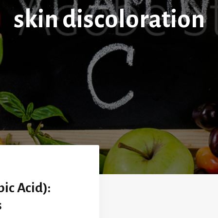
skin discoloration
ic Acid):
s