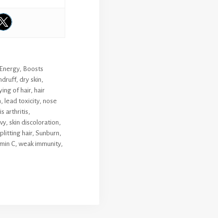
 Energy
,
Boosts
druff
,
dry skin
,
ing of hair
,
hair
h
,
lead toxicity
,
nose
 arthritis
,
vy
,
skin discoloration
,
plitting hair
,
Sunburn
,
min C
,
weak immunity
,