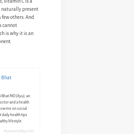
, vitamin C is a
s naturally present
 few others. And
s cannot
h is why it is an
nent.
i Bhat
ni Bhat MD (Ayu); an
octor and a health
llow me on social
 daily health tips
lthy lifestyle.
Ayureveryday.com