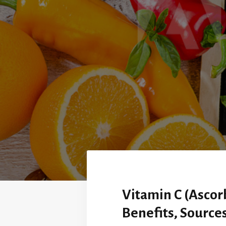
Vitamin C (Ascorb
Benefits, Source