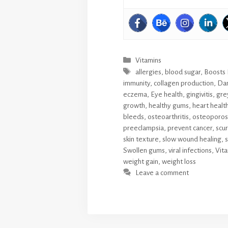
Categories
Vitamins
Tags
allergies
,
blood sugar
,
Boosts
immunity
,
collagen production
,
Dan
eczema
,
Eye health
,
gingivitis
,
grey
growth
,
healthy gums
,
heart healt
bleeds
,
osteoarthritis
,
osteoporosis
preeclampsia
,
prevent cancer
,
scur
skin texture
,
slow wound healing
,
s
Swollen gums
,
viral infections
,
Vita
weight gain
,
weight loss
Leave a comment