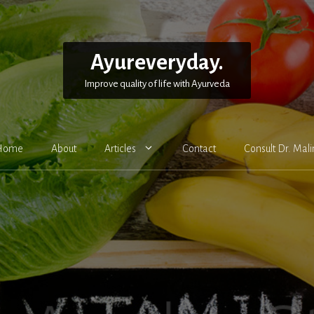
Ayureveryday.
Improve quality of life with Ayurveda
Home
About
Articles
Contact
Consult Dr. Mali