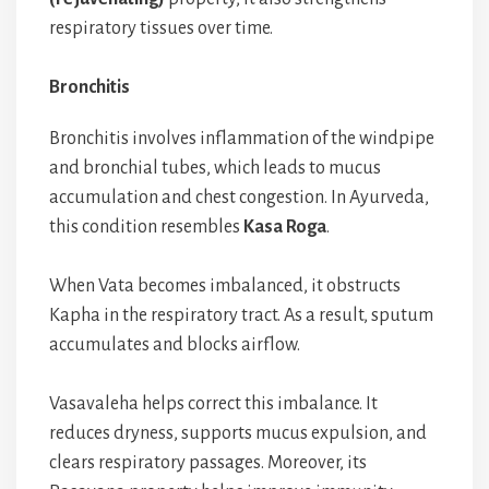
respiratory tissues over time.
Bronchitis
Bronchitis involves inflammation of the windpipe
and bronchial tubes, which leads to mucus
accumulation and chest congestion. In Ayurveda,
this condition resembles
Kasa Roga
.
When Vata becomes imbalanced, it obstructs
Kapha in the respiratory tract. As a result, sputum
accumulates and blocks airflow.
Vasavaleha helps correct this imbalance. It
reduces dryness, supports mucus expulsion, and
clears respiratory passages. Moreover, its