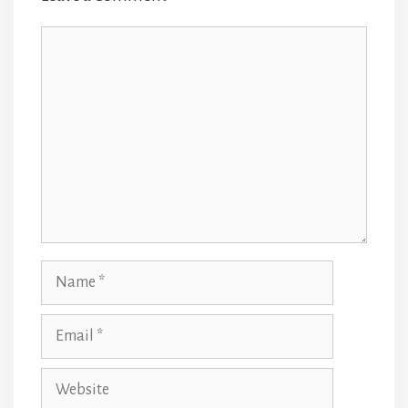
Comment
Name
Email
Website