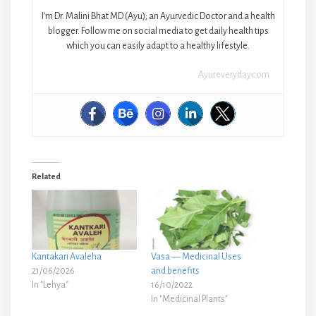
I’m Dr. Malini Bhat MD (Ayu); an Ayurvedic Doctor and a health
blogger. Follow me on social media to get daily health tips
which you can easily adapt to a healthy lifestyle.
Ayureveryday.com
Related
Kantakari Avaleha
Vasa — Medicinal Uses
21/06/2026
and benefits
In "Lehya"
16/10/2022
In "Medicinal Plants"