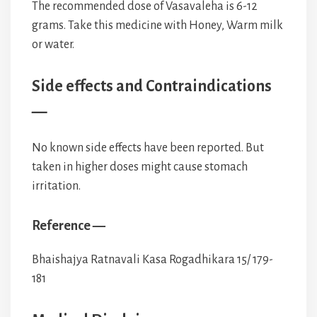
The recommended dose of Vasavaleha is 6-12
grams. Take this medicine with Honey, Warm milk
or water.
Side effects and Contraindications
—
No known side effects have been reported. But
taken in higher doses might cause stomach
irritation.
Reference —
Bhaishajya Ratnavali Kasa Rogadhikara 15/ 179-
181