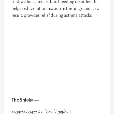
cold, asthma, and certain bleeding disorders. It
helps reduce inflammation in the lungs and, as a
result, provides relief during asthma attacks.
The Shloka —
वासकस्वरसप्रस्थे माणिका सितशर्करा |