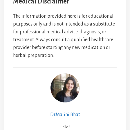
Medical Disclaimer
The information provided here is for educational
purposes only and is not intended as a substitute
for professional medical advice, diagnosis, or
treatment. Always consult a qualified healthcare
provider before starting any new medication or
herbal preparation.
Dr.Malini Bhat
Hello!!