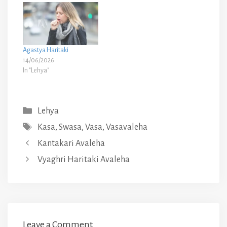
Agastya Haritaki
14/06/2026
In "Lehya"
Categories
Lehya
Tags
Kasa
,
Swasa
,
Vasa
,
Vasavaleha
Kantakari Avaleha
Vyaghri Haritaki Avaleha
Leave a Comment