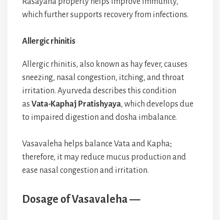
Rasayana property helps improve immunity,
which further supports recovery from infections.
Allergic rhinitis
Allergic rhinitis, also known as hay fever, causes
sneezing, nasal congestion, itching, and throat
irritation. Ayurveda describes this condition
as
Vata-Kaphaj Pratishyaya
, which develops due
to impaired digestion and dosha imbalance.
Vasavaleha helps balance Vata and Kapha;
therefore, it may reduce mucus production and
ease nasal congestion and irritation.
Dosage of Vasavaleha —