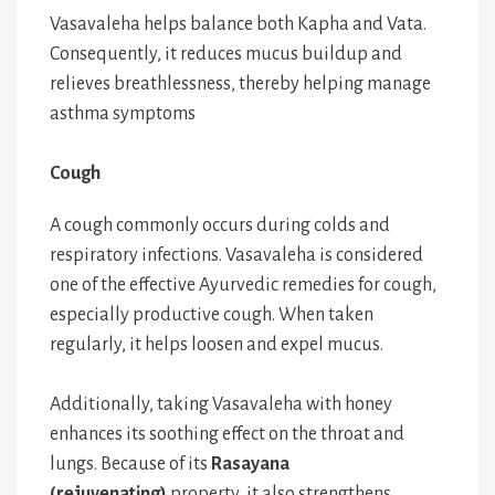
Vasavaleha helps balance both Kapha and Vata.
Consequently, it reduces mucus buildup and
relieves breathlessness, thereby helping manage
asthma symptoms
Cough
A cough commonly occurs during colds and
respiratory infections. Vasavaleha is considered
one of the effective Ayurvedic remedies for cough,
especially productive cough. When taken
regularly, it helps loosen and expel mucus.
Additionally, taking Vasavaleha with honey
enhances its soothing effect on the throat and
lungs. Because of its
Rasayana
(rejuvenating)
property, it also strengthens