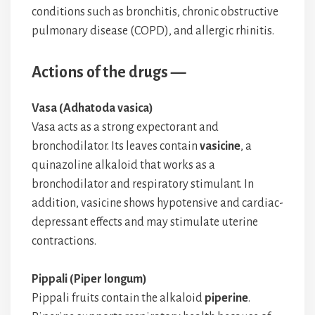
conditions such as bronchitis, chronic obstructive
pulmonary disease (COPD), and allergic rhinitis.
Actions of the drugs —
Vasa (Adhatoda vasica)
Vasa acts as a strong expectorant and
bronchodilator. Its leaves contain
vasicine
, a
quinazoline alkaloid that works as a
bronchodilator and respiratory stimulant. In
addition, vasicine shows hypotensive and cardiac-
depressant effects and may stimulate uterine
contractions.
Pippali (Piper longum)
Pippali fruits contain the alkaloid
piperine
.