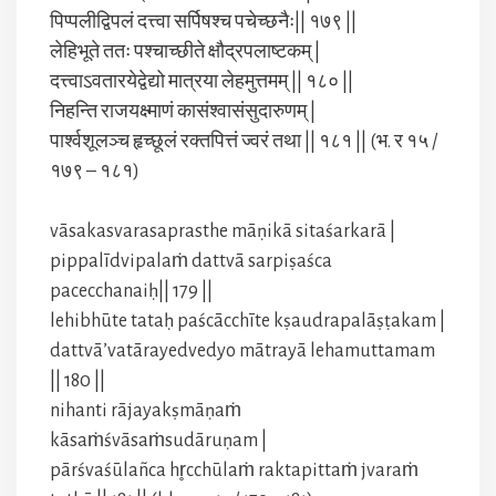
पिप्पलीद्विपलं दत्त्वा सर्पिषश्च पचेच्छनैः|| १७९ ||
लेहिभूते ततः पश्चाच्छीते क्षौद्रपलाष्टकम् |
दत्त्वाऽवतारयेद्वेद्यो मात्रया लेहमुत्तमम् || १८० ||
निहन्ति राजयक्ष्माणं कासंश्वासंसुदारुणम् |
पार्श्वशूलञ्च हृच्छूलं रक्तपित्तं ज्वरं तथा || १८१ || (भ. र १५ /
१७९ – १८१)
vāsakasvarasaprasthe māṇikā sitaśarkarā |
pippalīdvipalaṁ dattvā sarpiṣaśca
pacecchanaiḥ|| 179 ||
lehibhūte tataḥ paścācchīte kṣaudrapalāṣṭakam |
dattvā’vatārayedvedyo mātrayā lehamuttamam
|| 180 ||
nihanti rājayakṣmāṇaṁ
kāsaṁśvāsaṁsudāruṇam |
pārśvaśūlañca hr̥cchūlaṁ raktapittaṁ jvaraṁ