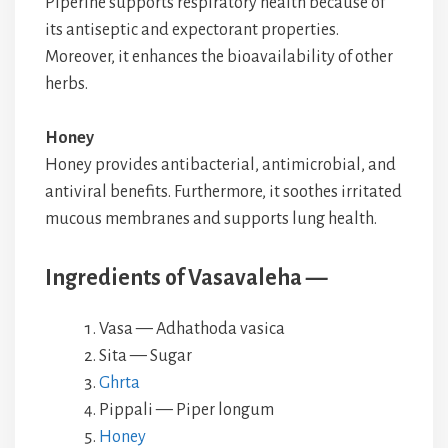
Piperine supports respiratory health because of
its antiseptic and expectorant properties.
Moreover, it enhances the bioavailability of other
herbs.
Honey
Honey provides antibacterial, antimicrobial, and
antiviral benefits. Furthermore, it soothes irritated
mucous membranes and supports lung health.
Ingredients of Vasavaleha —
Vasa — Adhathoda vasica
Sita — Sugar
Ghrta
Pippali — Piper longum
Honey