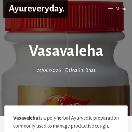
Skip
Ayureveryday.
Menu
to
content
Vasavaleha
24/06/2026
•
Dr.Malini Bhat
Vasavaleha
is a polyherbal Ayurvedic preparation
commonly used to manage productive cough,