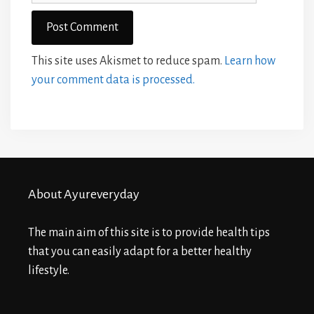
This site uses Akismet to reduce spam.
Learn how
your comment data is processed.
About Ayureveryday
The main aim of this site is to provide health tips
that you can easily adapt for a better healthy
lifestyle.