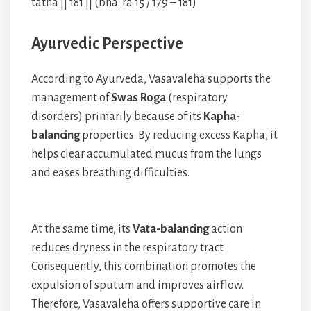
tathā || 181 || (bha. ra 15 / 179 – 181)
Ayurvedic Perspective
According to Ayurveda, Vasavaleha supports the
management of
Swas Roga
(respiratory
disorders) primarily because of its
Kapha-
balancing
properties. By reducing excess Kapha, it
helps clear accumulated mucus from the lungs
and eases breathing difficulties.
At the same time, its
Vata-balancing
action
reduces dryness in the respiratory tract.
Consequently, this combination promotes the
expulsion of sputum and improves airflow.
Therefore, Vasavaleha offers supportive care in