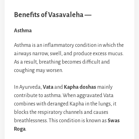
Benefits of Vasavaleha —
Asthma
Asthma is an inflammatory condition in which the
airways narrow, swell, and produce excess mucus.
As a result, breathing becomes difficult and
coughing may worsen.
In Ayurveda,
Vata
and
Kapha doshas
mainly
contribute to asthma. When aggravated Vata
combines with deranged Kapha in the lungs, it
blocks the respiratory channels and causes
breathlessness. This condition is known as
Swas
Roga
.