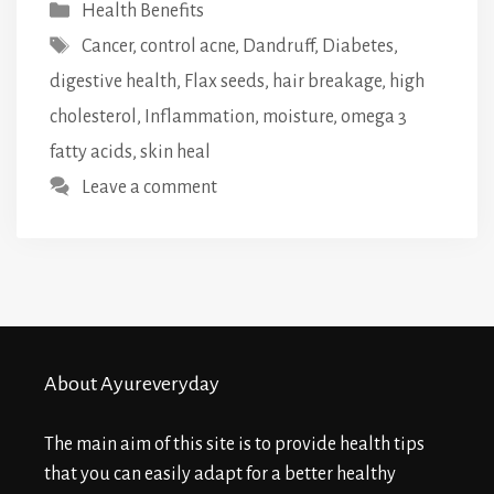
Categories
Health Benefits
Tags
Cancer
,
control acne
,
Dandruff
,
Diabetes
,
digestive health
,
Flax seeds
,
hair breakage
,
high
cholesterol
,
Inflammation
,
moisture
,
omega 3
fatty acids
,
skin heal
Leave a comment
About Ayureveryday
The main aim of this site is to provide health tips
that you can easily adapt for a better healthy