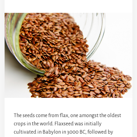
The seeds come from flax, one amongst the oldest
crops in the world. Flaxseed was initially
cultivated in Babylon in 3000 BC, followed by