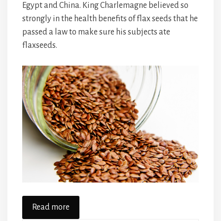
Egypt and China. King Charlemagne believed so
strongly in the health benefits of flax seeds that he
passed a law to make sure his subjects ate
flaxseeds.
Read more