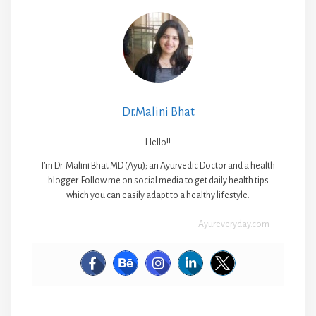
Dr.Malini Bhat
Hello!!
I’m Dr. Malini Bhat MD (Ayu); an Ayurvedic Doctor and a health
blogger. Follow me on social media to get daily health tips
which you can easily adapt to a healthy lifestyle.
Ayureveryday.com