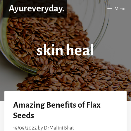
Skip
Ayureveryday.
Menu
to
content
skin heal
Amazing Benefits of Flax
Seeds
19/09/2022
by
Dr.Malini Bhat