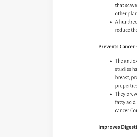
that scave
other pla
A hundred 
reduce th
Prevents Cancer
The antiox
studies ha
breast, pr
properties
They prev
fatty acid
cancer. Co
Improves Digesti