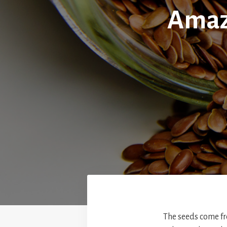
Amazi
The seeds come fr