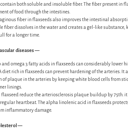
contain both soluble and insoluble fiber. The fiber present in 
ent of food through the intestines.
ginous fiber in flaxseeds also improves the intestinal absorpti
e fiber dissolves in the water and creates a gel-like substance,
ll for a longer time.
ascular diseases —
 and omega 3 fatty acids in flaxseeds can considerably lower h
A diet rich in flaxseeds can prevent hardening of the arteries. It 
 of plaque in the arteries by keeping white blood cells from sti
ner linings.
 flaxseed reduce the arteriosclerosis plaque buildup by 75th. it 
rregular heartbeat. The alpha linolenic acid in flaxseeds protect
rom inflammatory damage.
lesterol —