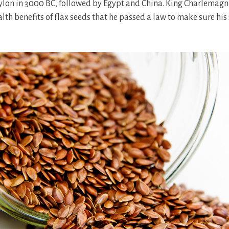
ylon in 3000 BC, followed by Egypt and China. King Charlemagn
alth benefits of flax seeds that he passed a law to make sure his