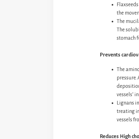
Flaxseeds 
the movem
The mucila
The solubl
stomach fu
Prevents cardiov
The amino
pressure. 
deposition
vessels’ in
Lignans in
treating i
vessels f
Reduces High cho