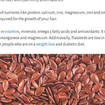
 of nutrients like protein, calcium, zinc, magnesium, iron and o
equired for the growth of your hair.
 in
vitamins
, minerals, omega 3 fatty acids and antioxidants. It 
, manganese and magnesium. Additionally, flaxseeds are low in
or people who are on a
weight loss
and diabetic diet.