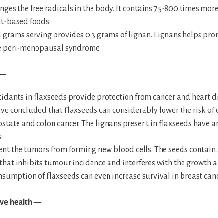
nges the free radicals in the body. It contains 75-800 times mor
nt-based foods.
grams serving provides 0.3 grams of lignan. Lignans helps prom
e peri-menopausal syndrome.
 —
idants in flaxseeds provide protection from cancer and heart d
ve concluded that flaxseeds can considerably lower the risk of
ostate and colon cancer. The lignans present in flaxseeds have a
.
ent the tumors from forming new blood cells. The seeds contain
 that inhibits tumour incidence and interferes with the growth 
nsumption of flaxseeds can even increase survival in breast canc
ve health —