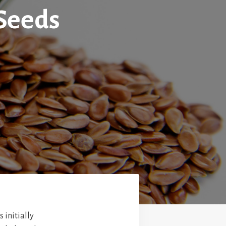
 Seeds
 initially