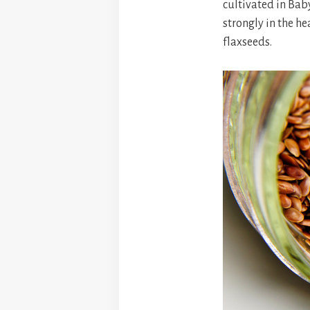
cultivated in Bab
strongly in the he
flaxseeds.