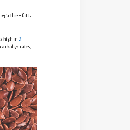
mega three fatty
is high in
B
 carbohydrates,