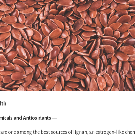
lth —
micals and Antioxidants —
 are one among the best sources of lignan, an estrogen-like c