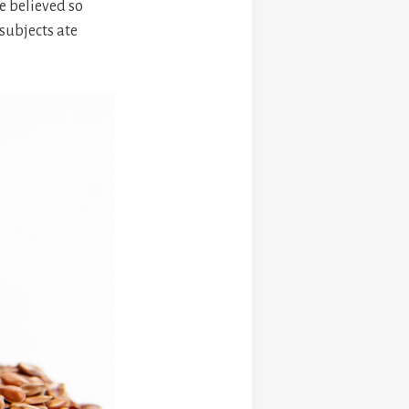
e believed so
 subjects ate