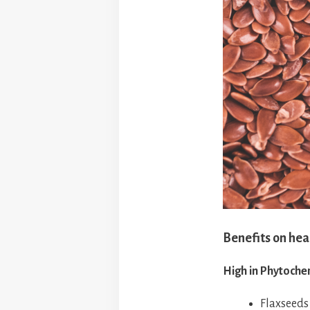
Benefits on hea
High in Phytoche
Flaxseeds