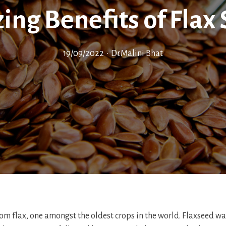
ng Benefits of Flax
19/09/2022
•
Dr.Malini Bhat
om flax, one amongst the oldest crops in the world. Flaxseed was