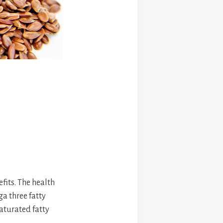
fits. The health
a three fatty
aturated fatty