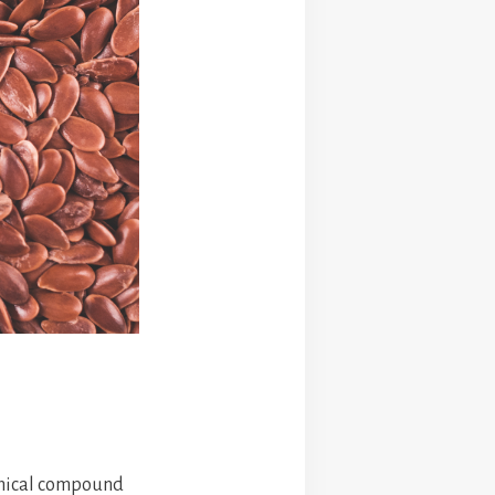
hemical compound