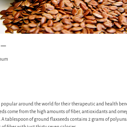
e —
imum
e popular around the world for their therapeutic and health bene
seeds come from the high amounts of fiber, antioxidants and omeg
it. A tablespoon of ground flaxseeds contains 2 grams of polyuns
of fiber with just thirty seven calories.