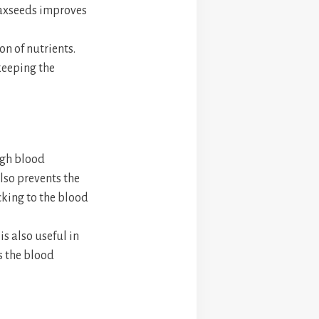
flaxseeds improves
on of nutrients.
 keeping the
igh blood
also prevents the
cking to the blood
is also useful in
s the blood