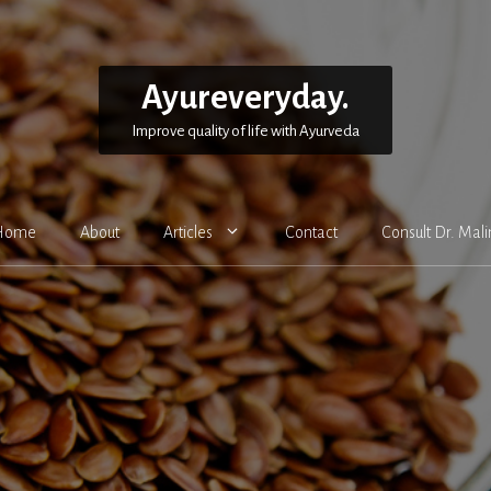
Ayureveryday.
Improve quality of life with Ayurveda
Home
About
Articles
Contact
Consult Dr. Mali