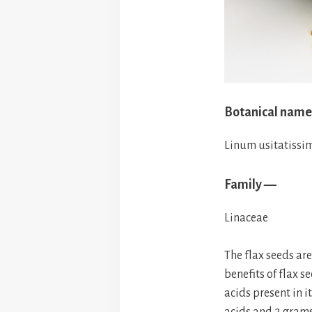
Botanical nam
Linum usitatiss
Family —
Linaceae
The flax seeds ar
benefits of flax 
acids present in 
acids and 2 grams 