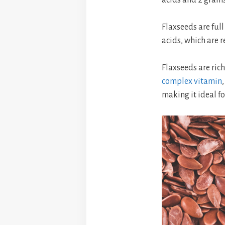
Flaxseeds are full
acids, which are r
Flaxseeds are rich
complex vitamin
making it ideal f