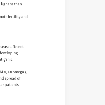
e lignans than
ote fertility and
iseases. Recent
 developing
ntigenic
 ALA, an omega 3
and spread of
er patients.