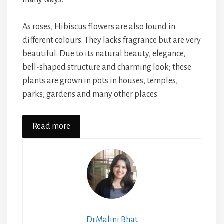
As roses, Hibiscus flowers are also found in
different colours. They lacks fragrance but are very
beautiful. Due to its natural beauty, elegance,
bell-shaped structure and charming look; these
plants are grown in pots in houses, temples,
parks, gardens and many other places.
Read more
Dr.Malini Bhat