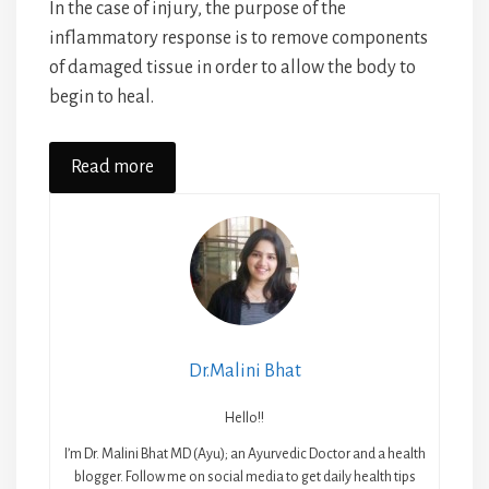
In the case of injury, the purpose of the
inflammatory response is to remove components
of damaged tissue in order to allow the body to
begin to heal.
Read more
Dr.Malini Bhat
Hello!!
I’m Dr. Malini Bhat MD (Ayu); an Ayurvedic Doctor and a health
blogger. Follow me on social media to get daily health tips