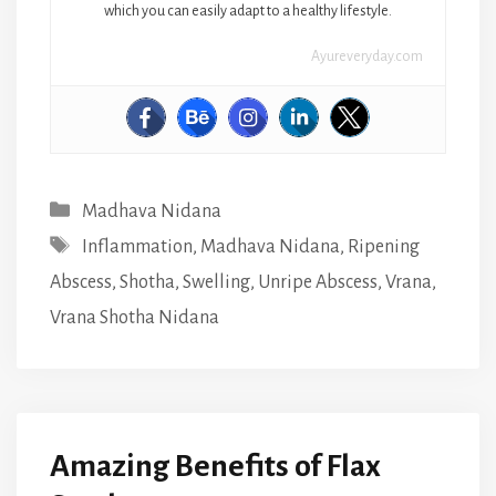
which you can easily adapt to a healthy lifestyle.
Ayureveryday.com
Categories
Madhava Nidana
Tags
Inflammation
,
Madhava Nidana
,
Ripening
Abscess
,
Shotha
,
Swelling
,
Unripe Abscess
,
Vrana
,
Vrana Shotha Nidana
Amazing Benefits of Flax