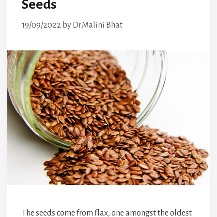
Seeds
19/09/2022
by
Dr.Malini Bhat
The seeds come from flax, one amongst the oldest