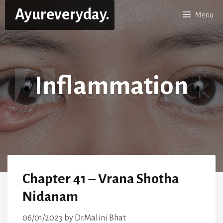
Skip
Ayureveryday.
Menu
to
content
Inflammation
Chapter 41 – Vrana Shotha
Nidanam
06/01/2023
by
Dr.Malini Bhat