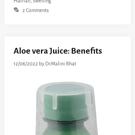
Hairfall
,
Swelling
2 Comments
Aloe vera Juice: Benefits
12/06/2022
by
Dr.Malini Bhat