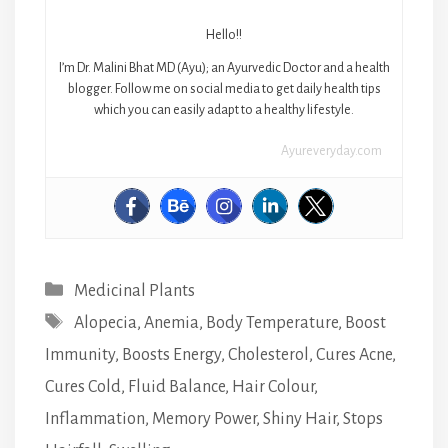
Hello!!
I’m Dr. Malini Bhat MD (Ayu); an Ayurvedic Doctor and a health
blogger. Follow me on social media to get daily health tips
which you can easily adapt to a healthy lifestyle.
Ayureveryday.com
Categories
Medicinal Plants
Tags
Alopecia
,
Anemia
,
Body Temperature
,
Boost
Immunity
,
Boosts Energy
,
Cholesterol
,
Cures Acne
,
Cures Cold
,
Fluid Balance
,
Hair Colour
,
Inflammation
,
Memory Power
,
Shiny Hair
,
Stops