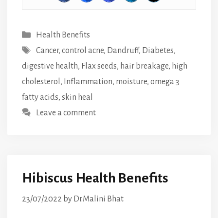
Categories
Health Benefits
Tags
Cancer
,
control acne
,
Dandruff
,
Diabetes
,
digestive health
,
Flax seeds
,
hair breakage
,
high
cholesterol
,
Inflammation
,
moisture
,
omega 3
fatty acids
,
skin heal
Leave a comment
Hibiscus Health Benefits
23/07/2022
by
Dr.Malini Bhat