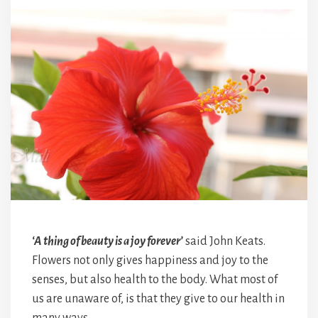
‘A thing of beauty is a joy forever’
said John Keats.
Flowers not only gives happiness and joy to the
senses, but also health to the body. What most of
us are unaware of, is that they give to our health in
many ways.