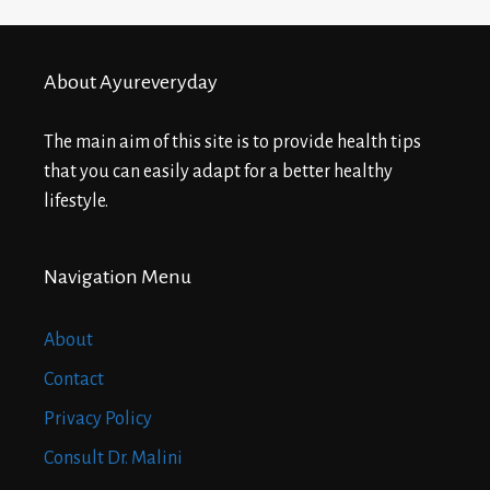
About Ayureveryday
The main aim of this site is to provide health tips
that you can easily adapt for a better healthy
lifestyle.
Navigation Menu
About
Contact
Privacy Policy
Consult Dr. Malini