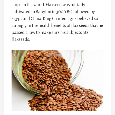
crops in the world. Flaxseed was initially
cultivated in Babylon in 3000 BC, followed by
Egypt and China. King Charlemagne believed so
strongly in the health benefits of flax seeds that he
passed a law to make sure his subjects ate
flaxseeds.