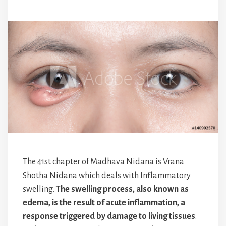
The 41st chapter of Madhava Nidana is Vrana
Shotha Nidana which deals with Inflammatory
swelling.
The swelling process, also known as
edema, is the result of acute inflammation, a
response triggered by damage to living tissues
.