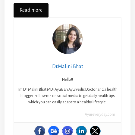
Read more
Dr.Malini Bhat
Hello!!
I’m Dr. Malini Bhat MD (Ayu); an Ayurvedic Doctor and a health
blogger. Follow me on social media to get daily health tips
which you can easily adapt to a healthy lifestyle.
Ayureveryday.com