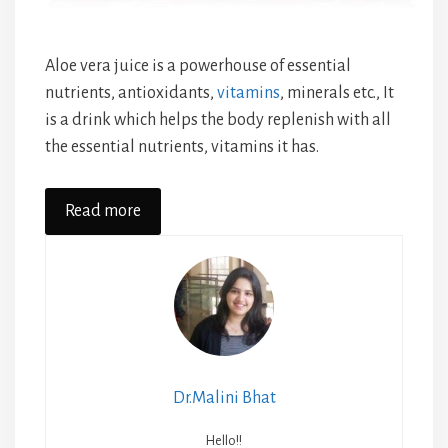
Aloe vera juice is a powerhouse of essential
nutrients, antioxidants,
vitamins
, minerals etc., It
is a drink which helps the body replenish with all
the essential nutrients, vitamins it has.
Read more
Dr.Malini Bhat
Hello!!