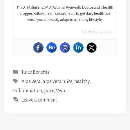
I’m Dr. Malini Bhat MD (Ayu); an Ayurvedic Doctor and a health
blogger. Follow me on social media to get daily health tips
which you can easily adapt to a healthy lifestyle.
Ayureveryday.com
Categories
Juice Benefits
Tags
Aloe vera
,
aloe vera juice
,
healthy
,
Inflammation
,
juice
,
Vera
Leave a comment