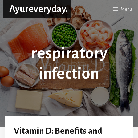
Skip
Ayureveryday.
Menu
to
content
respiratory
infection
Vitamin D: Benefits and