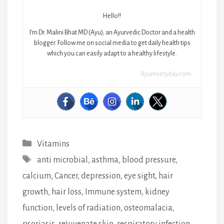
Hello!!
I’m Dr. Malini Bhat MD (Ayu); an Ayurvedic Doctor and a health
blogger. Follow me on social media to get daily health tips
which you can easily adapt to a healthy lifestyle.
Ayureveryday.com
Categories
Vitamins
Tags
anti microbial
,
asthma
,
blood pressure
,
calcium
,
Cancer
,
depression
,
eye sight
,
hair
growth
,
hair loss
,
Immune system
,
kidney
function
,
levels of radiation
,
osteomalacia
,
psoriasis
,
rejuvenate skin
,
respiratory infection
,