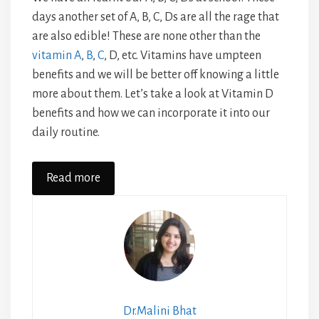
days another set of A, B, C, Ds are all the rage that
are also edible! These are none other than the
vitamin A
,
B
,
C
, D, etc. Vitamins have umpteen
benefits and we will be better off knowing a little
more about them. Let’s take a look at Vitamin D
benefits and how we can incorporate it into our
daily routine.
Read more
Dr.Malini Bhat