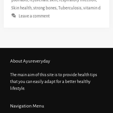
Skin health
,
strong bones
,
Tuberculosis
,
vitamin d
Leave a comment
About Ayureveryday
The main aim of this site is to provide health tips
that you can easily adapt for a better healthy
lifestyle.
Navigation Menu