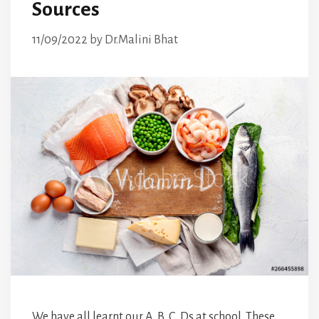
Sources
11/09/2022
by
Dr.Malini Bhat
We have all learnt our A, B, C, Ds at school. These