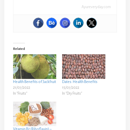
Ayureveryday.com
Related
Health Benefits of Jackfruit
Dates: Health Benefits
21/07/2022
15/07/2022
In "Fruits"
In "Dry Fruits"
Vitamin B2 (Riboflavin) –