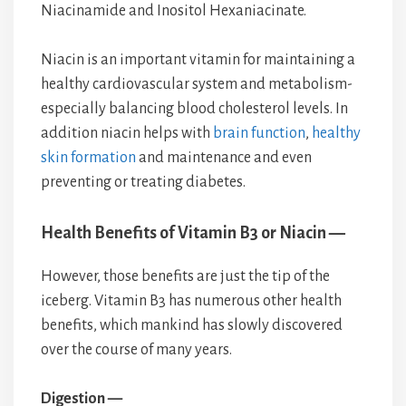
Niacinamide and Inositol Hexaniacinate.
Niacin is an important vitamin for maintaining a
healthy cardiovascular system and metabolism-
especially balancing blood cholesterol levels. In
addition niacin helps with
brain function
,
healthy
skin formation
and maintenance and even
preventing or treating diabetes.
Health Benefits of Vitamin B3 or Niacin —
However, those benefits are just the tip of the
iceberg. Vitamin B3 has numerous other health
benefits, which mankind has slowly discovered
over the course of many years.
Digestion —