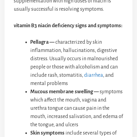
supplementation with high doses of niacin is
usually successful is resolving symptoms.
vitamin B3 niacin deficiency signs and symptoms:
Pellagra —
characterized by skin
inflammation, hallucinations, digestive
distress. Usually occurs in malnourished
people or those with alcoholism and can
include rash, stomatitis,
diarrhea
, and
mental problems
Mucous membrane swelling —
symptoms
which affect the mouth, vagina and
urethra tongue can cause pain in the
mouth, increased salivation, and edema of
the tongue, and ulcers
Skin symptoms
include several types of