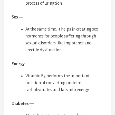
process of urination.
Sex —
At the same time, it helps in creating sex
hormones for people suffering through
sexual disorders like impotence and
erectile dysfunction.
Energy —
Vitamin B3 performs the important
function of converting proteins,
carbohydrates and fats into energy.
Diabetes —