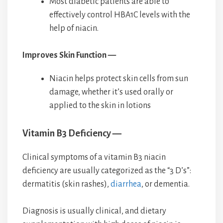
Most diabetic patients are able to
effectively control HBA1C levels with the
help of niacin.
Improves Skin Function —
Niacin helps protect skin cells from sun
damage, whether it’s used orally or
applied to the skin in lotions
Vitamin B3 Deficiency —
Clinical symptoms of a vitamin B3 niacin
deficiency are usually categorized as the “3 D’s”:
dermatitis (skin rashes),
diarrhea
, or dementia.
Diagnosis is usually clinical, and dietary