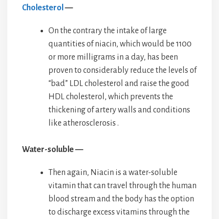
Cholesterol
—
On the contrary the intake of large
quantities of niacin, which would be 1100
or more milligrams in a day, has been
proven to considerably reduce the levels of
“bad” LDL cholesterol and raise the good
HDL cholesterol, which prevents the
thickening of artery walls and conditions
like atherosclerosis .
Water-soluble —
Then again, Niacin is a water-soluble
vitamin that can travel through the human
blood stream and the body has the option
to discharge excess vitamins through the