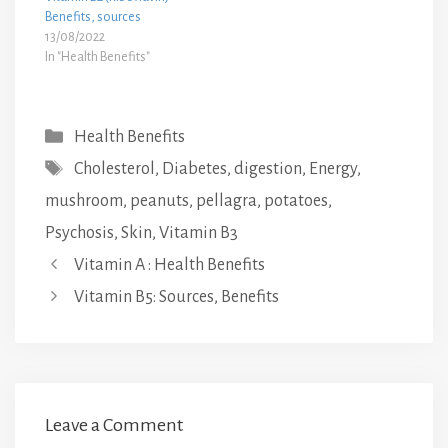
Benefits, sources
13/08/2022
In "Health Benefits"
Categories
Health Benefits
Tags
Cholesterol
,
Diabetes
,
digestion
,
Energy
,
mushroom
,
peanuts
,
pellagra
,
potatoes
,
Psychosis
,
Skin
,
Vitamin B3
Vitamin A : Health Benefits
Vitamin B5: Sources, Benefits
Leave a Comment