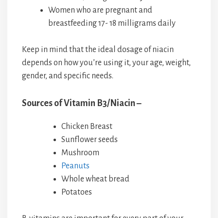
Women who are pregnant and
breastfeeding 17- 18 milligrams daily
Keep in mind that the ideal dosage of niacin
depends on how you’re using it, your age, weight,
gender, and specific needs.
Sources of Vitamin B3/Niacin –
Chicken Breast
Sunflower seeds
Mushroom
Peanuts
Whole wheat bread
Potatoes