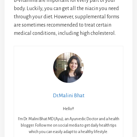
B-vitamins are important for every part of your
body. Luckily, you can get all the niacin you need
through your diet. However, supplemental forms
are sometimes recommended to treat certain
medical conditions, including high cholesterol.
Dr.Malini Bhat
Hello!!
I’m Dr. Malini Bhat MD (Ayu); an Ayurvedic Doctor and a health
blogger. Follow me on social media to get daily health tips
which you can easily adapt to a healthy lifestyle.