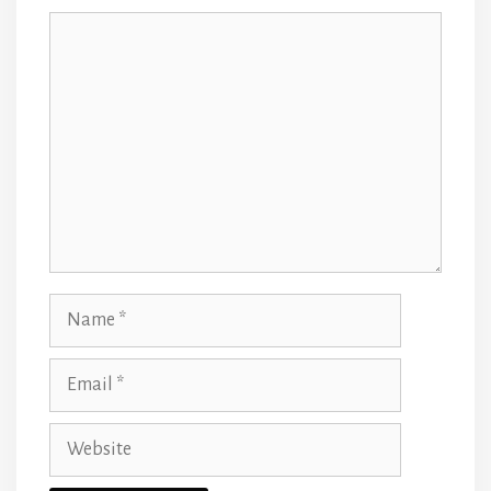
Comment
Name
Email
Website