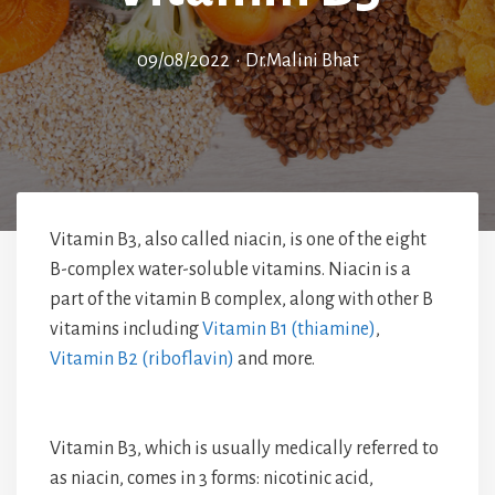
09/08/2022
•
Dr.Malini Bhat
Vitamin B3, also called niacin, is one of the eight
B-complex water-soluble vitamins. Niacin is a
part of the vitamin B complex, along with other B
vitamins including
Vitamin B1 (thiamine)
,
Vitamin B2 (riboflavin)
and more.
Vitamin B3, which is usually medically referred to
as niacin, comes in 3 forms: nicotinic acid,