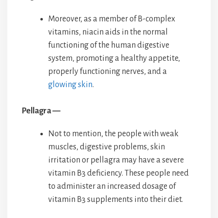
Moreover, as a member of B-complex
vitamins, niacin aids in the normal
functioning of the human digestive
system, promoting a healthy appetite,
properly functioning nerves, and a
glowing skin
.
Pellagra —
Not to mention, the people with weak
muscles, digestive problems, skin
irritation or pellagra may have a severe
vitamin B3 deficiency. These people need
to administer an increased dosage of
vitamin B3 supplements into their diet.