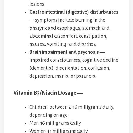
lesions
Gastrointestinal (digestive) disturbances
—
symptoms include burning in the
pharynx and esophagus, stomach and
abdominal discomfort, constipation,
nausea, vomiting, and diarrhea
Brain impairment and psychosis —
impaired consciousness, cognitive decline
(dementia), disorientation, confusion,
depression, mania, or paranoia.
Vitamin B3/Niacin Dosage —
Children: between 2-16 milligrams daily,
depending on age
Men: 16 milligrams daily
Women: 14 milligrams daily