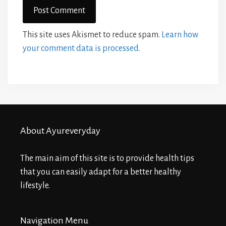
This site uses Akismet to reduce spam.
Learn how
your comment data is processed.
About Ayureveryday
The main aim of this site is to provide health tips
that you can easily adapt for a better healthy
lifestyle.
Navigation Menu