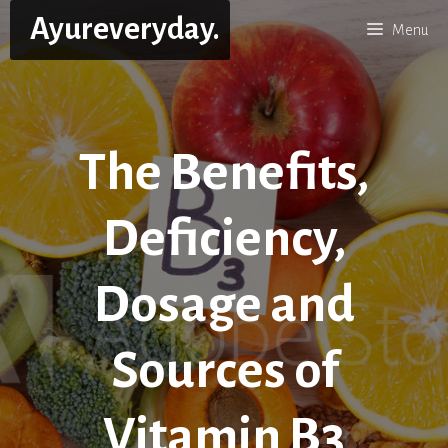
Skip
Ayureveryday.
Menu
to
content
The Benefits,
Deficiency,
Dosage and
Sources of
Vitamin B3